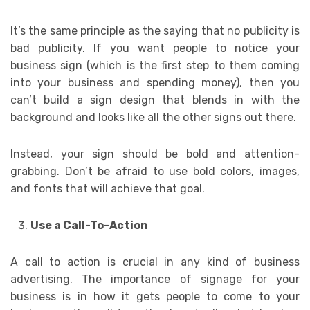
It’s the same principle as the saying that no publicity is
bad publicity. If you want people to notice your
business sign (which is the first step to them coming
into your business and spending money), then you
can’t build a sign design that blends in with the
background and looks like all the other signs out there.
Instead, your sign should be bold and attention-
grabbing. Don’t be afraid to use bold colors, images,
and fonts that will achieve that goal.
Use a Call-To-Action
A call to action is crucial in any kind of business
advertising. The importance of signage for your
business is in how it gets people to come to your