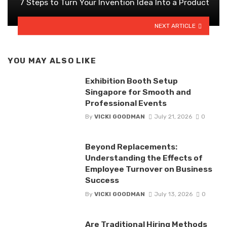
7 Steps to Turn Your Invention Idea Into a Product
NEXT ARTICLE
YOU MAY ALSO LIKE
Exhibition Booth Setup
Singapore for Smooth and
Professional Events
By
VICKI GOODMAN
July 21, 2026
0
Beyond Replacements:
Understanding the Effects of
Employee Turnover on Business
Success
By
VICKI GOODMAN
July 13, 2026
0
Are Traditional Hiring Methods