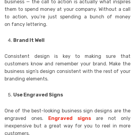
business — the call to action is actually what inspires
them to spend money at your company. Without a call
to action, you’re just spending a bunch of money
on fancy lettering.
Brand It Well
Consistent design is key to making sure that
customers know and remember your brand. Make the
business sign’s design consistent with the rest of your
branding elements.
Use Engraved Signs
One of the best-looking business sign designs are the
engraved ones.
Engraved signs
are not only
inexpensive but a great way for you to reel in more
customers.