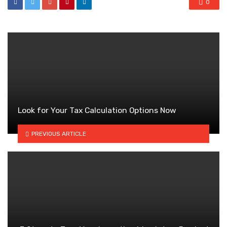
0
Look for Your Tax Calculation Options Now
PREVIOUS ARTICLE