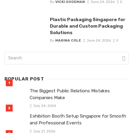
By
VICKI GOODMAN
June 24, 2026
0
Plastic Packaging Singapore for
Durable and Custom Packaging
Solutions
By
MARINA COLE
June 24, 2026
0
POPULAR POST
The Biggest Public Relations Mistakes
Companies Make
July 24, 2026
Exhibition Booth Setup Singapore for Smooth
and Professional Events
July 21, 2026