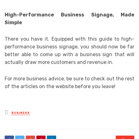
High-Performance Business Signage, Made
Simple
There you have it. Equipped with this guide to high-
performance business signage, you should now be far
better able to come up with a business sign that will
actually draw more customers and revenue in.
For more business advice, be sure to check out the rest
of the articles on the website before you leave!
Posted
BUSINESS
in