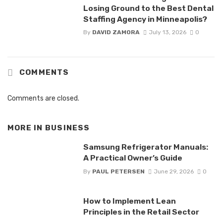
Losing Ground to the Best Dental
Staffing Agency in Minneapolis?
By
DAVID ZAMORA
July 13, 2026
0
COMMENTS
Comments are closed.
MORE IN
BUSINESS
Samsung Refrigerator Manuals:
A Practical Owner’s Guide
By
PAUL PETERSEN
June 29, 2026
0
How to Implement Lean
Principles in the Retail Sector