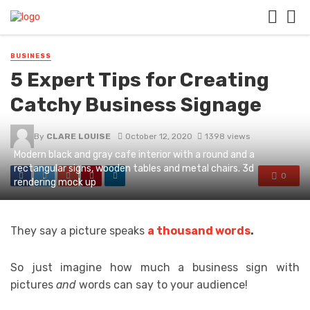
BUSINESS
5 Expert Tips for Creating
Catchy Business Signage
By
CLARE LOUISE
October 12, 2020
1398 views
Modern black and gray cafe interior with a round and a
rectangular signs, wooden tables and metal chairs. 3d
0
rendering mock up
They say a picture speaks
a thousand words
.
So just imagine how much a business sign with
pictures
and
words can say to your audience!