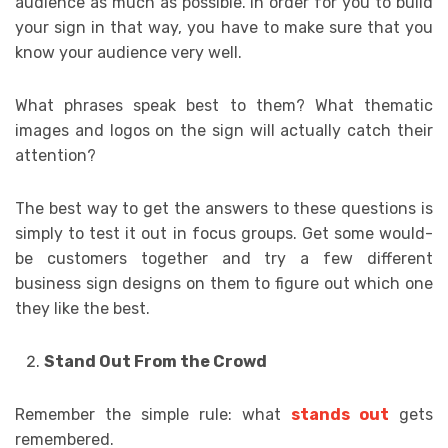
audience as much as possible. In order for you to build
your sign in that way, you have to make sure that you
know your audience very well.
What phrases speak best to them? What thematic
images and logos on the sign will actually catch their
attention?
The best way to get the answers to these questions is
simply to test it out in focus groups. Get some would-
be customers together and try a few different
business sign designs on them to figure out which one
they like the best.
Stand Out From the Crowd
Remember the simple rule: what
stands out
gets
remembered.