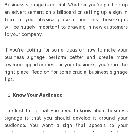
Business signage is crucial. Whether you’re putting up
an advertisement on a billboard or setting up a sign in
front of your physical place of business, these signs
will be hugely important to drawing in new customers
to your company.
If you’re looking for some ideas on how to make your
business signage perform better and create more
revenue opportunities for your business, you’re in the
right place. Read on for some crucial business signage
tips.
Know Your Audience
The first thing that you need to know about business
signage is that you should develop it around your
audience. You want a sign that appeals to your