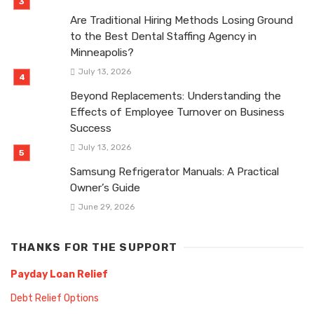
Are Traditional Hiring Methods Losing Ground
to the Best Dental Staffing Agency in
Minneapolis?
July 13, 2026
Beyond Replacements: Understanding the
Effects of Employee Turnover on Business
Success
July 13, 2026
Samsung Refrigerator Manuals: A Practical
Owner’s Guide
June 29, 2026
THANKS FOR THE SUPPORT
Payday Loan Relief
Debt Relief Options