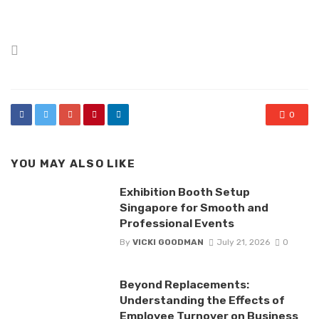
Posted
in
0
YOU MAY ALSO LIKE
Exhibition Booth Setup
Singapore for Smooth and
Professional Events
By
VICKI GOODMAN
July 21, 2026
0
Beyond Replacements:
Understanding the Effects of
Employee Turnover on Business