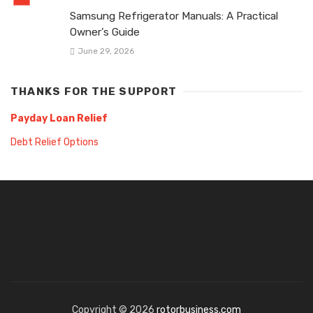
Samsung Refrigerator Manuals: A Practical
Owner’s Guide
June 29, 2026
THANKS FOR THE SUPPORT
Payday Loan Relief
Debt Relief Options
Copyright © 2026
rotorbusiness.com