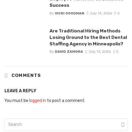
Success
By
VICKI GOODMAN
July 13, 2026
0
Are Traditional Hiring Methods
Losing Ground to the Best Dental
Staffing Agency in Minneapolis?
By
DAVID ZAMORA
July 13, 2026
0
COMMENTS
LEAVE A REPLY
You must be
logged in
to post a comment.