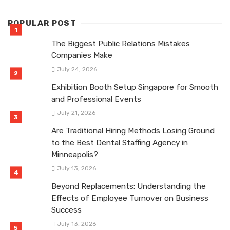
POPULAR POST
The Biggest Public Relations Mistakes
Companies Make
July 24, 2026
Exhibition Booth Setup Singapore for Smooth
and Professional Events
July 21, 2026
Are Traditional Hiring Methods Losing Ground
to the Best Dental Staffing Agency in
Minneapolis?
July 13, 2026
Beyond Replacements: Understanding the
Effects of Employee Turnover on Business
Success
July 13, 2026