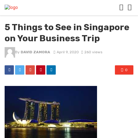
5 Things to See in Singapore
on Your Business Trip
By
DAVID ZAMORA
April 9, 2020
260 views
0