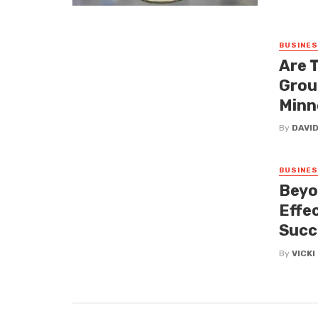
BUSINE
Are 
Grou
Minn
By
DAVI
BUSINE
Beyo
Effe
Succ
By
VICK