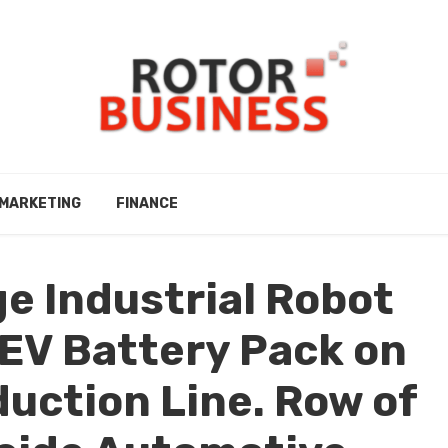
MARKETING
FINANCE
e Industrial Robot
EV Battery Pack on
uction Line. Row of