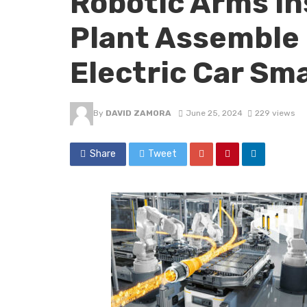
Robotic Arms i
Plant Assemble 
Electric Car Sm
By
DAVID ZAMORA
June 25, 2024
229 views
Share
Tweet