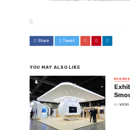
Posted
in
Share
Tweet
YOU MAY ALSO LIKE
BUSINE
Exhi
Smoo
By
VICK