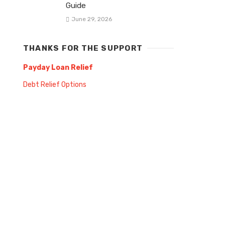
Guide
June 29, 2026
THANKS FOR THE SUPPORT
Payday Loan Relief
Debt Relief Options