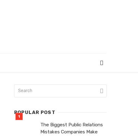
POPULAR POST
The Biggest Public Relations
Mistakes Companies Make