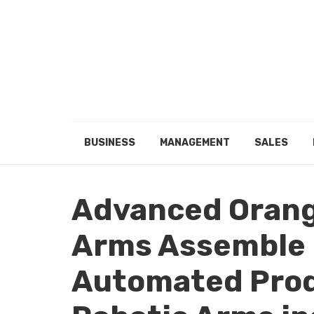
BUSINESS
MANAGEMENT
SALES
Advanced Orang
Arms Assemble 
Automated Prod