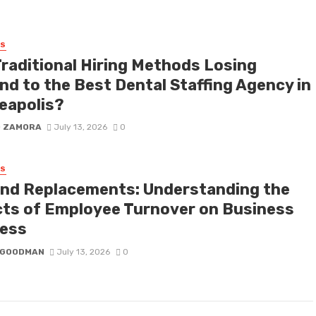
SS
Traditional Hiring Methods Losing
nd to the Best Dental Staffing Agency in
eapolis?
D ZAMORA
July 13, 2026
0
SS
nd Replacements: Understanding the
cts of Employee Turnover on Business
ess
I GOODMAN
July 13, 2026
0