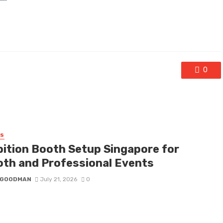
0
SS
bition Booth Setup Singapore for
th and Professional Events
I GOODMAN
July 21, 2026
0