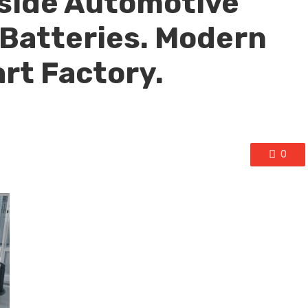
nside Automotive
Batteries. Modern
art Factory.
0