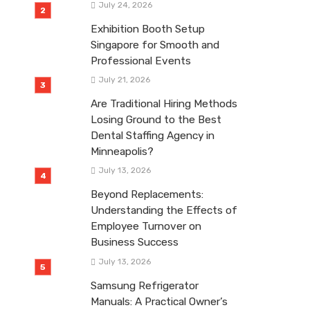
July 24, 2026
Exhibition Booth Setup
Singapore for Smooth and
Professional Events
July 21, 2026
Are Traditional Hiring Methods
Losing Ground to the Best
Dental Staffing Agency in
Minneapolis?
July 13, 2026
Beyond Replacements:
Understanding the Effects of
Employee Turnover on
Business Success
July 13, 2026
Samsung Refrigerator
Manuals: A Practical Owner’s