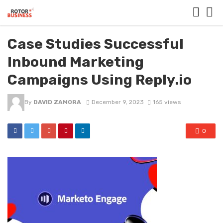
Case Studies Successful
Inbound Marketing
Campaigns Using Reply.io
By
DAVID ZAMORA
December 9, 2023
165 views
0