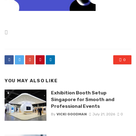
Posted
in
0
YOU MAY ALSO LIKE
Exhibition Booth Setup
Singapore for Smooth and
Professional Events
By
VICKI GOODMAN
July 21, 2026
0