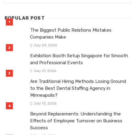
POPULAR POST
The Biggest Public Relations Mistakes
Companies Make
July 24, 2026
Exhibition Booth Setup Singapore for Smooth
and Professional Events
July 21, 2026
Are Traditional Hiring Methods Losing Ground
to the Best Dental Staffing Agency in
Minneapolis?
July 13, 2026
Beyond Replacements: Understanding the
Effects of Employee Turnover on Business
Success