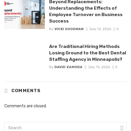
Beyond Replacements:
Understanding the Effects of
Employee Turnover on Business
Success
By
VICKI GOODMAN
July 13, 2026
0
Are Traditional Hiring Methods
Losing Ground to the Best Dental
Staffing Agency in Minneapolis?
By
DAVID ZAMORA
July 13, 2026
0
COMMENTS
Comments are closed.