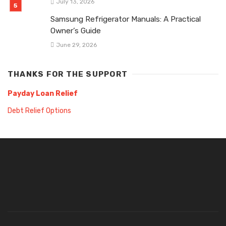
July 13, 2026
Samsung Refrigerator Manuals: A Practical
Owner’s Guide
June 29, 2026
THANKS FOR THE SUPPORT
Payday Loan Relief
Debt Relief Options