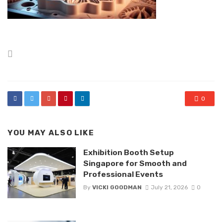
Posted
in
0
YOU MAY ALSO LIKE
Exhibition Booth Setup
Singapore for Smooth and
Professional Events
By
VICKI GOODMAN
July 21, 2026
0