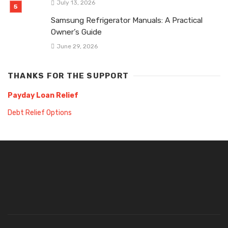
July 13, 2026
Samsung Refrigerator Manuals: A Practical
Owner’s Guide
June 29, 2026
THANKS FOR THE SUPPORT
Payday Loan Relief
Debt Relief Options