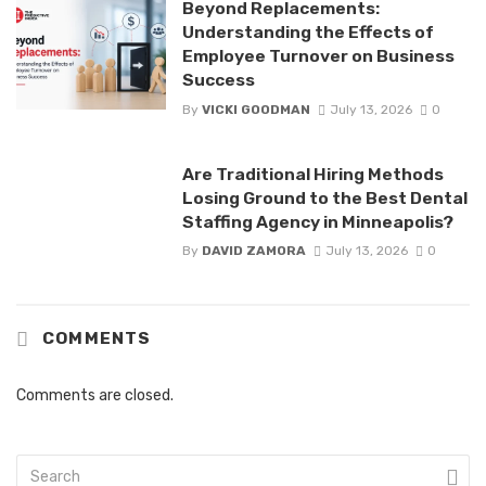
Beyond Replacements:
Understanding the Effects of
Employee Turnover on Business
Success
By
VICKI GOODMAN
July 13, 2026
0
Are Traditional Hiring Methods
Losing Ground to the Best Dental
Staffing Agency in Minneapolis?
By
DAVID ZAMORA
July 13, 2026
0
COMMENTS
Comments are closed.