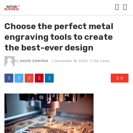
Choose the perfect metal
engraving tools to create
the best-ever design
By
DAVID ZAMORA
December 18, 2024
132 views
0