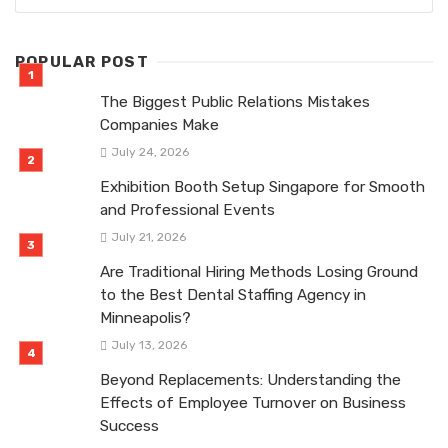
POPULAR POST
The Biggest Public Relations Mistakes
Companies Make
July 24, 2026
Exhibition Booth Setup Singapore for Smooth
and Professional Events
July 21, 2026
Are Traditional Hiring Methods Losing Ground
to the Best Dental Staffing Agency in
Minneapolis?
July 13, 2026
Beyond Replacements: Understanding the
Effects of Employee Turnover on Business
Success