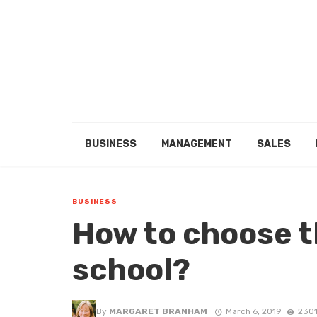
BUSINESS
MANAGEMENT
SALES
BUSINESS
How to choose t
school?
By
MARGARET BRANHAM
March 6, 2019
2301