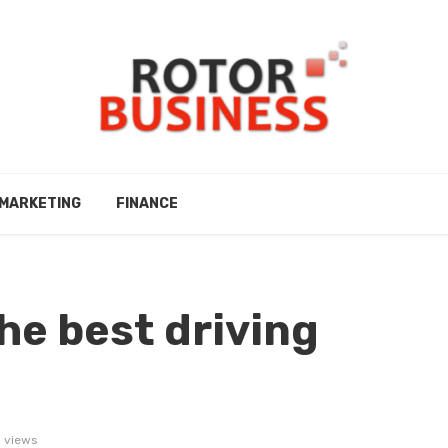
MARKETING
FINANCE
he best driving
 views