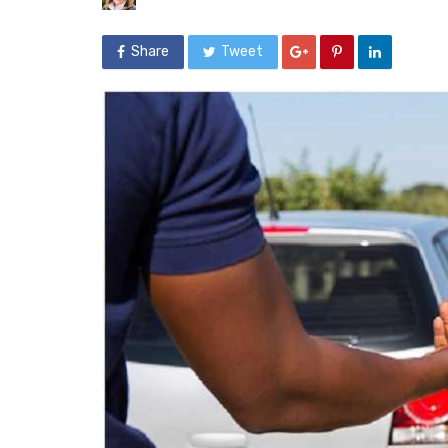
Share
Tweet