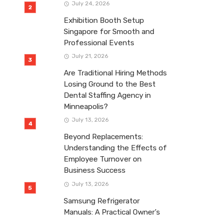
July 24, 2026
Exhibition Booth Setup
Singapore for Smooth and
Professional Events
July 21, 2026
Are Traditional Hiring Methods
Losing Ground to the Best
Dental Staffing Agency in
Minneapolis?
July 13, 2026
Beyond Replacements:
Understanding the Effects of
Employee Turnover on
Business Success
July 13, 2026
Samsung Refrigerator
Manuals: A Practical Owner’s