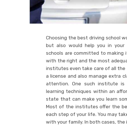
Choosing the best driving school w
but also would help you in your 
schools are committed to making it
with the right and the most adequa
institutes even take care of all the
a license and also manage extra c
attention. One such institute i
learning techniques within an affo
state that can make you learn som
Most of the institutes offer the be
each step of your life. You may take
with your family. In both cases, th