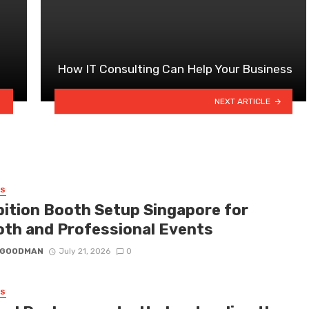
How IT Consulting Can Help Your Business
NEXT ARTICLE
SS
bition Booth Setup Singapore for
th and Professional Events
I GOODMAN
July 21, 2026
0
SS