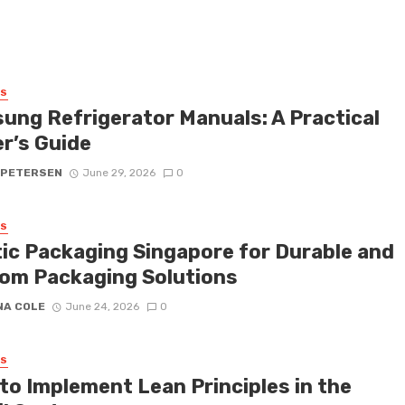
SS
ung Refrigerator Manuals: A Practical
r’s Guide
 PETERSEN
June 29, 2026
0
SS
tic Packaging Singapore for Durable and
om Packaging Solutions
NA COLE
June 24, 2026
0
SS
to Implement Lean Principles in the