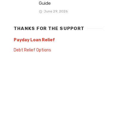
Guide
June 29, 2026
THANKS FOR THE SUPPORT
Payday Loan Relief
Debt Relief Options