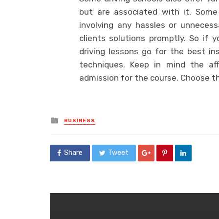
but are associated with it. Some 
involving any hassles or unnecess
clients solutions promptly. So if 
driving lessons go for the best in
techniques. Keep in mind the aff
admission for the course. Choose t
Posted
BUSINESS
in
Share
Tweet