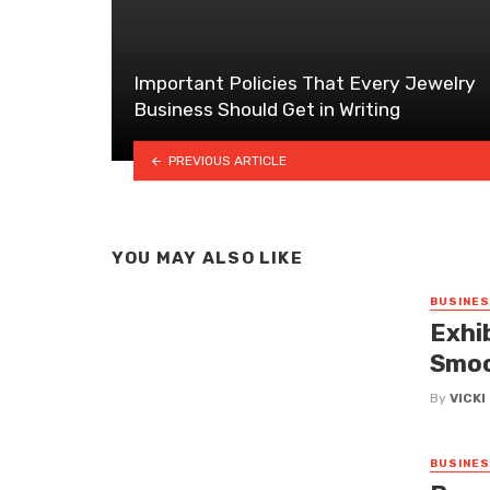
Important Policies That Every Jewelry
Business Should Get in Writing
PREVIOUS ARTICLE
YOU MAY ALSO LIKE
BUSINE
Exhi
Smoo
By
VICK
BUSINE