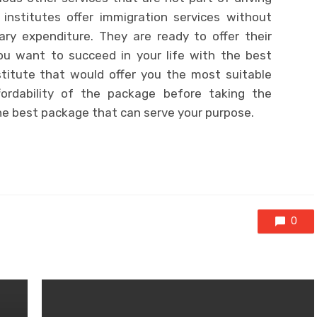
institutes offer immigration services without
ary expenditure. They are ready to offer their
you want to succeed in your life with the best
stitute that would offer you the most suitable
ordability of the package before taking the
he best package that can serve your purpose.
0