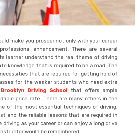
ould make you prosper not only with your career
professional enhancement. There are several
s learner understand the real theme of driving
te knowledge that is required to be a road. The
 necessities that are required for getting hold of
lasses for the weaker students who need extra
s
Brooklyn Driving School
that offers ample
rdable price rate. There are many others in the
e of the most essential techniques of driving.
st and the reliable lessons that are required in
 driving as your career or can enjoy a long drive
e instructor would be remembered.