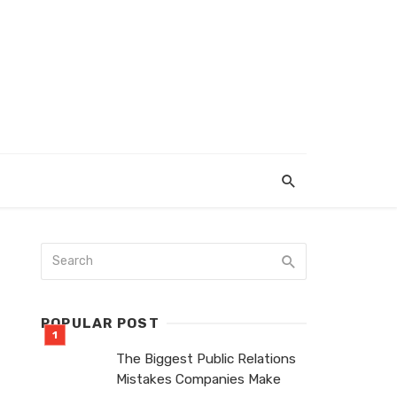
POPULAR POST
The Biggest Public Relations
Mistakes Companies Make