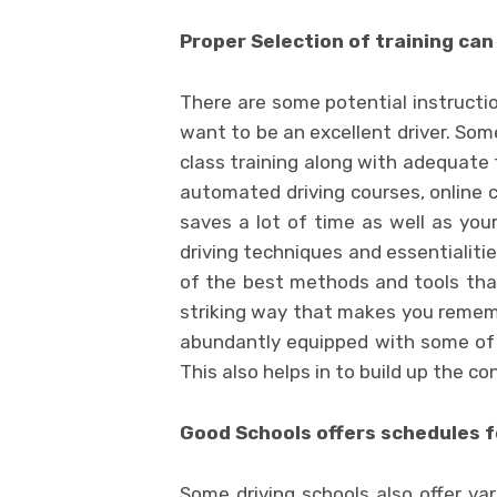
Proper Selection of training can
There are some potential instructio
want to be an excellent driver. Som
class training along with adequate 
automated driving courses, online 
saves a lot of time as well as your
driving techniques and essentialiti
of the best methods and tools tha
striking way that makes you rememb
abundantly equipped with some of t
This also helps in to build up the co
Good Schools offers schedules f
Some driving schools also offer var