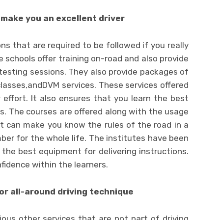
 make you an excellent driver
ns that are required to be followed if you really
e schools offer training on-road and also provide
testing sessions. They also provide packages of
classes,andDVM services. These services offered
 effort. It also ensures that you learn the best
es. The courses are offered along with the usage
t can make you know the rules of the road in a
er for the whole life. The institutes have been
he best equipment for delivering instructions.
nfidence within the learners.
or all-around driving technique
ious other services that are not part of driving