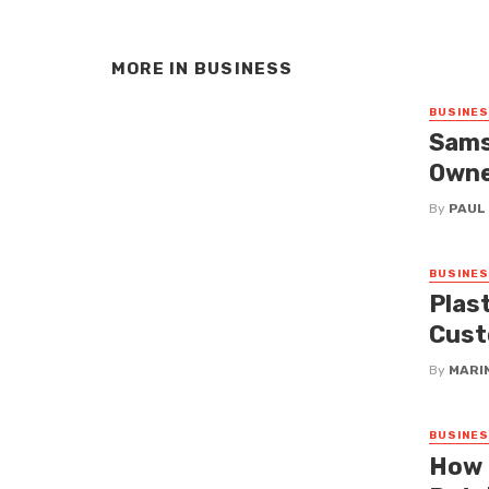
MORE IN
BUSINESS
BUSINE
Sams
Owne
By
PAUL
BUSINE
Plas
Cust
By
MARI
BUSINE
How 