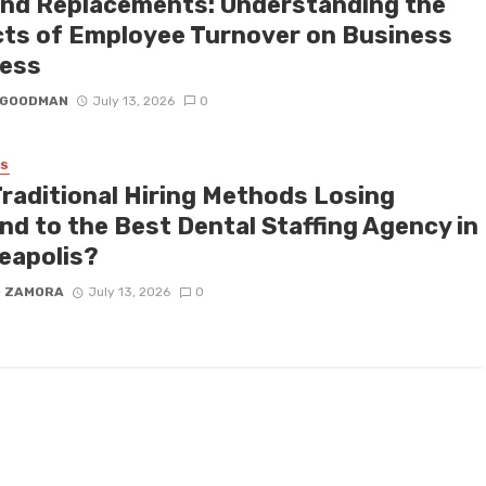
nd Replacements: Understanding the
cts of Employee Turnover on Business
ess
I GOODMAN
July 13, 2026
0
SS
Traditional Hiring Methods Losing
nd to the Best Dental Staffing Agency in
eapolis?
D ZAMORA
July 13, 2026
0