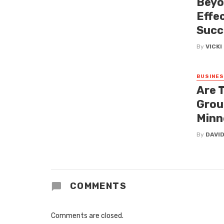
Beyo
Effe
Succ
By
VICK
BUSINE
Are 
Grou
Minn
By
DAVI
COMMENTS
Comments are closed.