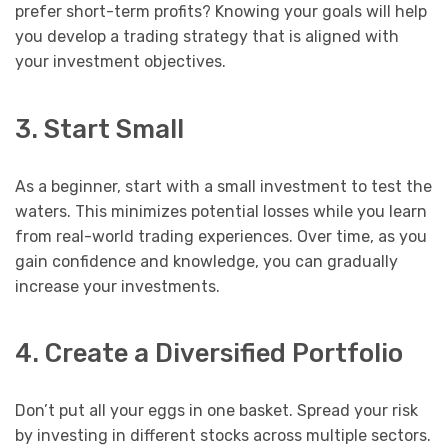
prefer short-term profits? Knowing your goals will help
you develop a trading strategy that is aligned with
your investment objectives.
3. Start Small
As a beginner, start with a small investment to test the
waters. This minimizes potential losses while you learn
from real-world trading experiences. Over time, as you
gain confidence and knowledge, you can gradually
increase your investments.
4. Create a Diversified Portfolio
Don’t put all your eggs in one basket. Spread your risk
by investing in different stocks across multiple sectors.