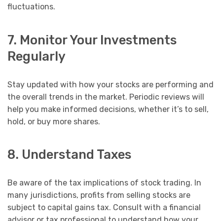
fluctuations.
7. Monitor Your Investments
Regularly
Stay updated with how your stocks are performing and
the overall trends in the market. Periodic reviews will
help you make informed decisions, whether it’s to sell,
hold, or buy more shares.
8. Understand Taxes
Be aware of the tax implications of stock trading. In
many jurisdictions, profits from selling stocks are
subject to capital gains tax. Consult with a financial
advisor or tax professional to understand how your