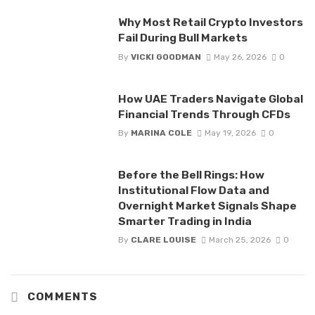
Why Most Retail Crypto Investors
Fail During Bull Markets
By
VICKI GOODMAN
May 26, 2026
0
How UAE Traders Navigate Global
Financial Trends Through CFDs
By
MARINA COLE
May 19, 2026
0
Before the Bell Rings: How
Institutional Flow Data and
Overnight Market Signals Shape
Smarter Trading in India
By
CLARE LOUISE
March 25, 2026
0
COMMENTS