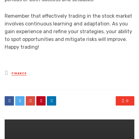
Remember that effectively trading in the stock market
involves continuous learning and adaptation. As you
gain experience and refine your strategies, your ability
to spot opportunities and mitigate risks will improve.
Happy trading!
Posted
FINANCE
in
0