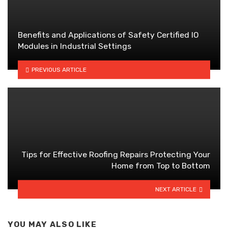
Benefits and Applications of Safety Certified IO
Modules in Industrial Settings
PREVIOUS ARTICLE
Tips for Effective Roofing Repairs Protecting Your
Home from Top to Bottom
NEXT ARTICLE
YOU MAY ALSO LIKE