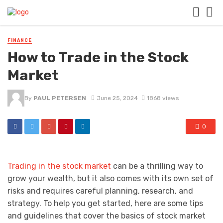
FINANCE
How to Trade in the Stock
Market
By
PAUL PETERSEN
June 25, 2024
1868 views
0
Trading in the stock market
can be a thrilling way to
grow your wealth, but it also comes with its own set of
risks and requires careful planning, research, and
strategy. To help you get started, here are some tips
and guidelines that cover the basics of stock market