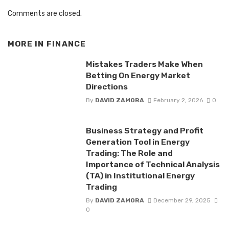
Comments are closed.
MORE IN
FINANCE
Mistakes Traders Make When
Betting On Energy Market
Directions
By
DAVID ZAMORA
February 2, 2026
0
Business Strategy and Profit
Generation Tool in Energy
Trading: The Role and
Importance of Technical Analysis
(TA) in Institutional Energy
Trading
By
DAVID ZAMORA
December 29, 2025
0