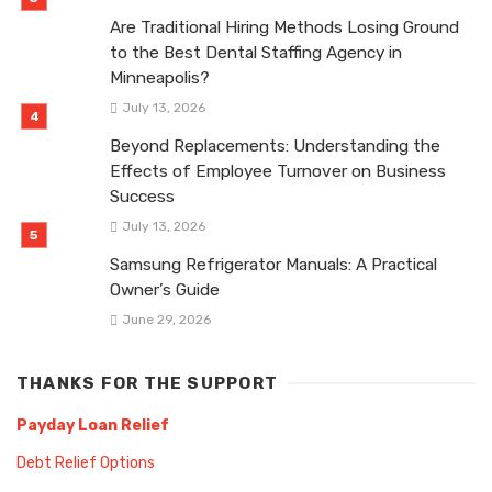
Are Traditional Hiring Methods Losing Ground
to the Best Dental Staffing Agency in
Minneapolis?
July 13, 2026
Beyond Replacements: Understanding the
Effects of Employee Turnover on Business
Success
July 13, 2026
Samsung Refrigerator Manuals: A Practical
Owner’s Guide
June 29, 2026
THANKS FOR THE SUPPORT
Payday Loan Relief
Debt Relief Options