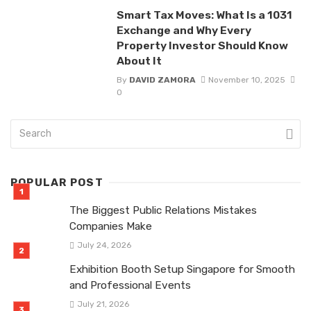
Smart Tax Moves: What Is a 1031
Exchange and Why Every
Property Investor Should Know
About It
By
DAVID ZAMORA
November 10, 2025
0
POPULAR POST
The Biggest Public Relations Mistakes
Companies Make
July 24, 2026
Exhibition Booth Setup Singapore for Smooth
and Professional Events
July 21, 2026