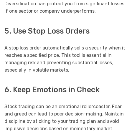
Diversification can protect you from significant losses
if one sector or company underperforms.
5. Use Stop Loss Orders
A stop loss order automatically sells a security when it
reaches a specified price. This tool is essential in
managing risk and preventing substantial losses,
especially in volatile markets.
6. Keep Emotions in Check
Stock trading can be an emotional rollercoaster. Fear
and greed can lead to poor decision-making. Maintain
discipline by sticking to your trading plan and avoid
impulsive decisions based on momentary market