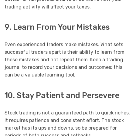
trading activity will affect your taxes.
9. Learn From Your Mistakes
Even experienced traders make mistakes. What sets
successful traders apart is their ability to learn from
these mistakes and not repeat them. Keep a trading
journal to record your decisions and outcomes; this
can be a valuable learning tool.
10. Stay Patient and Persevere
Stock trading is not a guaranteed path to quick riches.
It requires patience and consistent effort. The stock
market has its ups and downs, so be prepared for
periods of both success and setbacks.