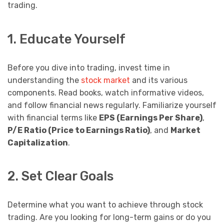
trading.
1. Educate Yourself
Before you dive into trading, invest time in
understanding the
stock market
and its various
components. Read books, watch informative videos,
and follow financial news regularly. Familiarize yourself
with financial terms like
EPS (Earnings Per Share)
,
P/E Ratio (Price to Earnings Ratio)
, and
Market
Capitalization
.
2. Set Clear Goals
Determine what you want to achieve through stock
trading. Are you looking for long-term gains or do you