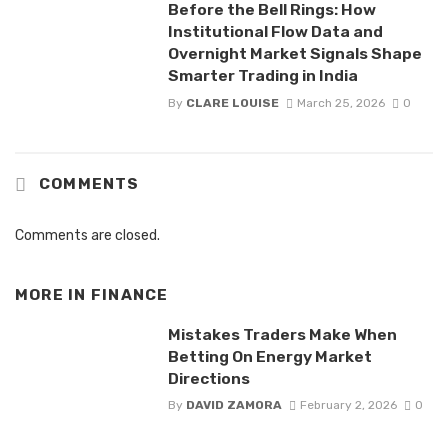
Before the Bell Rings: How
Institutional Flow Data and
Overnight Market Signals Shape
Smarter Trading in India
By
CLARE LOUISE
March 25, 2026
0
COMMENTS
Comments are closed.
MORE IN
FINANCE
Mistakes Traders Make When
Betting On Energy Market
Directions
By
DAVID ZAMORA
February 2, 2026
0