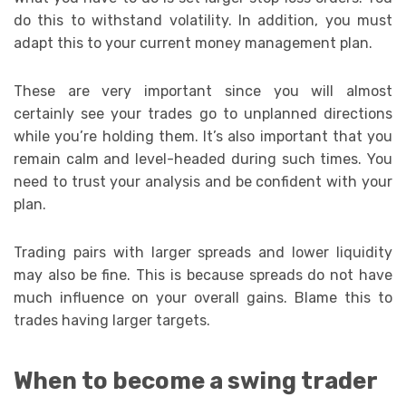
do this to withstand volatility. In addition, you must
adapt this to your current money management plan.
These are very important since you will almost
certainly see your trades go to unplanned directions
while you’re holding them. It’s also important that you
remain calm and level-headed during such times. You
need to trust your analysis and be confident with your
plan.
Trading pairs with larger spreads and lower liquidity
may also be fine. This is because spreads do not have
much influence on your overall gains. Blame this to
trades having larger targets.
When to become a swing trader