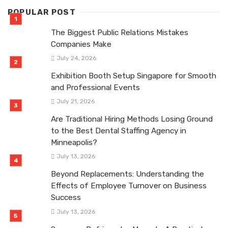
POPULAR POST
The Biggest Public Relations Mistakes
Companies Make
July 24, 2026
Exhibition Booth Setup Singapore for Smooth
and Professional Events
July 21, 2026
Are Traditional Hiring Methods Losing Ground
to the Best Dental Staffing Agency in
Minneapolis?
July 13, 2026
Beyond Replacements: Understanding the
Effects of Employee Turnover on Business
Success
July 13, 2026