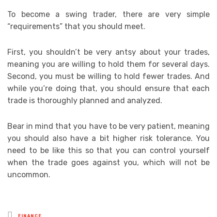
To become a swing trader, there are very simple
“requirements” that you should meet.
First, you shouldn’t be very antsy about your trades,
meaning you are willing to hold them for several days.
Second, you must be willing to hold fewer trades. And
while you’re doing that, you should ensure that each
trade is thoroughly planned and analyzed.
Bear in mind that you have to be very patient, meaning
you should also have a bit higher risk tolerance. You
need to be like this so that you can control yourself
when the trade goes against you, which will not be
uncommon.
Posted
FINANCE