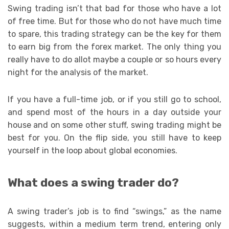
Swing trading isn’t that bad for those who have a lot
of free time. But for those who do not have much time
to spare, this trading strategy can be the key for them
to earn big from the forex market. The only thing you
really have to do allot maybe a couple or so hours every
night for the analysis of the market.
If you have a full-time job, or if you still go to school,
and spend most of the hours in a day outside your
house and on some other stuff, swing trading might be
best for you. On the flip side, you still have to keep
yourself in the loop about global economies.
What does a swing trader do?
A swing trader’s job is to find “swings,” as the name
suggests, within a medium term trend, entering only