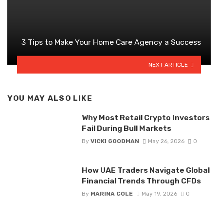
3 Tips to Make Your Home Care Agency a Success
NEXT ARTICLE
YOU MAY ALSO LIKE
Why Most Retail Crypto Investors
Fail During Bull Markets
By
VICKI GOODMAN
May 26, 2026
0
How UAE Traders Navigate Global
Financial Trends Through CFDs
By
MARINA COLE
May 19, 2026
0