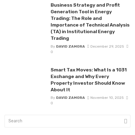
Business Strategy and Profit
Generation Tool in Energy
Trading: The Role and
Importance of Technical Analysis
(TA) in Institutional Energy
Trading
By
DAVID ZAMORA
December 29, 2025
0
Smart Tax Moves: What Is a 1031
Exchange and Why Every
Property Investor Should Know
About It
By
DAVID ZAMORA
November 10, 2025
0