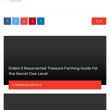
in
0
Diablo II Resurrected Treasure Farming Guide for
the Secret Cow Level
PREVIOUS ARTICLE