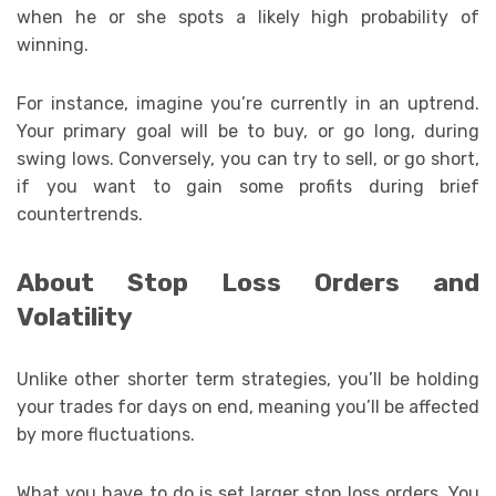
when he or she spots a likely high probability of
winning.
For instance, imagine you’re currently in an uptrend.
Your primary goal will be to buy, or go long, during
swing lows. Conversely, you can try to sell, or go short,
if you want to gain some profits during brief
countertrends.
About Stop Loss Orders and
Volatility
Unlike other shorter term strategies, you’ll be holding
your trades for days on end, meaning you’ll be affected
by more fluctuations.
What you have to do is set larger stop loss orders. You