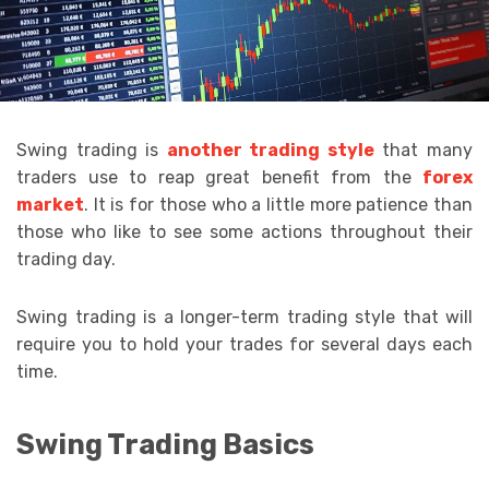
Swing trading is
another trading style
that many
traders use to reap great benefit from the
forex
market
. It is for those who a little more patience than
those who like to see some actions throughout their
trading day.
Swing trading is a longer-term trading style that will
require you to hold your trades for several days each
time.
Swing Trading Basics