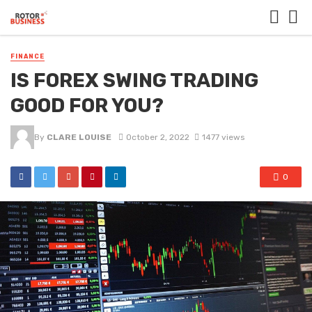
FINANCE
IS FOREX SWING TRADING
GOOD FOR YOU?
By
CLARE LOUISE
October 2, 2022
1477 views
0