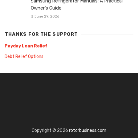
Samsung Refrigerator Manuals: A Practical
Owner’s Guide
June 29, 2026
THANKS FOR THE SUPPORT
Payday Loan Relief
Debt Relief Options
Copyright © 2026
rotorbusiness.com