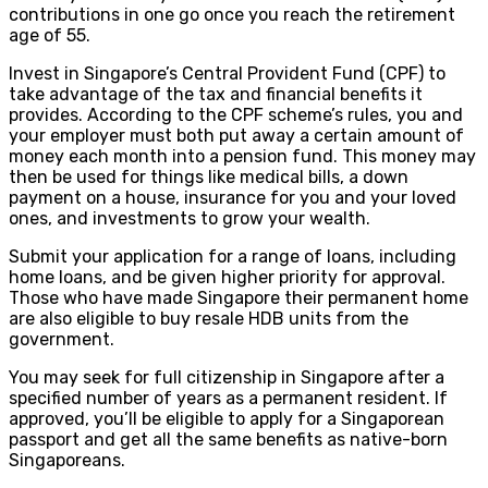
contributions in one go once you reach the retirement
age of 55.
Invest in Singapore’s Central Provident Fund (CPF) to
take advantage of the tax and financial benefits it
provides. According to the CPF scheme’s rules, you and
your employer must both put away a certain amount of
money each month into a pension fund. This money may
then be used for things like medical bills, a down
payment on a house, insurance for you and your loved
ones, and investments to grow your wealth.
Submit your application for a range of loans, including
home loans, and be given higher priority for approval.
Those who have made Singapore their permanent home
are also eligible to buy resale HDB units from the
government.
You may seek for full citizenship in Singapore after a
specified number of years as a permanent resident. If
approved, you’ll be eligible to apply for a Singaporean
passport and get all the same benefits as native-born
Singaporeans.