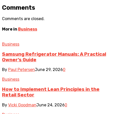
Comments
Comments are closed.
More in
Business
Business
Samsung Refrigerator Manuals: A Practical
Owner’s Guide
By
Paul Petersen
June 29, 2026
0
Business
How to Implement Lean Principles in the
Retail Sector
By
Vicki Goodman
June 24, 2026
0