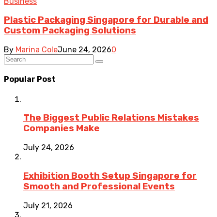
Business
Plastic Packaging Singapore for Durable and
Custom Packaging Solutions
By
Marina Cole
June 24, 2026
0
Popular Post
The Biggest Public Relations Mistakes
Companies Make
July 24, 2026
Exhibition Booth Setup Singapore for
Smooth and Professional Events
July 21, 2026