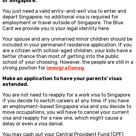
of Singapore.
You just need a valid entry-and-exit visa to enter and
depart Singapore; no additional visa is required for
employment or travel outside of Singapore. The Blue
Card we provide you is your legal identity here.
Your spouse and any unmarried minor children should be
included in your permanent residence application. If you
are a citizen with school-aged children, your kids have a
better chance than most of getting into the public
school of your choosing. However, the people are still in a
strong position for
immigrationsg
.
Make an application to have your parents’ visas
extended.
You are not need to reapply for a work visa to Singapore
if you decide to switch careers at any time. If you have
an employment-based Singapore visa and you decide to
move occupations, you will have to cancel your current
visa and reapply for a new one, which might cause a
delay or even a visa denial.
You may cash out your Central Provident Fund (CPF)