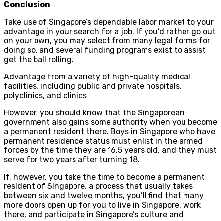
Conclusion
Take use of Singapore’s dependable labor market to your
advantage in your search for a job. If you’d rather go out
on your own, you may select from many legal forms for
doing so, and several funding programs exist to assist
get the ball rolling.
Advantage from a variety of high-quality medical
facilities, including public and private hospitals,
polyclinics, and clinics
However, you should know that the Singaporean
government also gains some authority when you become
a permanent resident there. Boys in Singapore who have
permanent residence status must enlist in the armed
forces by the time they are 16.5 years old, and they must
serve for two years after turning 18.
If, however, you take the time to become a permanent
resident of Singapore, a process that usually takes
between six and twelve months, you’ll find that many
more doors open up for you to live in Singapore, work
there, and participate in Singapore’s culture and