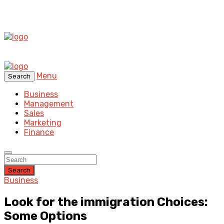
Menu
Search
Business
Management
Sales
Marketing
Finance
Search
Business
Look for the immigration Choices:
Some Options