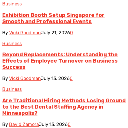
Business
Exhibition Booth Setup Singapore for
Smooth and Professional Events
By
Vicki Goodman
July 21, 2026
0
Business
Beyond Replacements: Understanding the
Effects of Employee Turnover on Business
Success
By
Vicki Goodman
July 13, 2026
0
Business
Are Traditional Hiring Methods Losing Ground
to the Best Dental Staffing Agency in
Minneapolis?
By
David Zamora
July 13, 2026
0