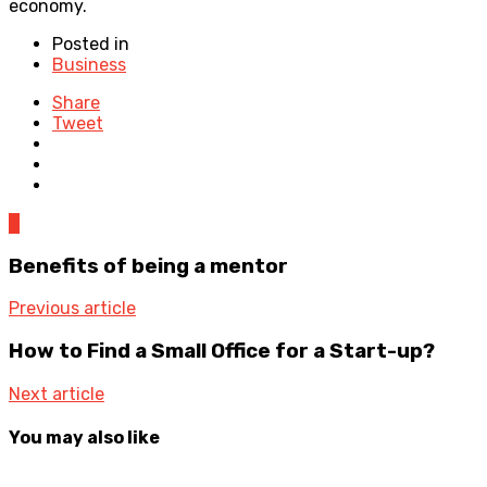
economy.
Posted in
Business
Share
Tweet
0
Benefits of being a mentor
Previous article
How to Find a Small Office for a Start-up?
Next article
You may also like