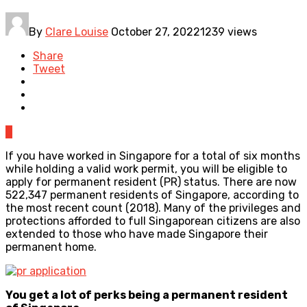
By
Clare Louise
October 27, 2022
1239 views
Share
Tweet
0
If you have worked in Singapore for a total of six months
while holding a valid work permit, you will be eligible to
apply for permanent resident (PR) status. There are now
522,347 permanent residents of Singapore, according to
the most recent count (2018). Many of the privileges and
protections afforded to full Singaporean citizens are also
extended to those who have made Singapore their
permanent home.
You get a lot of perks being a permanent resident