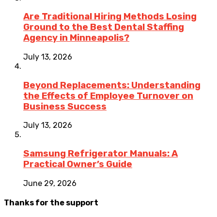
Are Traditional Hiring Methods Losing
Ground to the Best Dental Staffing
Agency in Minneapolis?
July 13, 2026
Beyond Replacements: Understanding
the Effects of Employee Turnover on
Business Success
July 13, 2026
Samsung Refrigerator Manuals: A
Practical Owner’s Guide
June 29, 2026
Thanks for the support