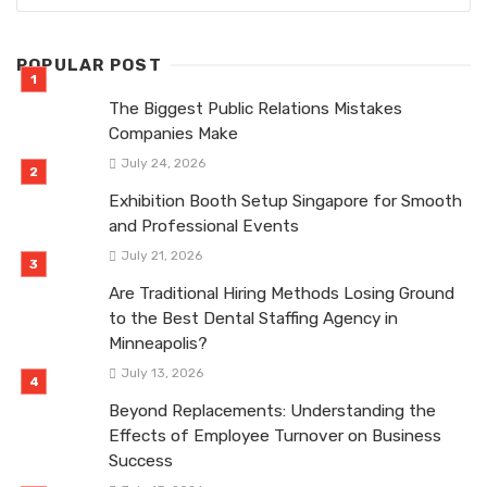
POPULAR POST
The Biggest Public Relations Mistakes
Companies Make
July 24, 2026
Exhibition Booth Setup Singapore for Smooth
and Professional Events
July 21, 2026
Are Traditional Hiring Methods Losing Ground
to the Best Dental Staffing Agency in
Minneapolis?
July 13, 2026
Beyond Replacements: Understanding the
Effects of Employee Turnover on Business
Success