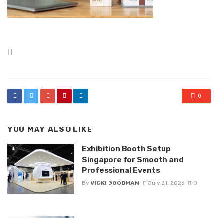
Posted
in
0
YOU MAY ALSO LIKE
Exhibition Booth Setup
Singapore for Smooth and
Professional Events
By
VICKI GOODMAN
July 21, 2026
0