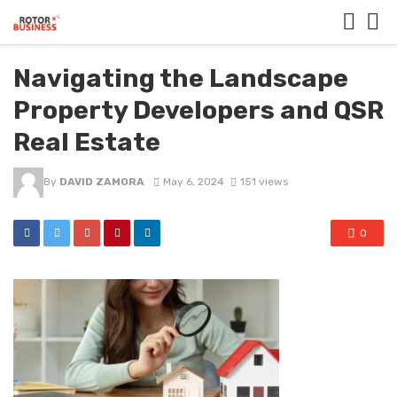
Navigating the Landscape
Property Developers and QSR
Real Estate
By
DAVID ZAMORA
May 6, 2024
151 views
0