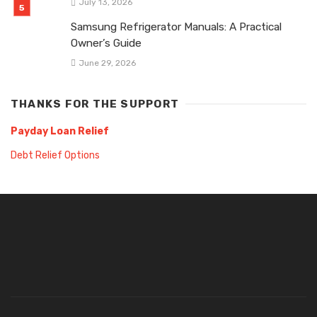
July 13, 2026
Samsung Refrigerator Manuals: A Practical
Owner’s Guide
June 29, 2026
THANKS FOR THE SUPPORT
Payday Loan Relief
Debt Relief Options