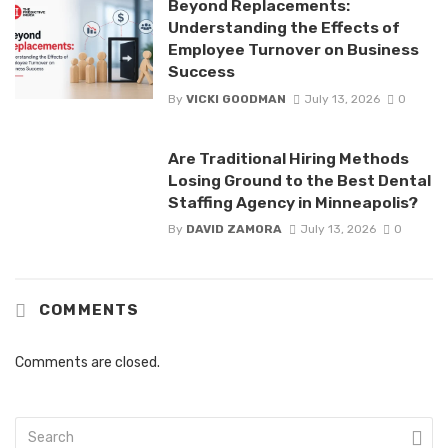
Beyond Replacements:
Understanding the Effects of
Employee Turnover on Business
Success
By
VICKI GOODMAN
July 13, 2026
0
Are Traditional Hiring Methods
Losing Ground to the Best Dental
Staffing Agency in Minneapolis?
By
DAVID ZAMORA
July 13, 2026
0
COMMENTS
Comments are closed.