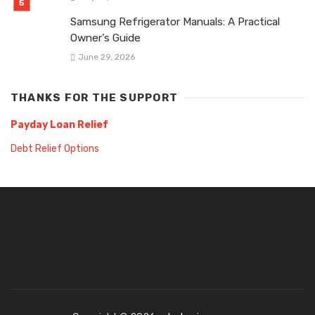
Samsung Refrigerator Manuals: A Practical
Owner’s Guide
June 29, 2026
THANKS FOR THE SUPPORT
Payday Loan Relief
Debt Relief Options