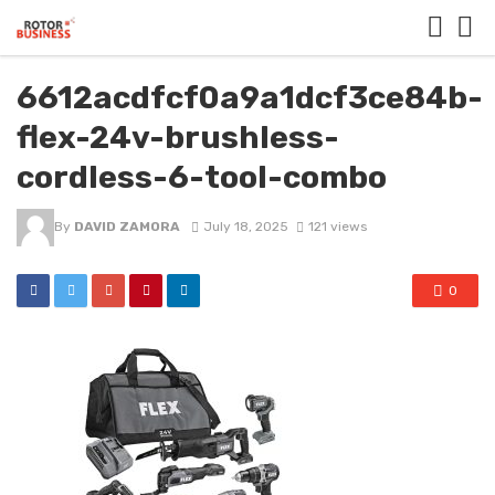
6612acdfcf0a9a1dcf3ce84b-
flex-24v-brushless-
cordless-6-tool-combo
By
DAVID ZAMORA
July 18, 2025
121 views
0