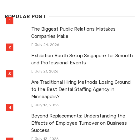
POPULAR POST
The Biggest Public Relations Mistakes
Companies Make
July 24, 2026
Exhibition Booth Setup Singapore for Smooth
and Professional Events
July 21, 2026
Are Traditional Hiring Methods Losing Ground
to the Best Dental Staffing Agency in
Minneapolis?
July 13, 2026
Beyond Replacements: Understanding the
Effects of Employee Turnover on Business
Success
July 13, 2026