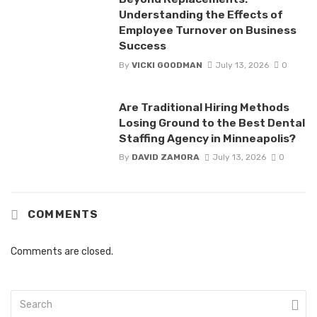
Understanding the Effects of
Employee Turnover on Business
Success
By
VICKI GOODMAN
July 13, 2026
0
Are Traditional Hiring Methods
Losing Ground to the Best Dental
Staffing Agency in Minneapolis?
By
DAVID ZAMORA
July 13, 2026
0
COMMENTS
Comments are closed.