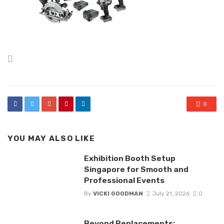
Posted
in
0
YOU MAY ALSO LIKE
Exhibition Booth Setup
Singapore for Smooth and
Professional Events
By
VICKI GOODMAN
July 21, 2026
0
Beyond Replacements: