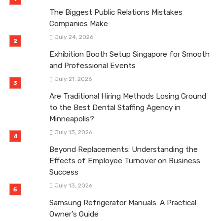
The Biggest Public Relations Mistakes
Companies Make
July 24, 2026
Exhibition Booth Setup Singapore for Smooth
and Professional Events
July 21, 2026
Are Traditional Hiring Methods Losing Ground
to the Best Dental Staffing Agency in
Minneapolis?
July 13, 2026
Beyond Replacements: Understanding the
Effects of Employee Turnover on Business
Success
July 13, 2026
Samsung Refrigerator Manuals: A Practical
Owner’s Guide