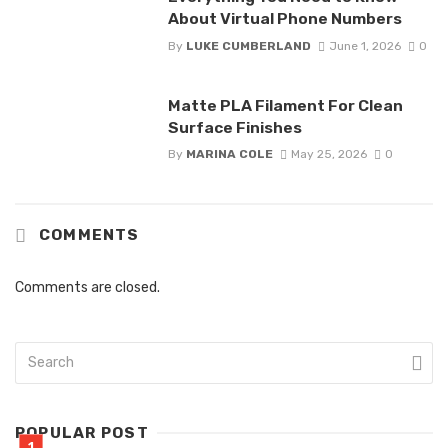
About Virtual Phone Numbers
By
LUKE CUMBERLAND
June 1, 2026
0
Matte PLA Filament For Clean
Surface Finishes
By
MARINA COLE
May 25, 2026
0
COMMENTS
Comments are closed.
POPULAR POST