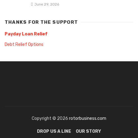
June 29, 2026
THANKS FOR THE SUPPORT
Payday Loan Relief
Debt Relief Options
Copyright © 2026
rotorbusiness.com
DROP US A LINE
OUR STORY