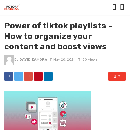
Power of tiktok playlists –
How to organize your
content and boost views
By
DAVID ZAMORA
May 20, 2024
180 views
0