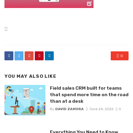
Posted
in
0
YOU MAY ALSO LIKE
Field sales CRM built for teams
that spend more time on the road
than at a desk
By
DAVID ZAMORA
June 24, 2026
0
Everything You Need to Know