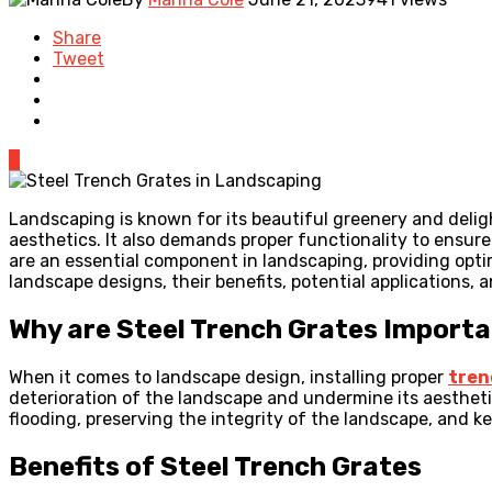
Share
Tweet
0
Landscaping is known for its beautiful greenery and delig
aesthetics. It also demands proper functionality to ensure
are an essential component in landscaping, providing optima
landscape designs, their benefits, potential applications, a
Why are Steel Trench Grates Importa
When it comes to landscape design, installing proper
tren
deterioration of the landscape and undermine its aestheti
flooding, preserving the integrity of the landscape, and k
Benefits of Steel Trench Grates