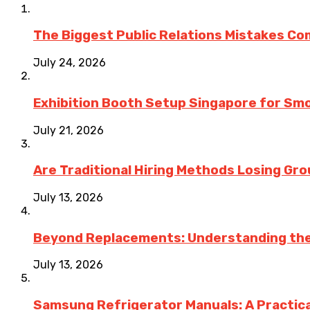
The Biggest Public Relations Mistakes C
July 24, 2026
Exhibition Booth Setup Singapore for Sm
July 21, 2026
Are Traditional Hiring Methods Losing Gro
July 13, 2026
Beyond Replacements: Understanding the
July 13, 2026
Samsung Refrigerator Manuals: A Practica