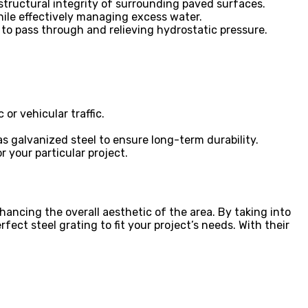
e structural integrity of surrounding paved surfaces.
hile effectively managing excess water.
 to pass through and relieving hydrostatic pressure.
or vehicular traffic.
as galvanized steel to ensure long-term durability.
 your particular project.
ancing the overall aesthetic of the area. By taking into
fect steel grating to fit your project’s needs. With their