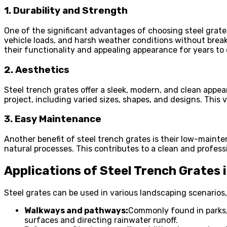
1. Durability and Strength
One of the significant advantages of choosing steel grates 
vehicle loads, and harsh weather conditions without breaki
their functionality and appealing appearance for years to
2. Aesthetics
Steel trench grates offer a sleek, modern, and clean appea
project, including varied sizes, shapes, and designs. This 
3. Easy Maintenance
Another benefit of steel trench grates is their low-mainte
natural processes. This contributes to a clean and profes
Applications of Steel Trench Grates
Steel grates can be used in various landscaping scenarios,
Walkways and pathways:
Commonly found in parks, 
surfaces and directing rainwater runoff.