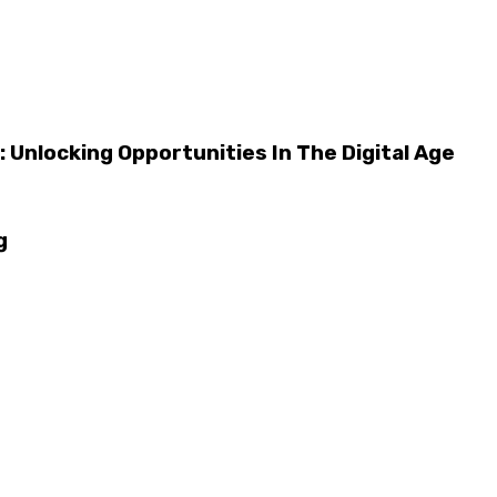
 Unlocking Opportunities In The Digital Age
g