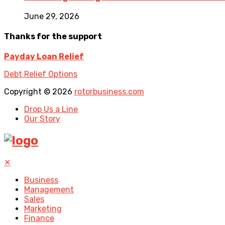
June 29, 2026
Thanks for the support
Payday Loan Relief
Debt Relief Options
Copyright © 2026
rotorbusiness.com
Drop Us a Line
Our Story
✕
Business
Management
Sales
Marketing
Finance