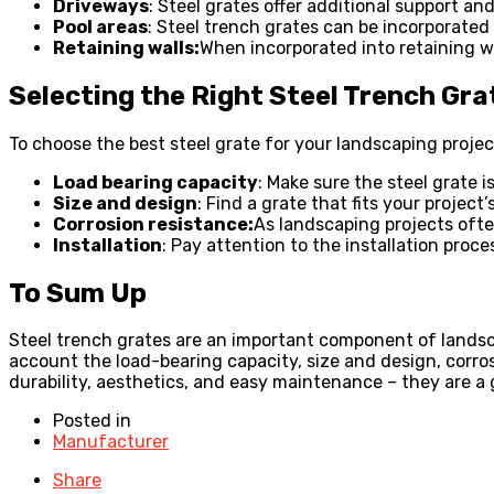
Driveways
: Steel grates offer additional support an
Pool areas
: Steel trench grates can be incorporated
Retaining walls:
When incorporated into retaining wa
Selecting the Right Steel Trench Gra
To choose the best steel grate for your landscaping projec
Load bearing capacity
: Make sure the steel grate i
Size and design
: Find a grate that fits your projec
Corrosion resistance:
As landscaping projects often
Installation
: Pay attention to the installation proc
To Sum Up
Steel trench grates are an important component of landsca
account the load-bearing capacity, size and design, corrosi
durability, aesthetics, and easy maintenance – they are a
Posted in
Manufacturer
Share