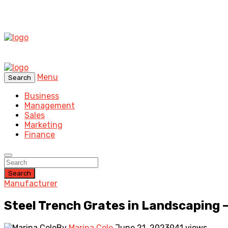
Menu
Search
Business
Management
Sales
Marketing
Finance
Search
Manufacturer
Steel Trench Grates in Landscaping 
By
Marina Cole
June 21, 2023
941 views