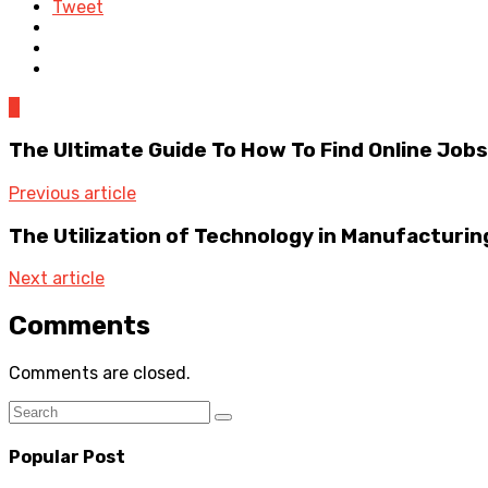
Tweet
0
The Ultimate Guide To How To Find Online Jobs:
Previous article
The Utilization of Technology in Manufacturin
Next article
Comments
Comments are closed.
Popular Post