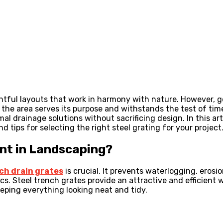
htful layouts that work in harmony with nature. However, g
 the area serves its purpose and withstands the test of tim
l drainage solutions without sacrificing design. In this art
nd tips for selecting the right steel grating for your project
nt in Landscaping?
ch drain grates
is crucial. It prevents waterlogging, erosi
cs. Steel trench grates provide an attractive and efficient
eeping everything looking neat and tidy.