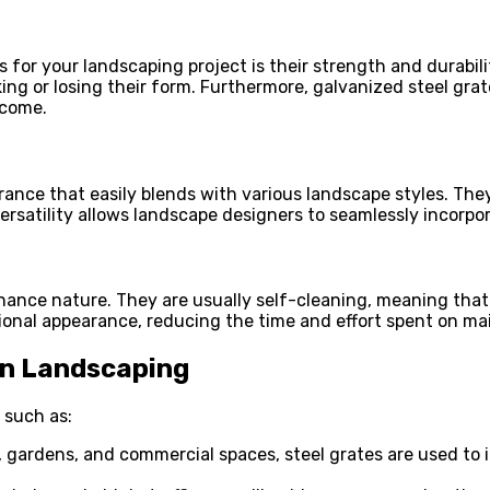
for your landscaping project is their strength and durabilit
ng or losing their form. Furthermore, galvanized steel grate
 come.
rance that easily blends with various landscape styles. The
versatility allows landscape designers to seamlessly incorpor
nance nature. They are usually self-cleaning, meaning that 
sional appearance, reducing the time and effort spent on m
 in Landscaping
 such as:
gardens, and commercial spaces, steel grates are used to i