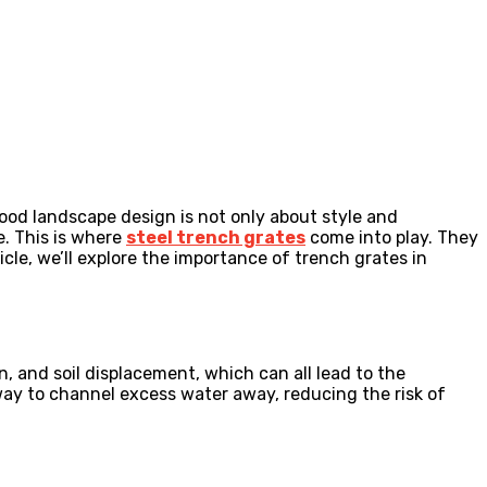
ood landscape design is not only about style and
e. This is where
steel trench grates
come into play. They
icle, we’ll explore the importance of trench grates in
.
on, and soil displacement, which can all lead to the
 way to channel excess water away, reducing the risk of