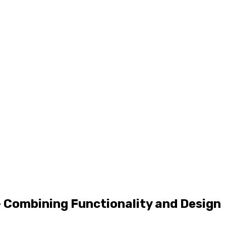
– Combining Functionality and Design