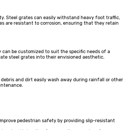
y. Steel grates can easily withstand heavy foot traffic,
s are resistant to corrosion, ensuring that they retain
y can be customized to suit the specific needs of a
ate steel grates into their envisioned aesthetic.
debris and dirt easily wash away during rainfall or other
aintenance.
mprove pedestrian safety by providing slip-resistant