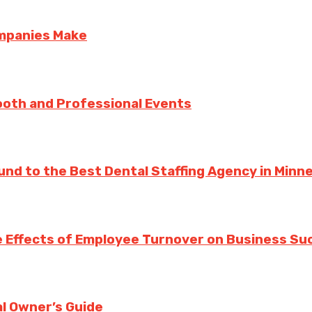
ompanies Make
ooth and Professional Events
und to the Best Dental Staffing Agency in Minn
 Effects of Employee Turnover on Business Su
l Owner’s Guide