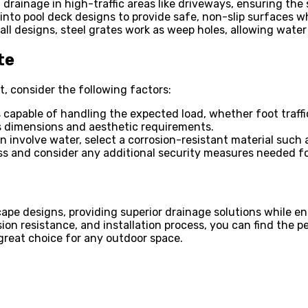
d drainage in high-traffic areas like driveways, ensuring th
 into pool deck designs to provide safe, non-slip surfaces w
ll designs, steel grates work as weep holes, allowing water
te
t, consider the following factors:
s capable of handling the expected load, whether foot traffic 
t’s dimensions and aesthetic requirements.
 involve water, select a corrosion-resistant material such 
ess and consider any additional security measures needed for
pe designs, providing superior drainage solutions while enh
on resistance, and installation process, you can find the per
 great choice for any outdoor space.