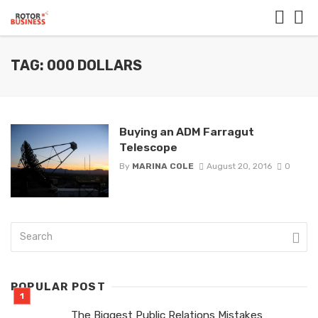
TAG: 000 DOLLARS
Buying an ADM Farragut
Telescope
By
MARINA COLE
August 20, 2016
0
POPULAR POST
The Biggest Public Relations Mistakes