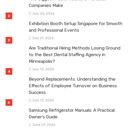
Companies Make
July 24, 2026
Exhibition Booth Setup Singapore for Smooth
and Professional Events
July 21, 2026
Are Traditional Hiring Methods Losing Ground
to the Best Dental Staffing Agency in
Minneapolis?
July 13, 2026
Beyond Replacements: Understanding the
Effects of Employee Turnover on Business
Success
July 13, 2026
Samsung Refrigerator Manuals: A Practical
Owner’s Guide
June 29, 2026