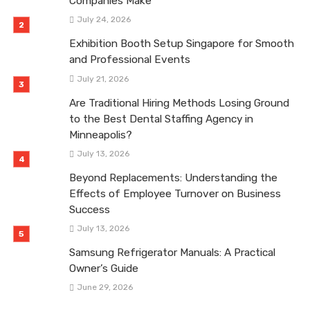
Companies Make
July 24, 2026
Exhibition Booth Setup Singapore for Smooth
and Professional Events
July 21, 2026
Are Traditional Hiring Methods Losing Ground
to the Best Dental Staffing Agency in
Minneapolis?
July 13, 2026
Beyond Replacements: Understanding the
Effects of Employee Turnover on Business
Success
July 13, 2026
Samsung Refrigerator Manuals: A Practical
Owner’s Guide
June 29, 2026