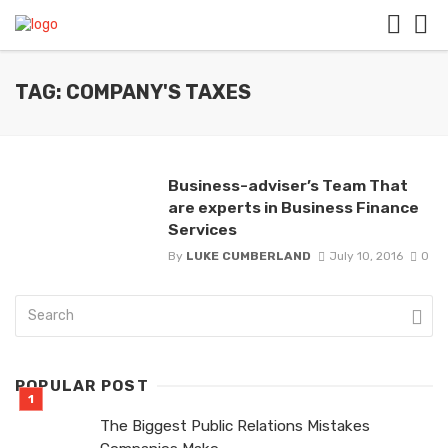
TAG: COMPANY'S TAXES
Business-adviser’s Team That
are experts in Business Finance
Services
By
LUKE CUMBERLAND
July 10, 2016
0
POPULAR POST
The Biggest Public Relations Mistakes