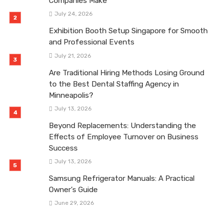
Companies Make
July 24, 2026
Exhibition Booth Setup Singapore for Smooth
and Professional Events
July 21, 2026
Are Traditional Hiring Methods Losing Ground
to the Best Dental Staffing Agency in
Minneapolis?
July 13, 2026
Beyond Replacements: Understanding the
Effects of Employee Turnover on Business
Success
July 13, 2026
Samsung Refrigerator Manuals: A Practical
Owner’s Guide
June 29, 2026