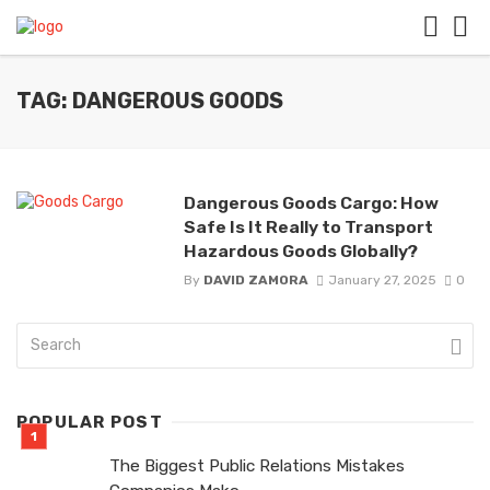
TAG: DANGEROUS GOODS
Dangerous Goods Cargo: How
Safe Is It Really to Transport
Hazardous Goods Globally?
By
DAVID ZAMORA
January 27, 2025
0
POPULAR POST
The Biggest Public Relations Mistakes