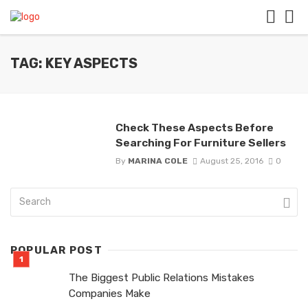
TAG: KEY ASPECTS
Check These Aspects Before
Searching For Furniture Sellers
By
MARINA COLE
August 25, 2016
0
POPULAR POST
The Biggest Public Relations Mistakes
Companies Make