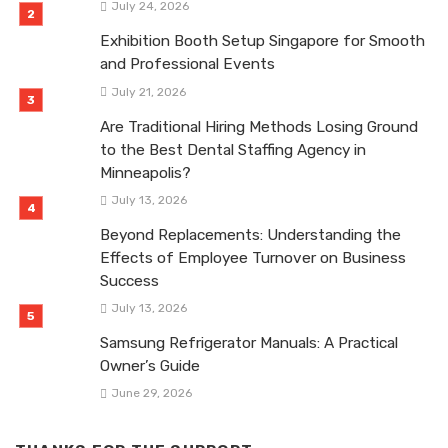
July 24, 2026
Exhibition Booth Setup Singapore for Smooth
and Professional Events
July 21, 2026
Are Traditional Hiring Methods Losing Ground
to the Best Dental Staffing Agency in
Minneapolis?
July 13, 2026
Beyond Replacements: Understanding the
Effects of Employee Turnover on Business
Success
July 13, 2026
Samsung Refrigerator Manuals: A Practical
Owner’s Guide
June 29, 2026