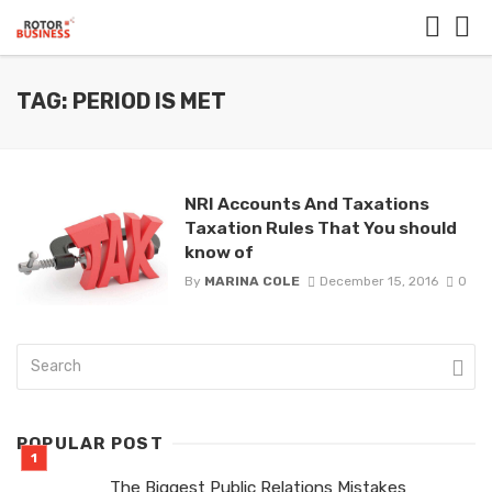
TAG: PERIOD IS MET
NRI Accounts And Taxations
Taxation Rules That You should
know of
By
MARINA COLE
December 15, 2016
0
POPULAR POST
The Biggest Public Relations Mistakes