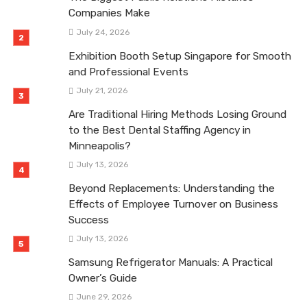
Companies Make
July 24, 2026
Exhibition Booth Setup Singapore for Smooth
and Professional Events
July 21, 2026
Are Traditional Hiring Methods Losing Ground
to the Best Dental Staffing Agency in
Minneapolis?
July 13, 2026
Beyond Replacements: Understanding the
Effects of Employee Turnover on Business
Success
July 13, 2026
Samsung Refrigerator Manuals: A Practical
Owner’s Guide
June 29, 2026