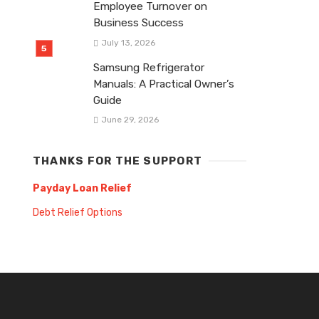
Employee Turnover on
Business Success
July 13, 2026
Samsung Refrigerator
Manuals: A Practical Owner’s
Guide
June 29, 2026
THANKS FOR THE SUPPORT
Payday Loan Relief
Debt Relief Options