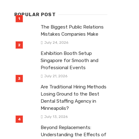
POPULAR POST
The Biggest Public Relations
Mistakes Companies Make
July 24, 2026
Exhibition Booth Setup
Singapore for Smooth and
Professional Events
July 21, 2026
Are Traditional Hiring Methods
Losing Ground to the Best
Dental Staffing Agency in
Minneapolis?
July 13, 2026
Beyond Replacements:
Understanding the Effects of