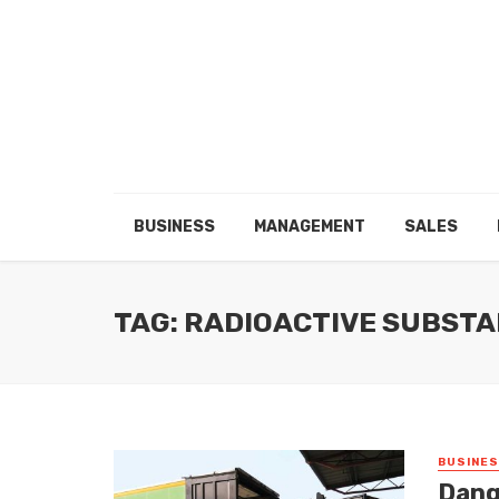
BUSINESS
MANAGEMENT
SALES
TAG: RADIOACTIVE SUBST
BUSINE
Dang