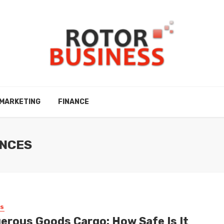
MARKETING
FINANCE
ANCES
SS
erous Goods Cargo: How Safe Is It