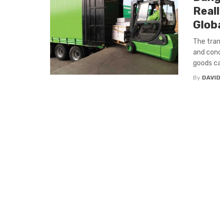
Real
Glob
The tran
and conc
goods car
By
DAVI