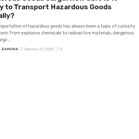
ly to Transport Hazardous Goods
ally?
sportation of hazardous goods has always been a topic of curiosity
ern. From explosive chemicals to radioactive materials, dangerous
go ...
D ZAMORA
January 27, 2025
0