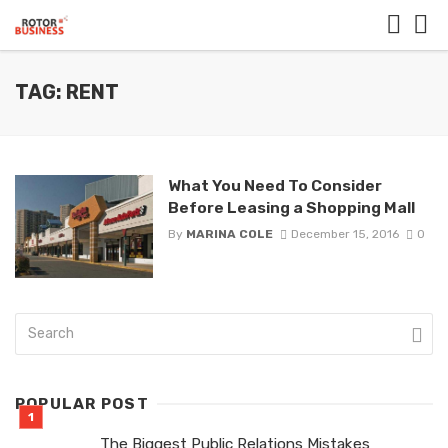
TAG: RENT
What You Need To Consider
Before Leasing a Shopping Mall
By
MARINA COLE
December 15, 2016
0
POPULAR POST
The Biggest Public Relations Mistakes