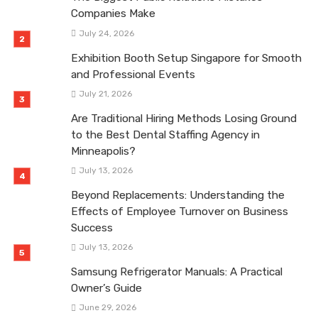
Companies Make
July 24, 2026
Exhibition Booth Setup Singapore for Smooth
and Professional Events
July 21, 2026
Are Traditional Hiring Methods Losing Ground
to the Best Dental Staffing Agency in
Minneapolis?
July 13, 2026
Beyond Replacements: Understanding the
Effects of Employee Turnover on Business
Success
July 13, 2026
Samsung Refrigerator Manuals: A Practical
Owner’s Guide
June 29, 2026