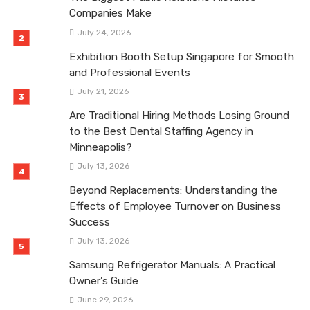
Companies Make
July 24, 2026
Exhibition Booth Setup Singapore for Smooth
and Professional Events
July 21, 2026
Are Traditional Hiring Methods Losing Ground
to the Best Dental Staffing Agency in
Minneapolis?
July 13, 2026
Beyond Replacements: Understanding the
Effects of Employee Turnover on Business
Success
July 13, 2026
Samsung Refrigerator Manuals: A Practical
Owner’s Guide
June 29, 2026