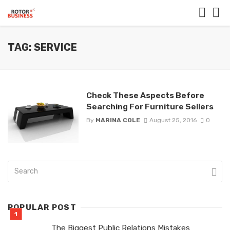
TAG: SERVICE
Check These Aspects Before
Searching For Furniture Sellers
By
MARINA COLE
August 25, 2016
0
POPULAR POST
The Biggest Public Relations Mistakes