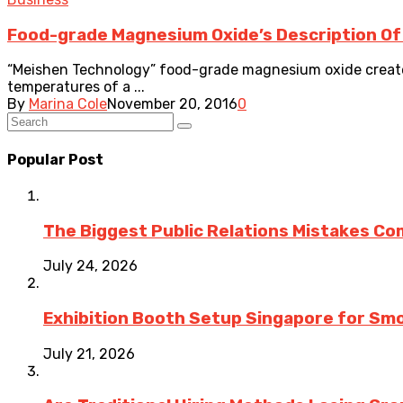
Food-grade Magnesium Oxide’s Description Of
“Meishen Technology” food-grade magnesium oxide create
temperatures of a ...
By
Marina Cole
November 20, 2016
0
Popular Post
The Biggest Public Relations Mistakes C
July 24, 2026
Exhibition Booth Setup Singapore for Sm
July 21, 2026