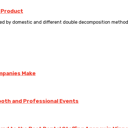
 Product
d by domestic and different double decomposition method.
ompanies Make
ooth and Professional Events