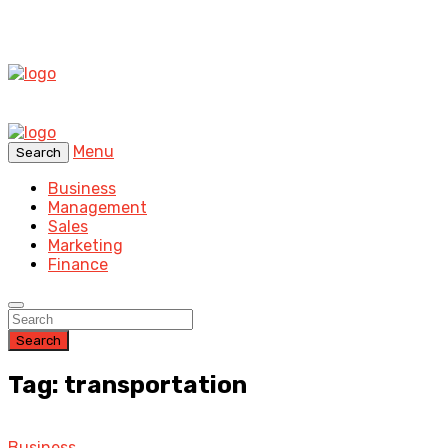
Menu
Search
Business
Management
Sales
Marketing
Finance
Search
Tag: transportation
Business