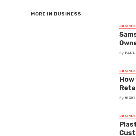
MORE IN
BUSINESS
BUSINE
Sams
Owne
By
PAUL
BUSINE
How 
Reta
By
VICK
BUSINE
Plas
Cust