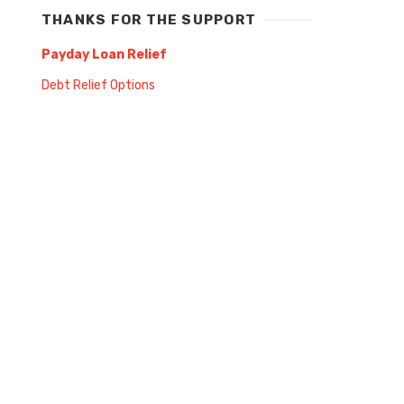
THANKS FOR THE SUPPORT
Payday Loan Relief
Debt Relief Options