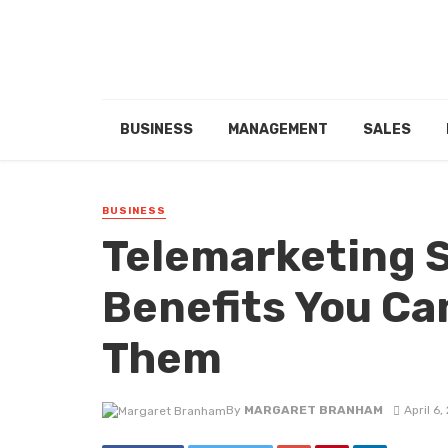
BUSINESS
MANAGEMENT
SALES
BUSINESS
Telemarketing S
Benefits You Ca
Them
By
MARGARET BRANHAM
April 6,