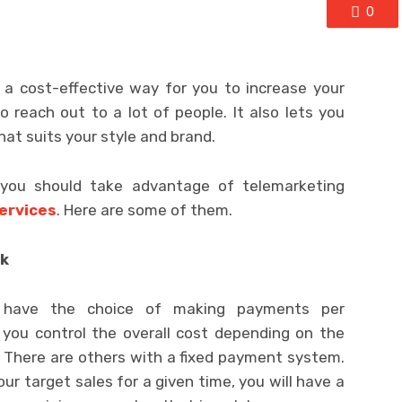
0
 a cost-effective way for you to increase your
to reach out to a lot of people. It also lets you
at suits your style and brand.
 you should take advantage of telemarketing
ervices
. Here are some of them.
ck
ou have the choice of making payments per
 you control the overall cost depending on the
 There are others with a fixed payment system.
ur target sales for a given time, you will have a