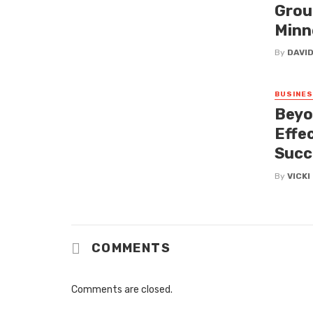
Grou
Minn
By
DAVI
BUSINE
Beyo
Effe
Succ
By
VICK
COMMENTS
Comments are closed.