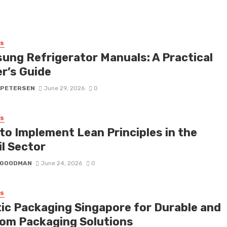
SS
ung Refrigerator Manuals: A Practical
r’s Guide
 PETERSEN
June 29, 2026
0
SS
to Implement Lean Principles in the
il Sector
I GOODMAN
June 24, 2026
0
SS
tic Packaging Singapore for Durable and
om Packaging Solutions