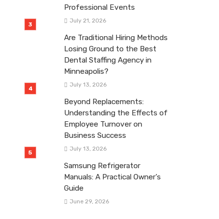
Professional Events
July 21, 2026
Are Traditional Hiring Methods
Losing Ground to the Best
Dental Staffing Agency in
Minneapolis?
July 13, 2026
Beyond Replacements:
Understanding the Effects of
Employee Turnover on
Business Success
July 13, 2026
Samsung Refrigerator
Manuals: A Practical Owner’s
Guide
June 29, 2026