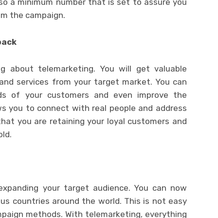
so a minimum number that is set to assure you
rom the campaign.
back
ng about telemarketing. You will get valuable
and services from your target market. You can
ds of your customers and even improve the
lows you to connect with real people and address
that you are retaining your loyal customers and
old.
 expanding your target audience. You can now
ous countries around the world. This is not easy
paign methods. With telemarketing, everything