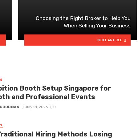
Choosing the Right Broker to Help You
When Selling Your Business
NEXT ARTICLE
SS
bition Booth Setup Singapore for
th and Professional Events
I GOODMAN
July 21, 2026
0
SS
Traditional Hiring Methods Losing