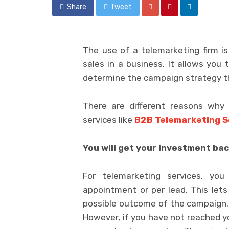
Share
Tweet
The use of a telemarketing firm is
sales in a business. It allows you 
determine the campaign strategy th
There are different reasons why
services like
B2B Telemarketing S
You will get your investment ba
For telemarketing services, y
appointment or per lead. This lets
possible outcome of the campaign.
However, if you have not reached yo