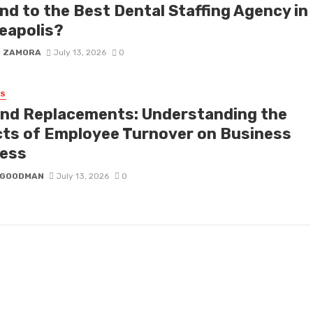
nd to the Best Dental Staffing Agency in
eapolis?
D ZAMORA
July 13, 2026
0
SS
nd Replacements: Understanding the
cts of Employee Turnover on Business
ess
I GOODMAN
July 13, 2026
0