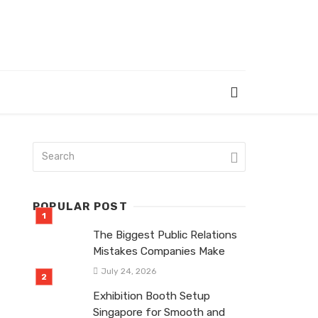
POPULAR POST
The Biggest Public Relations
Mistakes Companies Make
July 24, 2026
Exhibition Booth Setup
Singapore for Smooth and