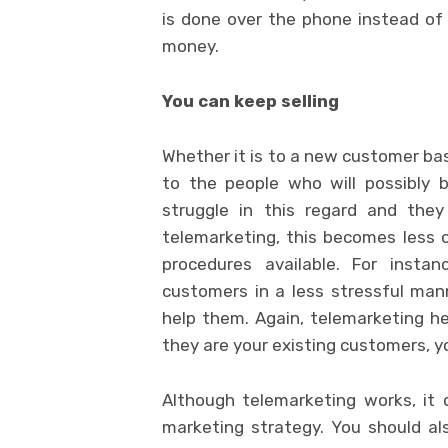
is done over the phone instead of 
money.
You can keep selling
Whether it is to a new customer bas
to the people who will possibly 
struggle in this regard and the
telemarketing, this becomes less o
procedures available. For insta
customers in a less stressful man
help them. Again, telemarketing hel
they are your existing customers, y
Although telemarketing works, it
marketing strategy. You should als