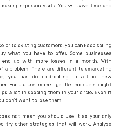
making in-person visits. You will save time and
e or to existing customers, you can keep selling
buy what you have to offer. Some businesses
y end up with more losses in a month. With
f a problem. There are different telemarketing
nce, you can do cold-calling to attract new
ner. For old customers, gentle reminders might
ps a lot in keeping them in your circle. Even if
ou don’t want to lose them.
 does not mean you should use it as your only
o try other strategies that will work. Analyse