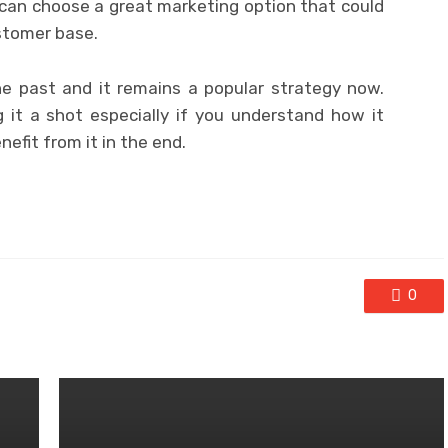
can choose a great marketing option that could
ustomer base.
e past and it remains a popular strategy now.
 it a shot especially if you understand how it
efit from it in the end.
0