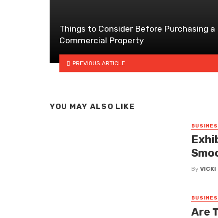
Things to Consider Before Purchasing a
Commercial Property
PREVIOUS ARTICLE
YOU MAY ALSO LIKE
BUSINE
Exhi
Smoo
By
VICK
BUSINE
Are 