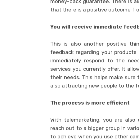
money-back guarantee. There is al
that there is a positive outcome f
You will receive immediate feed
This is also another positive thi
feedback regarding your products 
immediately respond to the nee
services you currently offer. It al
their needs. This helps make sure 
also attracting new people to the f
The process is more efficient
With telemarketing, you are also
reach out to a bigger group in vari
to achieve when you use other cam