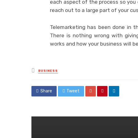
each aspect of the process so you 
reach out to a large part of your c
Telemarketing has been done in th
There is nothing wrong with giving
works and how your business will ben
Posted
BUSINESS
in
Share
Tweet