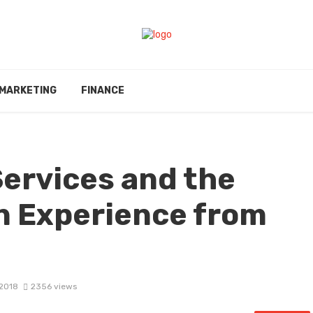
MARKETING
FINANCE
ervices and the
n Experience from
 2018
2356 views