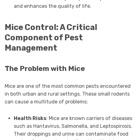
and enhances the quality of life.
Mice Control: A Critical
Component of Pest
Management
The Problem with Mice
Mice are one of the most common pests encountered
in both urban and rural settings. These small rodents
can cause a multitude of problems:
Health Risks
: Mice are known carriers of diseases
such as Hantavirus, Salmonella, and Leptospirosis.
Their droppings and urine can contaminate food