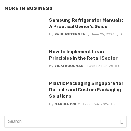
MORE IN
BUSINESS
Samsung Refrigerator Manuals:
A Practical Owner’s Guide
By
PAUL PETERSEN
June 29, 2026
0
How to Implement Lean
Principles in the Retail Sector
By
VICKI GOODMAN
June 24, 2026
0
Plastic Packaging Singapore for
Durable and Custom Packaging
Solutions
By
MARINA COLE
June 24, 2026
0