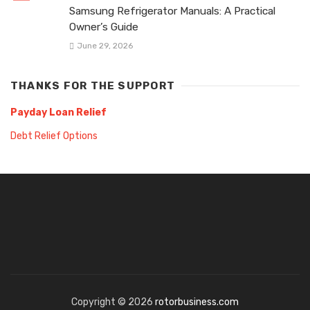
Samsung Refrigerator Manuals: A Practical
Owner’s Guide
June 29, 2026
THANKS FOR THE SUPPORT
Payday Loan Relief
Debt Relief Options
Copyright © 2026
rotorbusiness.com