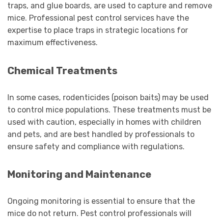
traps, and glue boards, are used to capture and remove
mice. Professional pest control services have the
expertise to place traps in strategic locations for
maximum effectiveness.
Chemical Treatments
In some cases, rodenticides (poison baits) may be used
to control mice populations. These treatments must be
used with caution, especially in homes with children
and pets, and are best handled by professionals to
ensure safety and compliance with regulations.
Monitoring and Maintenance
Ongoing monitoring is essential to ensure that the
mice do not return. Pest control professionals will