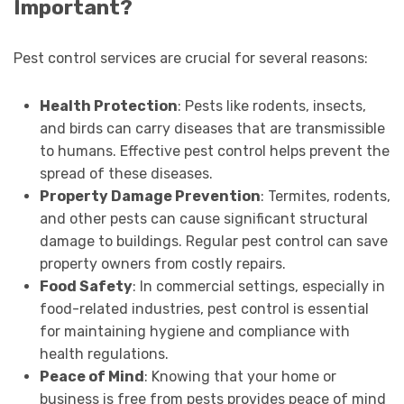
Important?
Pest control services are crucial for several reasons:
Health Protection
: Pests like rodents, insects,
and birds can carry diseases that are transmissible
to humans. Effective pest control helps prevent the
spread of these diseases.
Property Damage Prevention
: Termites, rodents,
and other pests can cause significant structural
damage to buildings. Regular pest control can save
property owners from costly repairs.
Food Safety
: In commercial settings, especially in
food-related industries, pest control is essential
for maintaining hygiene and compliance with
health regulations.
Peace of Mind
: Knowing that your home or
business is free from pests provides peace of mind