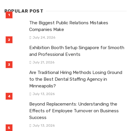
POPULAR POST
The Biggest Public Relations Mistakes
Companies Make
July 24, 2026
Exhibition Booth Setup Singapore for Smooth
and Professional Events
July 21, 2026
Are Traditional Hiring Methods Losing Ground
to the Best Dental Staffing Agency in
Minneapolis?
July 13, 2026
Beyond Replacements: Understanding the
Effects of Employee Turnover on Business
Success
July 13, 2026