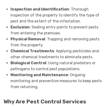
Inspection and Identification
: Thorough
inspection of the property to identify the type of
pest and the extent of the infestation.
Exclusion
: Sealing entry points to prevent pests
from entering the premises.
Physical Removal
: Trapping and removing pests
from the property.
Chemical Treatments
: Applying pesticides and
other chemical treatments to eliminate pests.
Biological Control
: Using natural predators or
pathogens to control pest populations.
Monitoring and Maintenance
: Ongoing
monitoring and preventive measures to keep pests
from returning.
Why Are Pest Control Services