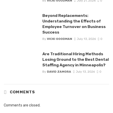
By
VICKI GOODMAN
July 21, 2026
0
Beyond Replacements:
Understanding the Effects of
Employee Turnover on Business
Success
By
VICKI GOODMAN
July 13, 2026
0
Are Traditional Hiring Methods
Losing Ground to the Best Dental
Staffing Agency in Minneapolis?
By
DAVID ZAMORA
July 13, 2026
0
COMMENTS
Comments are closed.