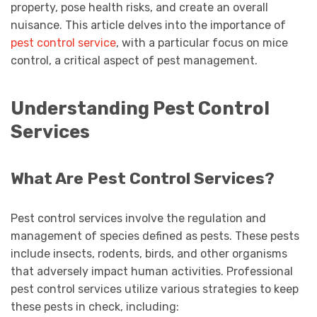
property, pose health risks, and create an overall
nuisance. This article delves into the importance of
pest control service
, with a particular focus on mice
control, a critical aspect of pest management.
Understanding Pest Control
Services
What Are Pest Control Services?
Pest control services involve the regulation and
management of species defined as pests. These pests
include insects, rodents, birds, and other organisms
that adversely impact human activities. Professional
pest control services utilize various strategies to keep
these pests in check, including: