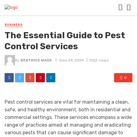
BUSINESS
The Essential Guide to Pest
Control Services
By
BEATRICE WADE
June 24, 2024
1022 views
0
Pest control services are vital for maintaining a clean,
safe, and healthy environment, both in residential and
commercial settings. These services encompass a wide
range of practices aimed at managing and eradicating
various pests that can cause significant damage to