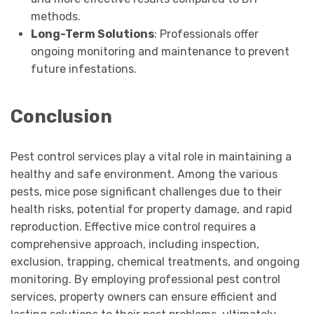
methods.
Long-Term Solutions
: Professionals offer
ongoing monitoring and maintenance to prevent
future infestations.
Conclusion
Pest control services play a vital role in maintaining a
healthy and safe environment. Among the various
pests, mice pose significant challenges due to their
health risks, potential for property damage, and rapid
reproduction. Effective mice control requires a
comprehensive approach, including inspection,
exclusion, trapping, chemical treatments, and ongoing
monitoring. By employing professional pest control
services, property owners can ensure efficient and