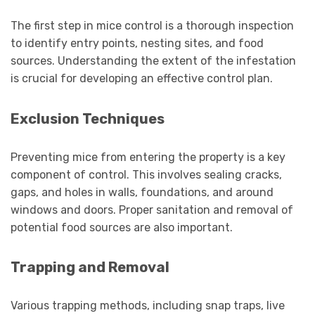
The first step in mice control is a thorough inspection
to identify entry points, nesting sites, and food
sources. Understanding the extent of the infestation
is crucial for developing an effective control plan.
Exclusion Techniques
Preventing mice from entering the property is a key
component of control. This involves sealing cracks,
gaps, and holes in walls, foundations, and around
windows and doors. Proper sanitation and removal of
potential food sources are also important.
Trapping and Removal
Various trapping methods, including snap traps, live