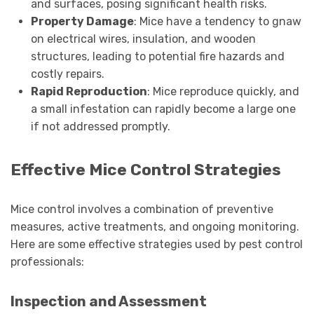
and surfaces, posing significant health risks.
Property Damage
: Mice have a tendency to gnaw
on electrical wires, insulation, and wooden
structures, leading to potential fire hazards and
costly repairs.
Rapid Reproduction
: Mice reproduce quickly, and
a small infestation can rapidly become a large one
if not addressed promptly.
Effective Mice Control Strategies
Mice control involves a combination of preventive
measures, active treatments, and ongoing monitoring.
Here are some effective strategies used by pest control
professionals:
Inspection and Assessment