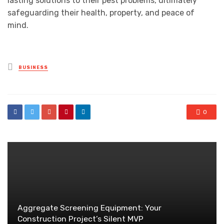
lasting solutions to their pest problems, ultimately
safeguarding their health, property, and peace of
mind.
Posted
BUSINESS
in
0
Aggregate Screening Equipment: Your
Construction Project’s Silent MVP