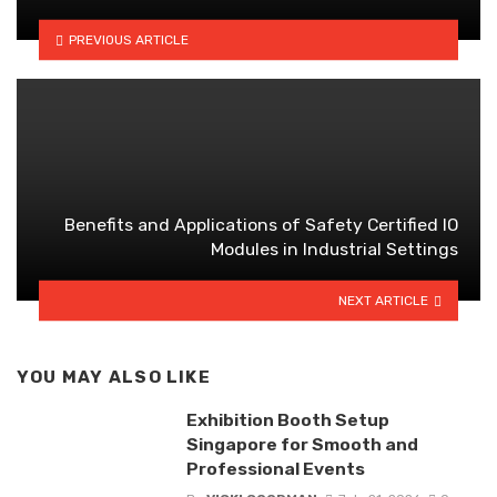
PREVIOUS ARTICLE
Benefits and Applications of Safety Certified IO
Modules in Industrial Settings
NEXT ARTICLE
YOU MAY ALSO LIKE
Exhibition Booth Setup
Singapore for Smooth and
Professional Events