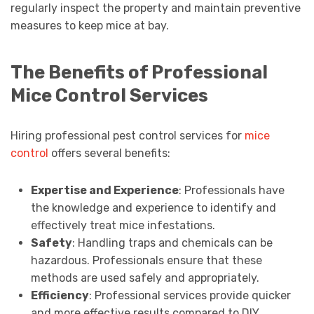
regularly inspect the property and maintain preventive
measures to keep mice at bay.
The Benefits of Professional
Mice Control Services
Hiring professional pest control services for
mice
control
offers several benefits:
Expertise and Experience
: Professionals have
the knowledge and experience to identify and
effectively treat mice infestations.
Safety
: Handling traps and chemicals can be
hazardous. Professionals ensure that these
methods are used safely and appropriately.
Efficiency
: Professional services provide quicker
and more effective results compared to DIY