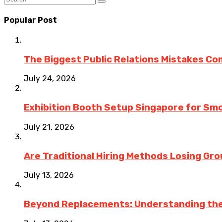
Popular Post
The Biggest Public Relations Mistakes C
July 24, 2026
Exhibition Booth Setup Singapore for Sm
July 21, 2026
Are Traditional Hiring Methods Losing Gro
July 13, 2026
Beyond Replacements: Understanding the