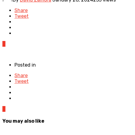
Share
Tweet
0
Posted in
Share
Tweet
0
You may also like