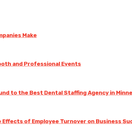
ompanies Make
ooth and Professional Events
und to the Best Dental Staffing Agency in Minn
 Effects of Employee Turnover on Business Su