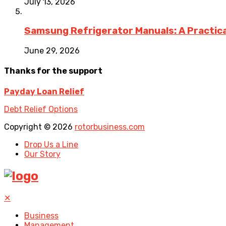
July 13, 2026
Samsung Refrigerator Manuals: A Practica
June 29, 2026
Thanks for the support
Payday Loan Relief
Debt Relief Options
Copyright © 2026
rotorbusiness.com
Drop Us a Line
Our Story
✕
Business
Management