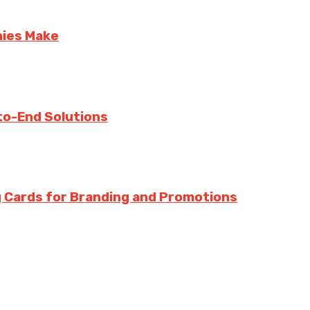
nies Make
to-End Solutions
 Cards for Branding and Promotions