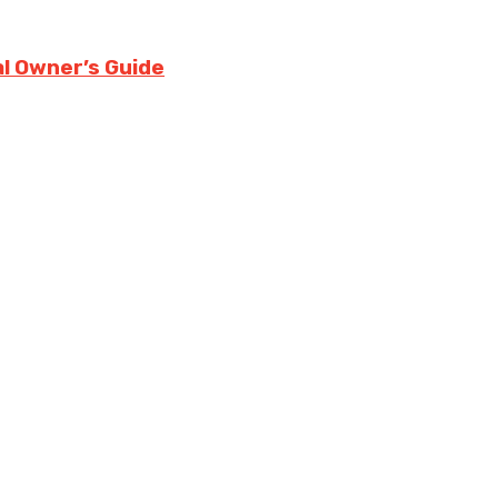
l Owner’s Guide