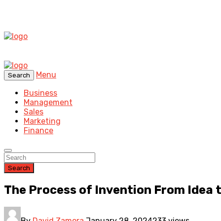
Menu
Search
Business
Management
Sales
Marketing
Finance
Search
The Process of Invention From Idea
By
David Zamora
January 28, 2024
233 views