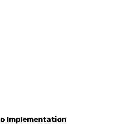
 to Implementation