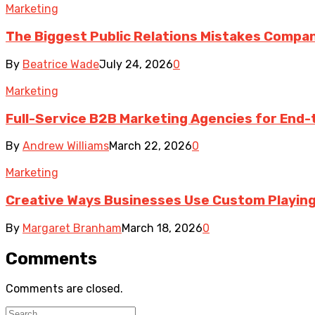
Marketing
The Biggest Public Relations Mistakes Compa
By
Beatrice Wade
July 24, 2026
0
Marketing
Full-Service B2B Marketing Agencies for End-
By
Andrew Williams
March 22, 2026
0
Marketing
Creative Ways Businesses Use Custom Playing
By
Margaret Branham
March 18, 2026
0
Comments
Comments are closed.