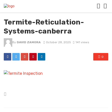
Termite-Reticulation-
Systems-canberra
By
DAVID ZAMORA
October 28, 2025
141 views
0
Posted
in