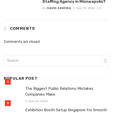
Staffing Agency in Minneapolis?
By
DAVID ZAMORA
July 13, 2026
0
COMMENTS
Comments are closed.
POPULAR POST
The Biggest Public Relations Mistakes
Companies Make
July 24, 2026
Exhibition Booth Setup Singapore for Smooth