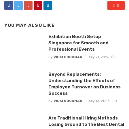
0
YOU MAY ALSO LIKE
Exhibition Booth Setup
Singapore for Smooth and
Professional Events
By
VICKI GOODMAN
July 21, 2026
0
Beyond Replacements:
Understanding the Effects of
Employee Turnover on Business
Success
By
VICKI GOODMAN
July 13, 2026
0
Are Traditional Hiring Methods
Losing Ground to the Best Dental