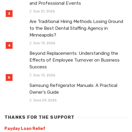
and Professional Events
July 21, 2026
Are Traditional Hiring Methods Losing Ground
to the Best Dental Staffing Agency in
Minneapolis?
July 13, 2026
Beyond Replacements: Understanding the
Effects of Employee Turnover on Business
Success
July 13, 2026
Samsung Refrigerator Manuals: A Practical
Owner’s Guide
June 29, 2026
THANKS FOR THE SUPPORT
Payday Loan Relief