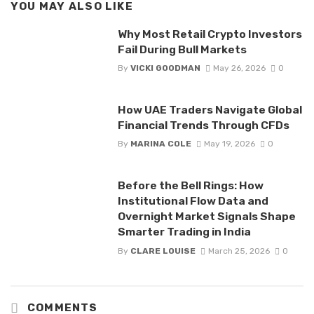
YOU MAY ALSO LIKE
Why Most Retail Crypto Investors
Fail During Bull Markets
By
VICKI GOODMAN
May 26, 2026
0
How UAE Traders Navigate Global
Financial Trends Through CFDs
By
MARINA COLE
May 19, 2026
0
Before the Bell Rings: How
Institutional Flow Data and
Overnight Market Signals Shape
Smarter Trading in India
By
CLARE LOUISE
March 25, 2026
0
COMMENTS