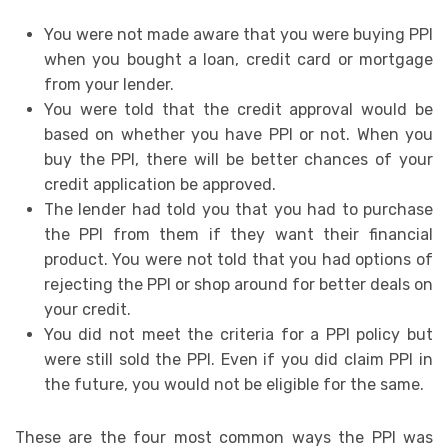
You were not made aware that you were buying PPI
when you bought a loan, credit card or mortgage
from your lender.
You were told that the credit approval would be
based on whether you have PPI or not. When you
buy the PPI, there will be better chances of your
credit application be approved.
The lender had told you that you had to purchase
the PPI from them if they want their financial
product. You were not told that you had options of
rejecting the PPI or shop around for better deals on
your credit.
You did not meet the criteria for a PPI policy but
were still sold the PPI. Even if you did claim PPI in
the future, you would not be eligible for the same.
These are the four most common ways the PPI was