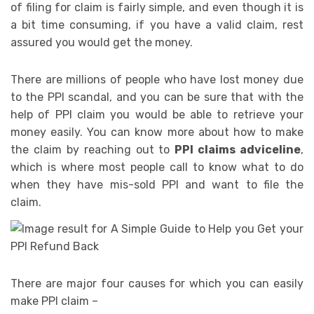
of filing for claim is fairly simple, and even though it is
a bit time consuming, if you have a valid claim, rest
assured you would get the money.
There are millions of people who have lost money due
to the PPI scandal, and you can be sure that with the
help of PPI claim you would be able to retrieve your
money easily. You can know more about how to make
the claim by reaching out to
PPI claims adviceline
,
which is where most people call to know what to do
when they have mis-sold PPI and want to file the
claim.
There are major four causes for which you can easily
make PPI claim –