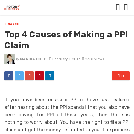
FINANCE
Top 4 Causes of Making a PPI
Claim
By
MARINA COLE
February 1, 2017
2681 views
0
If you have been mis-sold PPI or have just realized
after hearing about the PPI scandal that you also have
been paying for PPI all these years, then there is
nothing to worry about. You have the right to file a PPI
claim and get the money refunded to you. The process