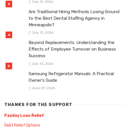
July 21, 2026
Are Traditional Hiring Methods Losing Ground
to the Best Dental Staffing Agency in
Minneapolis?
July 13, 2026
Beyond Replacements: Understanding the
Effects of Employee Turnover on Business
Success
July 13, 2026
Samsung Refrigerator Manuals: A Practical
Owner’s Guide
June 29, 2026
THANKS FOR THE SUPPORT
Payday Loan Relief
Debt Relief Options