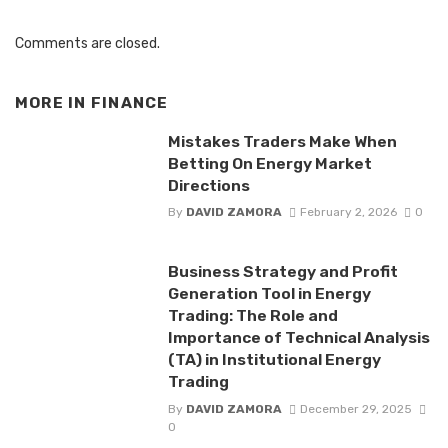
Comments are closed.
MORE IN
FINANCE
Mistakes Traders Make When
Betting On Energy Market
Directions
By
DAVID ZAMORA
February 2, 2026
0
Business Strategy and Profit
Generation Tool in Energy
Trading: The Role and
Importance of Technical Analysis
(TA) in Institutional Energy
Trading
By
DAVID ZAMORA
December 29, 2025
0