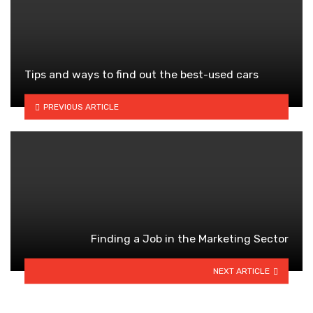
Tips and ways to find out the best-used cars
PREVIOUS ARTICLE
Finding a Job in the Marketing Sector
NEXT ARTICLE