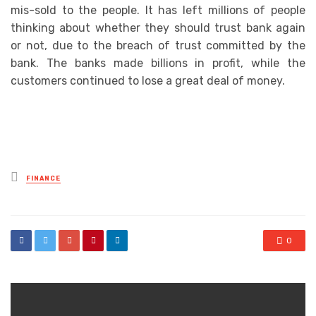
mis-sold to the people. It has left millions of people
thinking about whether they should trust bank again
or not, due to the breach of trust committed by the
bank. The banks made billions in profit, while the
customers continued to lose a great deal of money.
Posted
FINANCE
in
0