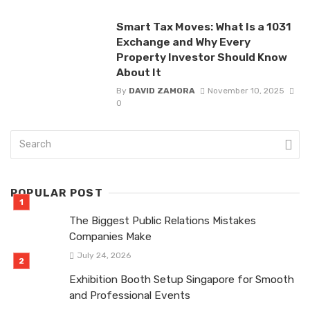
Smart Tax Moves: What Is a 1031
Exchange and Why Every
Property Investor Should Know
About It
By
DAVID ZAMORA
November 10, 2025
0
POPULAR POST
The Biggest Public Relations Mistakes
Companies Make
July 24, 2026
Exhibition Booth Setup Singapore for Smooth
and Professional Events