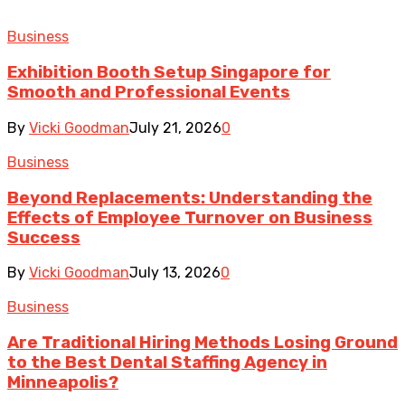
Business
Exhibition Booth Setup Singapore for
Smooth and Professional Events
By
Vicki Goodman
July 21, 2026
0
Business
Beyond Replacements: Understanding the
Effects of Employee Turnover on Business
Success
By
Vicki Goodman
July 13, 2026
0
Business
Are Traditional Hiring Methods Losing Ground
to the Best Dental Staffing Agency in
Minneapolis?