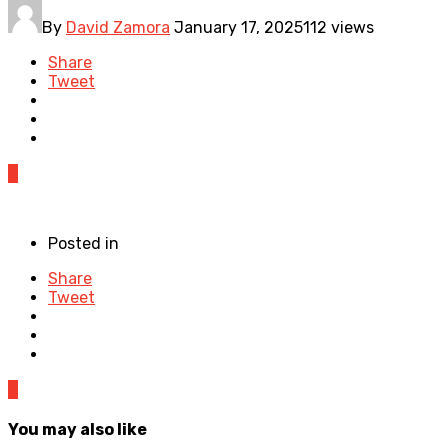
By
David Zamora
January 17, 2025
112 views
Share
Tweet
0
Posted in
Share
Tweet
0
You may also like