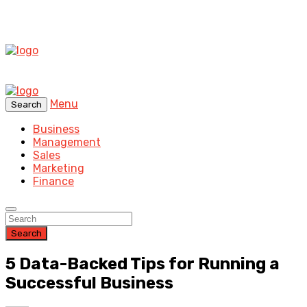
Menu
Search
Business
Management
Sales
Marketing
Finance
Search
5 Data-Backed Tips for Running a
Successful Business