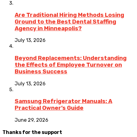
Are Traditional Hiring Methods Losing
Ground to the Best Dental Staffing
Agency in Minneapolis?
July 13, 2026
Beyond Replacements: Understanding
the Effects of Employee Turnover on
Business Success
July 13, 2026
Samsung Refrigerator Manuals: A
Practical Owner’s Guide
June 29, 2026
Thanks for the support