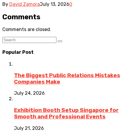
By
David Zamora
July 13, 2026
0
Comments
Comments are closed.
Popular Post
The Biggest Public Relations Mistakes
Companies Make
July 24, 2026
Exhibition Booth Setup Singapore for
Smooth and Professional Events
July 21, 2026