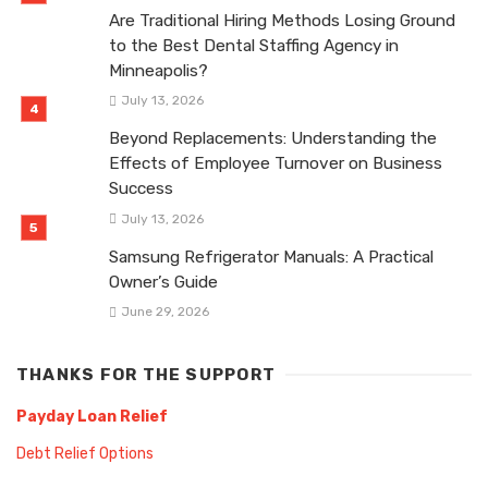
Are Traditional Hiring Methods Losing Ground
to the Best Dental Staffing Agency in
Minneapolis?
July 13, 2026
Beyond Replacements: Understanding the
Effects of Employee Turnover on Business
Success
July 13, 2026
Samsung Refrigerator Manuals: A Practical
Owner’s Guide
June 29, 2026
THANKS FOR THE SUPPORT
Payday Loan Relief
Debt Relief Options