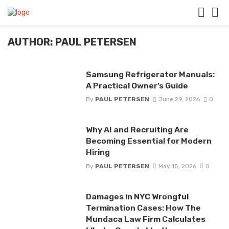
AUTHOR: PAUL PETERSEN
Samsung Refrigerator Manuals:
A Practical Owner’s Guide
By
PAUL PETERSEN
June 29, 2026
0
Why AI and Recruiting Are
Becoming Essential for Modern
Hiring
By
PAUL PETERSEN
May 15, 2026
0
Damages in NYC Wrongful
Termination Cases: How The
Mundaca Law Firm Calculates