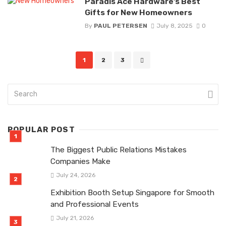
Paradis Ace Hardware’s Best
Gifts for New Homeowners
By
PAUL PETERSEN
July 8, 2025
0
Posts
1
2
3
navigation
POPULAR POST
The Biggest Public Relations Mistakes
Companies Make
July 24, 2026
Exhibition Booth Setup Singapore for Smooth
and Professional Events
July 21, 2026