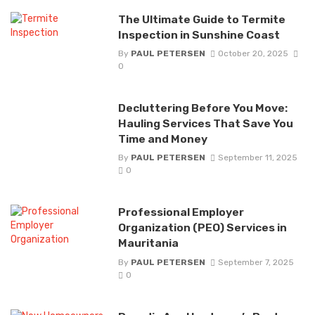
The Ultimate Guide to Termite
Inspection in Sunshine Coast
By
PAUL PETERSEN
October 20, 2025
0
Decluttering Before You Move:
Hauling Services That Save You
Time and Money
By
PAUL PETERSEN
September 11, 2025
0
Professional Employer
Organization (PEO) Services in
Mauritania
By
PAUL PETERSEN
September 7, 2025
0