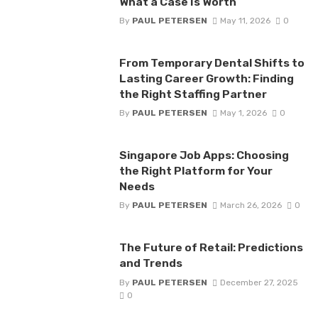
What a Case Is Worth
By
PAUL PETERSEN
May 11, 2026
0
From Temporary Dental Shifts to
Lasting Career Growth: Finding
the Right Staffing Partner
By
PAUL PETERSEN
May 1, 2026
0
Singapore Job Apps: Choosing
the Right Platform for Your
Needs
By
PAUL PETERSEN
March 26, 2026
0
The Future of Retail: Predictions
and Trends
By
PAUL PETERSEN
December 27, 2025
0