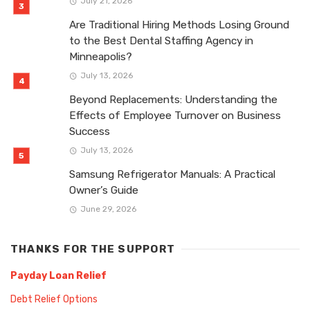
July 21, 2026
Are Traditional Hiring Methods Losing Ground
to the Best Dental Staffing Agency in
Minneapolis?
July 13, 2026
Beyond Replacements: Understanding the
Effects of Employee Turnover on Business
Success
July 13, 2026
Samsung Refrigerator Manuals: A Practical
Owner’s Guide
June 29, 2026
THANKS FOR THE SUPPORT
Payday Loan Relief
Debt Relief Options