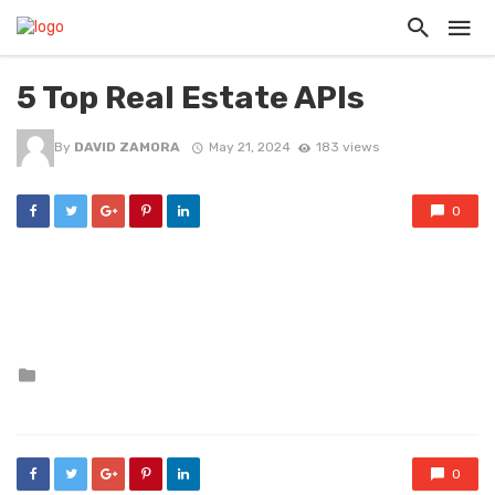
5 Top Real Estate APIs
By
DAVID ZAMORA
May 21, 2024
183 views
0
Posted
in
0