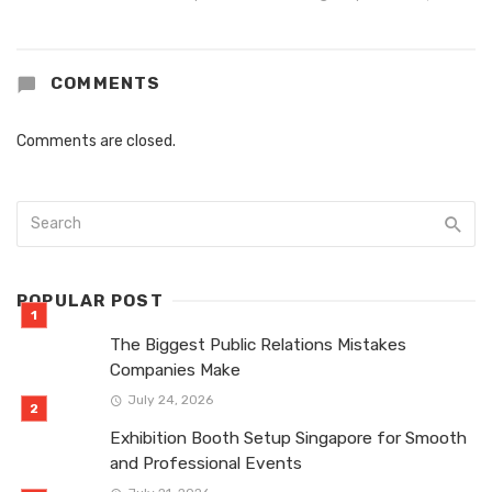
COMMENTS
Comments are closed.
POPULAR POST
The Biggest Public Relations Mistakes
Companies Make
July 24, 2026
Exhibition Booth Setup Singapore for Smooth
and Professional Events