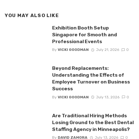
YOU MAY ALSO LIKE
Exhibition Booth Setup
Singapore for Smooth and
Professional Events
By
VICKI GOODMAN
July 21, 2026
0
Beyond Replacements:
Understanding the Effects of
Employee Turnover on Business
Success
By
VICKI GOODMAN
July 13, 2026
0
Are Traditional Hiring Methods
Losing Ground to the Best Dental
Staffing Agency in Minneapolis?
By
DAVID ZAMORA
July 13, 2026
0