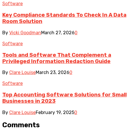
Software
Key Compliance Standards To Check In A Data
Room Solution
By
Vicki Goodman
March 27, 2026
0
Software
Tools and Software That Complement a
Privileged Information Redaction Guide
By
Clare Louise
March 23, 2026
0
Software
Top Accounting Software Solutions for Small
Businesses in 2023
By
Clare Louise
February 19, 2025
0
Comments