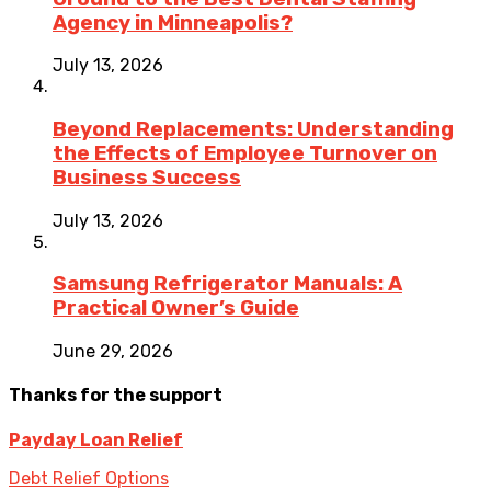
Agency in Minneapolis?
July 13, 2026
Beyond Replacements: Understanding
the Effects of Employee Turnover on
Business Success
July 13, 2026
Samsung Refrigerator Manuals: A
Practical Owner’s Guide
June 29, 2026
Thanks for the support
Payday Loan Relief
Debt Relief Options