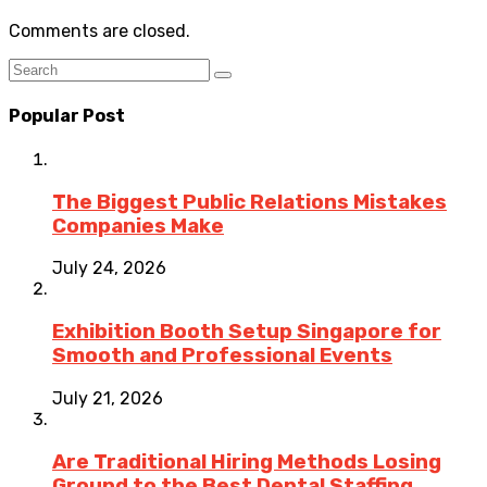
Comments are closed.
Popular Post
The Biggest Public Relations Mistakes
Companies Make
July 24, 2026
Exhibition Booth Setup Singapore for
Smooth and Professional Events
July 21, 2026
Are Traditional Hiring Methods Losing
Ground to the Best Dental Staffing