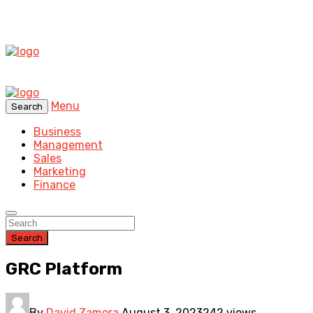
Menu
Search
Business
Management
Sales
Marketing
Finance
Search
GRC Platform
By
David Zamora
August 3, 2023
242 views