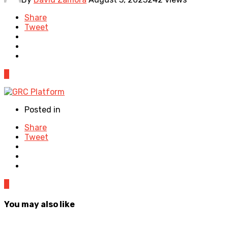
Share
Tweet
0
Posted in
Share
Tweet
0
You may also like