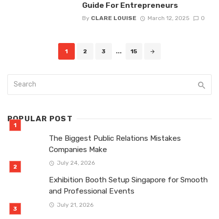
Guide For Entrepreneurs
By
CLARE LOUISE
March 12, 2025
0
Posts
1
2
3
...
15
navigation
POPULAR POST
The Biggest Public Relations Mistakes
Companies Make
July 24, 2026
Exhibition Booth Setup Singapore for Smooth
and Professional Events
July 21, 2026