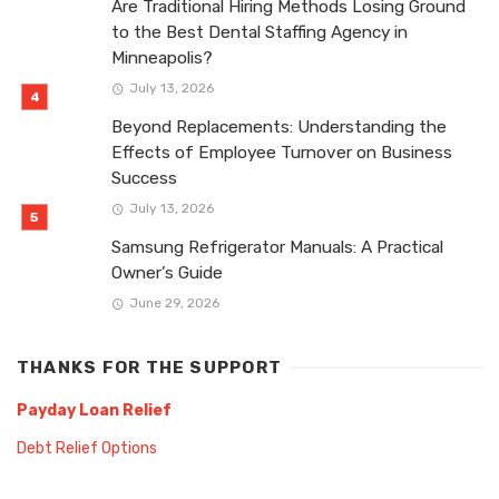
Are Traditional Hiring Methods Losing Ground
to the Best Dental Staffing Agency in
Minneapolis?
July 13, 2026
Beyond Replacements: Understanding the
Effects of Employee Turnover on Business
Success
July 13, 2026
Samsung Refrigerator Manuals: A Practical
Owner’s Guide
June 29, 2026
THANKS FOR THE SUPPORT
Payday Loan Relief
Debt Relief Options