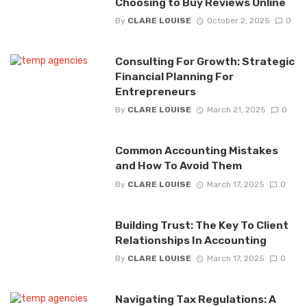
Choosing to Buy Reviews Online
By
CLARE LOUISE
October 2, 2025
0
Consulting For Growth: Strategic
Financial Planning For
Entrepreneurs
By
CLARE LOUISE
March 21, 2025
0
Common Accounting Mistakes
and How To Avoid Them
By
CLARE LOUISE
March 17, 2025
0
Building Trust: The Key To Client
Relationships In Accounting
By
CLARE LOUISE
March 17, 2025
0
Navigating Tax Regulations: A