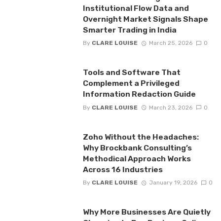
Institutional Flow Data and
Overnight Market Signals Shape
Smarter Trading in India
By
CLARE LOUISE
March 25, 2026
0
Tools and Software That
Complement a Privileged
Information Redaction Guide
By
CLARE LOUISE
March 23, 2026
0
Zoho Without the Headaches:
Why Brockbank Consulting’s
Methodical Approach Works
Across 16 Industries
By
CLARE LOUISE
January 19, 2026
0
Why More Businesses Are Quietly