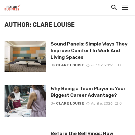
AUTHOR: CLARE LOUISE
Sound Panels: Simple Ways They
Improve Comfort In Work And
Living Spaces
By
CLARE LOUISE
June 2, 2026
0
Why Being a Team Player is Your
Biggest Career Advantage?
By
CLARE LOUISE
April 6, 2026
0
Before the Bell Rings: How