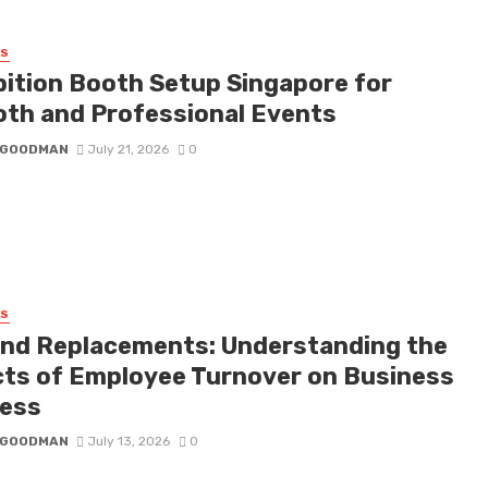
SS
bition Booth Setup Singapore for
th and Professional Events
I GOODMAN
July 21, 2026
0
SS
nd Replacements: Understanding the
cts of Employee Turnover on Business
ess
I GOODMAN
July 13, 2026
0