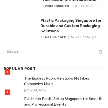
By
VICKI GOODMAN
June 24, 2026
0
Plastic Packaging Singapore for
Durable and Custom Packaging
Solutions
By
MARINA COLE
June 24, 2026
0
POPULAR POST
The Biggest Public Relations Mistakes
Companies Make
July 24, 2026
Exhibition Booth Setup Singapore for Smooth
and Professional Events