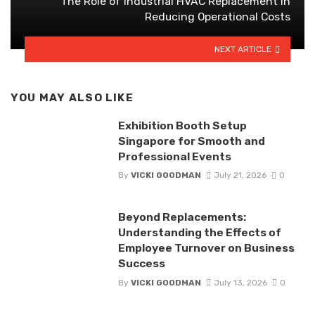
The Role of Industrial HVAC Replacement in
Reducing Operational Costs
NEXT ARTICLE
YOU MAY ALSO LIKE
Exhibition Booth Setup
Singapore for Smooth and
Professional Events
By
VICKI GOODMAN
July 21, 2026
0
Beyond Replacements:
Understanding the Effects of
Employee Turnover on Business
Success
By
VICKI GOODMAN
July 13, 2026
0