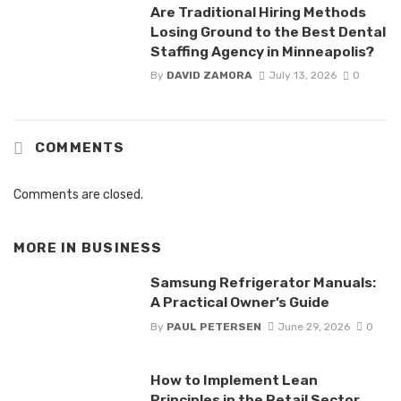
Are Traditional Hiring Methods
Losing Ground to the Best Dental
Staffing Agency in Minneapolis?
By
DAVID ZAMORA
July 13, 2026
0
COMMENTS
Comments are closed.
MORE IN
BUSINESS
Samsung Refrigerator Manuals:
A Practical Owner’s Guide
By
PAUL PETERSEN
June 29, 2026
0
How to Implement Lean
Principles in the Retail Sector