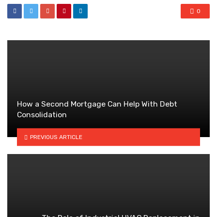
0
How a Second Mortgage Can Help With Debt
Consolidation
PREVIOUS ARTICLE