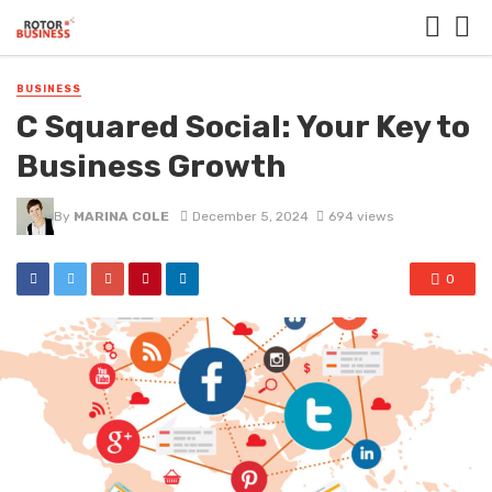
BUSINESS
C Squared Social: Your Key to
Business Growth
By
MARINA COLE
December 5, 2024
694 views
0