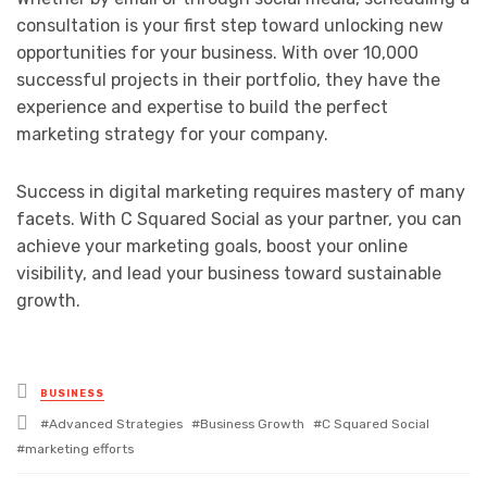
consultation is your first step toward unlocking new
opportunities for your business. With over 10,000
successful projects in their portfolio, they have the
experience and expertise to build the perfect
marketing strategy for your company.
Success in digital marketing requires mastery of many
facets. With C Squared Social as your partner, you can
achieve your marketing goals, boost your online
visibility, and lead your business toward sustainable
growth.
Posted
BUSINESS
in
Tagged
Advanced Strategies
Business Growth
C Squared Social
with
marketing efforts