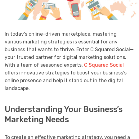
In today’s online-driven marketplace, mastering
various marketing strategies is essential for any
business that wants to thrive. Enter C Squared Social—
your trusted partner for digital marketing solutions.
With a team of seasoned experts,
C Squared Social
offers innovative strategies to boost your business’s
online presence and help it stand out in the digital
landscape.
Understanding Your Business’s
Marketing Needs
To create an effective marketing strategy, you need a