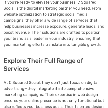
If you’re ready to elevate your business, C Squared
Social is the digital marketing partner you need. From
website optimization to strategic social media
campaigns, they offer a wide range of services that
help businesses increase exposure, generate leads, and
boost revenue. Their solutions are crafted to position
your brand as a leader in your industry, ensuring that
your marketing efforts translate into tangible growth.
Explore Their Full Range of
Services
At C Squared Social, they don’t just focus on digital
advertising—they integrate it into comprehensive
marketing campaigns. Their expertise in web design
ensures your online presence is not only functional but
also reflects your business goals. Their talented design