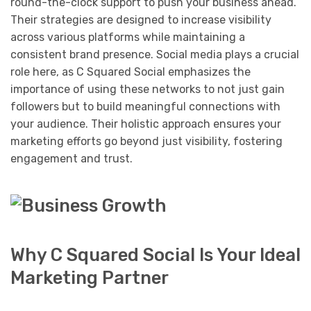
round-the-clock support to push your business ahead.
Their strategies are designed to increase visibility
across various platforms while maintaining a
consistent brand presence. Social media plays a crucial
role here, as C Squared Social emphasizes the
importance of using these networks to not just gain
followers but to build meaningful connections with
your audience. Their holistic approach ensures your
marketing efforts go beyond just visibility, fostering
engagement and trust.
Why C Squared Social Is Your Ideal
Marketing Partner