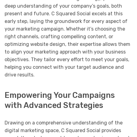
deep understanding of your company’s goals, both
present and future. C Squared Social excels at this
early step, laying the groundwork for every aspect of
your marketing campaign. Whether it’s choosing the
right channels, crafting compelling content, or
optimizing website design, their expertise allows them
to align your marketing approach with your business
objectives. They tailor every effort to meet your goals,
helping you connect with your target audience and
drive results.
Empowering Your Campaigns
with Advanced Strategies
Drawing on a comprehensive understanding of the
digital marketing space, C Squared Social provides