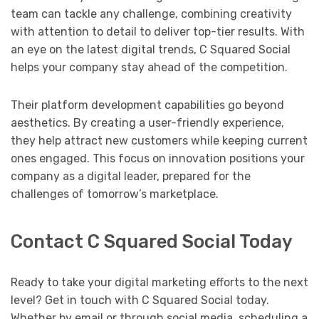
team can tackle any challenge, combining creativity
with attention to detail to deliver top-tier results. With
an eye on the latest digital trends, C Squared Social
helps your company stay ahead of the competition.
Their platform development capabilities go beyond
aesthetics. By creating a user-friendly experience,
they help attract new customers while keeping current
ones engaged. This focus on innovation positions your
company as a digital leader, prepared for the
challenges of tomorrow’s marketplace.
Contact C Squared Social Today
Ready to take your digital marketing efforts to the next
level? Get in touch with C Squared Social today.
Whether by email or through social media, scheduling a