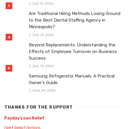
July 21, 2026
Are Traditional Hiring Methods Losing Ground
to the Best Dental Staffing Agency in
Minneapolis?
July 13, 2026
Beyond Replacements: Understanding the
Effects of Employee Turnover on Business
Success
July 13, 2026
Samsung Refrigerator Manuals: A Practical
Owner’s Guide
June 29, 2026
THANKS FOR THE SUPPORT
Payday Loan Relief
Debt Relief Options