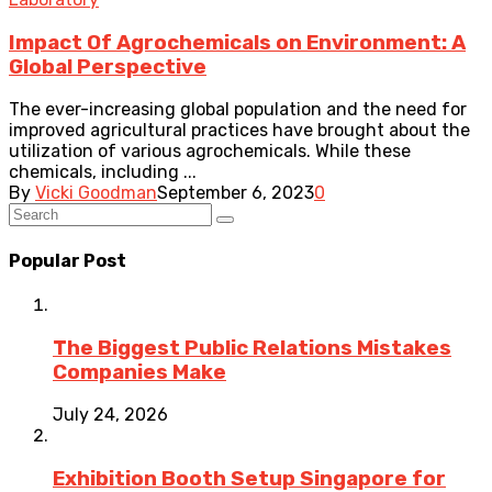
Impact Of Agrochemicals on Environment: A
Global Perspective
The ever-increasing global population and the need for
improved agricultural practices have brought about the
utilization of various agrochemicals. While these
chemicals, including ...
By
Vicki Goodman
September 6, 2023
0
Popular Post
The Biggest Public Relations Mistakes
Companies Make
July 24, 2026
Exhibition Booth Setup Singapore for