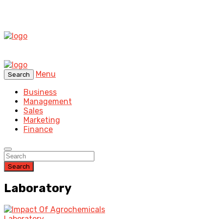
Menu
Search
Business
Management
Sales
Marketing
Finance
Search
Laboratory
Laboratory