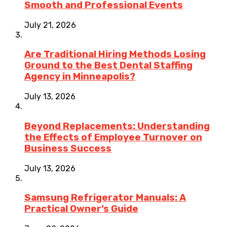
Smooth and Professional Events
July 21, 2026
Are Traditional Hiring Methods Losing
Ground to the Best Dental Staffing
Agency in Minneapolis?
July 13, 2026
Beyond Replacements: Understanding
the Effects of Employee Turnover on
Business Success
July 13, 2026
Samsung Refrigerator Manuals: A
Practical Owner’s Guide