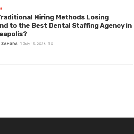
SS
Traditional Hiring Methods Losing
nd to the Best Dental Staffing Agency in
eapolis?
D ZAMORA
July 13, 2026
0