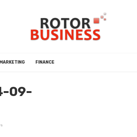
MARKETING
FINANCE
4-09-
ws