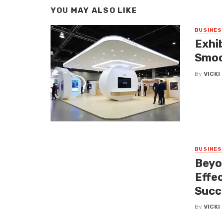
YOU MAY ALSO LIKE
BUSINE
Exhi
Smoo
By
VICK
BUSINE
Beyo
Effe
Succ
By
VICK