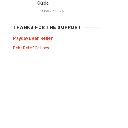
Guide
June 29, 2026
THANKS FOR THE SUPPORT
Payday Loan Relief
Debt Relief Options