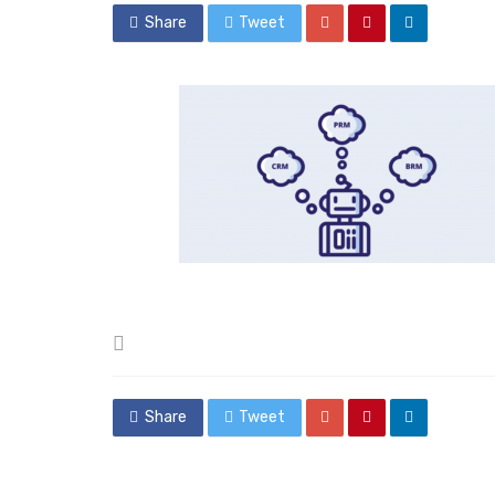
Share
Tweet
Posted
in
Share
Tweet