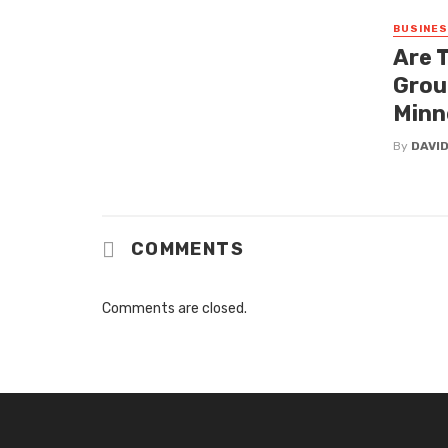
BUSINE
Are 
Grou
Minn
By
DAVI
COMMENTS
Comments are closed.