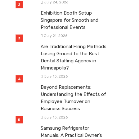
July 24, 2026
Exhibition Booth Setup
Singapore for Smooth and
Professional Events
July 21, 2026
Are Traditional Hiring Methods
Losing Ground to the Best
Dental Staffing Agency in
Minneapolis?
July 13, 2026
Beyond Replacements:
Understanding the Effects of
Employee Turnover on
Business Success
July 13, 2026
Samsung Refrigerator
Manuals: A Practical Owner’s