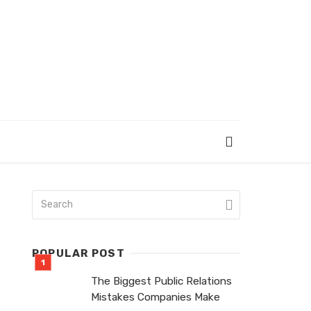
POPULAR POST
The Biggest Public Relations
Mistakes Companies Make