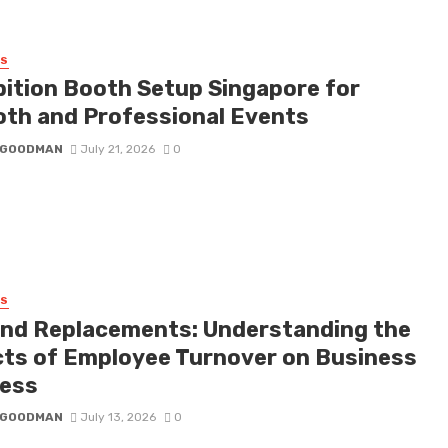
SS
bition Booth Setup Singapore for
th and Professional Events
I GOODMAN
July 21, 2026
0
SS
nd Replacements: Understanding the
cts of Employee Turnover on Business
ess
I GOODMAN
July 13, 2026
0