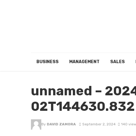
BUSINESS
MANAGEMENT
SALES
unnamed – 202
02T144630.832
By
DAVID ZAMORA
September 2, 2024
140 vie