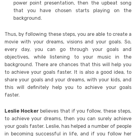
power point presentation, then the upbeat song
that you have chosen starts playing on the
background.
Thus, by following these steps, you are able to create a
movie with your dreams, visions and your goals. So,
every day, you can go through your goals and
objectives, while listening to your music in the
background. There are chances that this will help you
to achieve your goals faster. It is also a good idea, to
share your goals and your dreams, with your kids, and
this will definitely help you to achieve your goals
faster.
Leslie Hocker
believes that if you follow, these steps,
to achieve your dreams, then you can surely achieve
your goals faster. Leslie, has helped a number of people
in becoming successful in life, and if you follow her