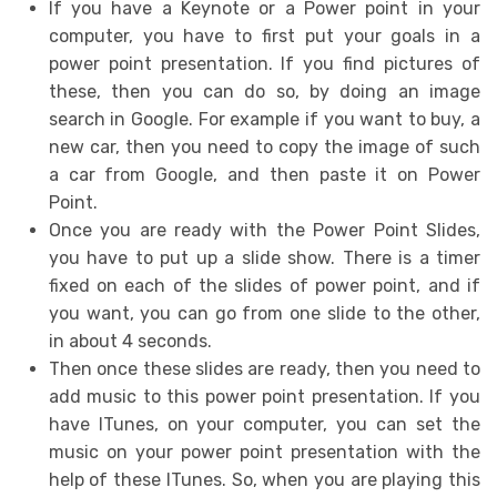
If you have a Keynote or a Power point in your
computer, you have to first put your goals in a
power point presentation. If you find pictures of
these, then you can do so, by doing an image
search in Google. For example if you want to buy, a
new car, then you need to copy the image of such
a car from Google, and then paste it on Power
Point.
Once you are ready with the Power Point Slides,
you have to put up a slide show. There is a timer
fixed on each of the slides of power point, and if
you want, you can go from one slide to the other,
in about 4 seconds.
Then once these slides are ready, then you need to
add music to this power point presentation. If you
have ITunes, on your computer, you can set the
music on your power point presentation with the
help of these ITunes. So, when you are playing this