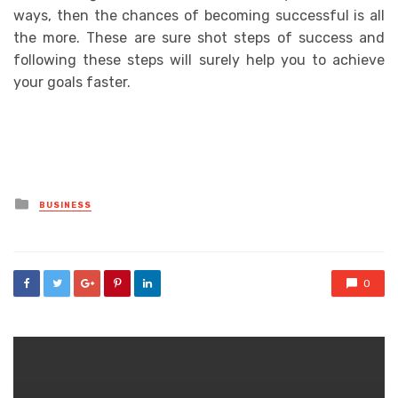
ways, then the chances of becoming successful is all
the more. These are sure shot steps of success and
following these steps will surely help you to achieve
your goals faster.
Posted
BUSINESS
in
0