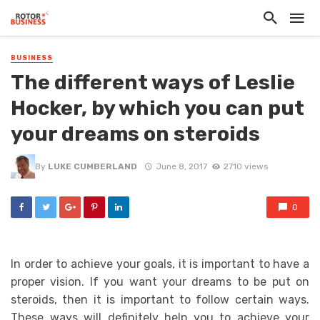
BUSINESS
The different ways of Leslie
Hocker, by which you can put
your dreams on steroids
By
LUKE CUMBERLAND
June 8, 2017
2710 views
0
In order to achieve your goals, it is important to have a
proper vision. If you want your dreams to be put on
steroids, then it is important to follow certain ways.
These ways will definitely help you to achieve your