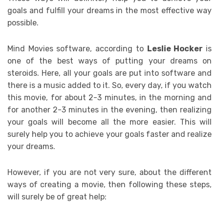
goals and fulfill your dreams in the most effective way
possible.
Mind Movies software, according to
Leslie Hocker
is
one of the best ways of putting your dreams on
steroids. Here, all your goals are put into software and
there is a music added to it. So, every day, if you watch
this movie, for about 2-3 minutes, in the morning and
for another 2-3 minutes in the evening, then realizing
your goals will become all the more easier. This will
surely help you to achieve your goals faster and realize
your dreams.
However, if you are not very sure, about the different
ways of creating a movie, then following these steps,
will surely be of great help: