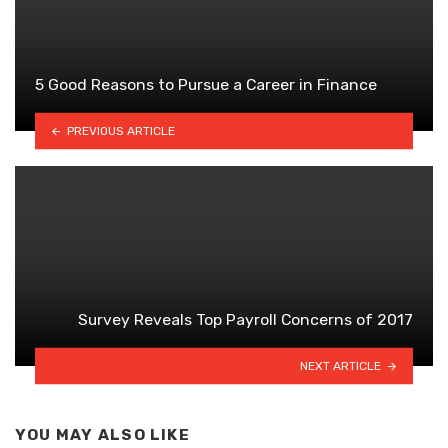
5 Good Reasons to Pursue a Career in Finance
PREVIOUS ARTICLE
Survey Reveals Top Payroll Concerns of 2017
NEXT ARTICLE
YOU MAY ALSO LIKE