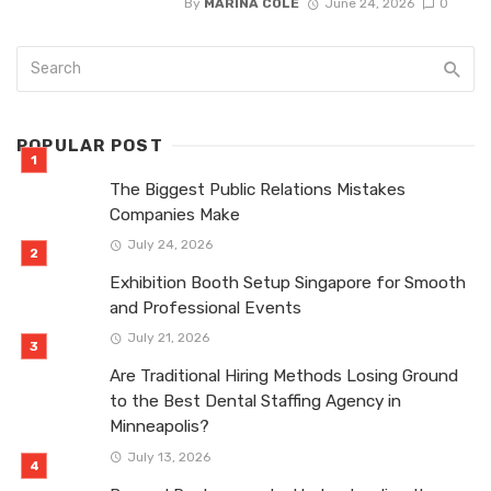
By
MARINA COLE
June 24, 2026
0
POPULAR POST
The Biggest Public Relations Mistakes
Companies Make
July 24, 2026
Exhibition Booth Setup Singapore for Smooth
and Professional Events
July 21, 2026
Are Traditional Hiring Methods Losing Ground
to the Best Dental Staffing Agency in
Minneapolis?
July 13, 2026