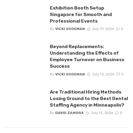
Exhibition Booth Setup
Singapore for Smooth and
Professional Events
By
VICKI GOODMAN
July 21, 2026
0
Beyond Replacements:
Understanding the Effects of
Employee Turnover on Business
Success
By
VICKI GOODMAN
July 13, 2026
0
Are Traditional Hiring Methods
Losing Ground to the Best Dental
Staffing Agency in Minneapolis?
By
DAVID ZAMORA
July 13, 2026
0