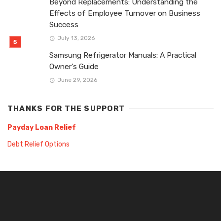
Beyond Replacements: Understanding the
Effects of Employee Turnover on Business
Success
July 13, 2026
Samsung Refrigerator Manuals: A Practical
Owner’s Guide
June 29, 2026
THANKS FOR THE SUPPORT
Payday Loan Relief
Debt Relief Options