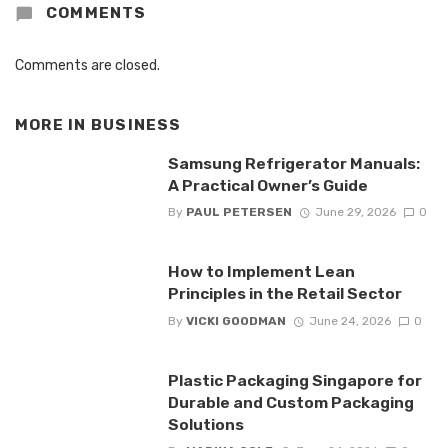
COMMENTS
Comments are closed.
MORE IN
BUSINESS
Samsung Refrigerator Manuals:
A Practical Owner’s Guide
By
PAUL PETERSEN
June 29, 2026
0
How to Implement Lean
Principles in the Retail Sector
By
VICKI GOODMAN
June 24, 2026
0
Plastic Packaging Singapore for
Durable and Custom Packaging
Solutions