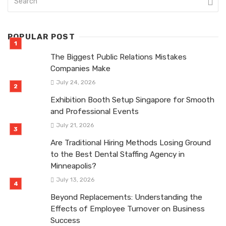
POPULAR POST
The Biggest Public Relations Mistakes
Companies Make
July 24, 2026
Exhibition Booth Setup Singapore for Smooth
and Professional Events
July 21, 2026
Are Traditional Hiring Methods Losing Ground
to the Best Dental Staffing Agency in
Minneapolis?
July 13, 2026
Beyond Replacements: Understanding the
Effects of Employee Turnover on Business
Success