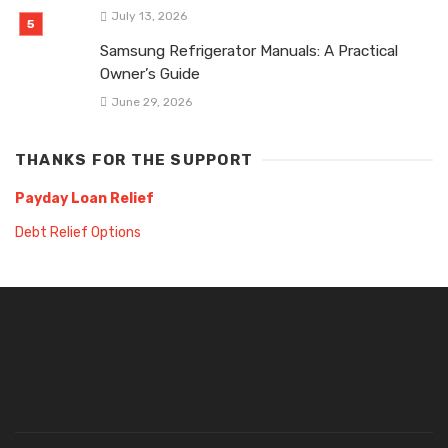
July 13, 2026
Samsung Refrigerator Manuals: A Practical
Owner’s Guide
June 29, 2026
THANKS FOR THE SUPPORT
Payday Loan Relief
Debt Relief Options