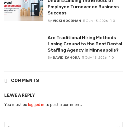
Understanding the Effects of
Employee Turnover on Business
Success
By
VICKI GOODMAN
July 13, 2026
0
Are Traditional Hiring Methods
Losing Ground to the Best Dental
Staffing Agency in Minneapolis?
By
DAVID ZAMORA
July 13, 2026
0
COMMENTS
LEAVE A REPLY
You must be
logged in
to post a comment.