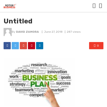
Untitled
By
DAVID ZAMORA
June 27, 2018
287 views
0