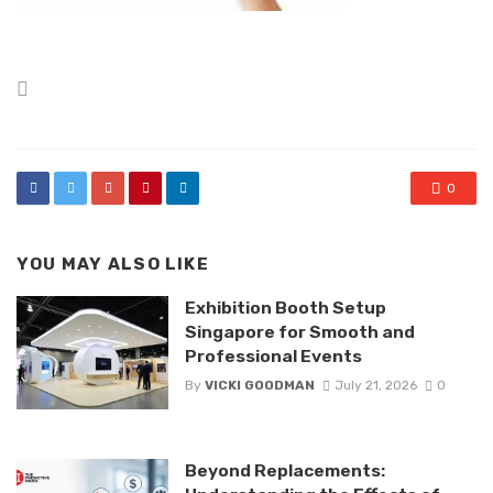
Posted
in
0
YOU MAY ALSO LIKE
Exhibition Booth Setup
Singapore for Smooth and
Professional Events
By
VICKI GOODMAN
July 21, 2026
0
Beyond Replacements: