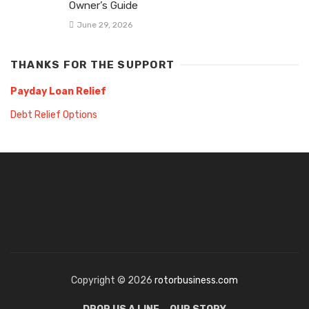
Owner’s Guide
June 29, 2026
THANKS FOR THE SUPPORT
Payday Loan Relief
Debt Relief Options
Copyright © 2026
rotorbusiness.com