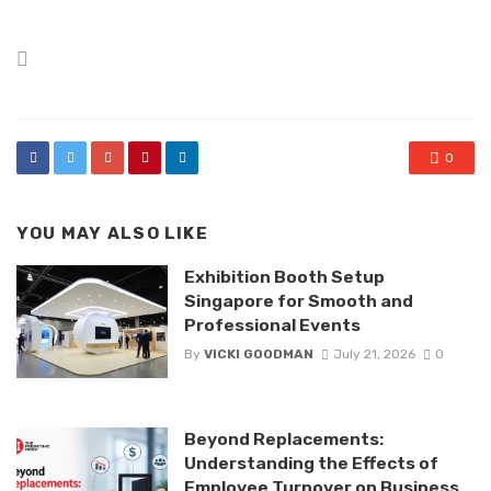
Posted
in
0
YOU MAY ALSO LIKE
Exhibition Booth Setup
Singapore for Smooth and
Professional Events
By
VICKI GOODMAN
July 21, 2026
0
Beyond Replacements:
Understanding the Effects of
Employee Turnover on Business