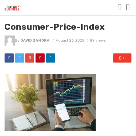
Consumer-Price-Index
By
DAVID ZAMORA
August 26, 2025
89 views
0