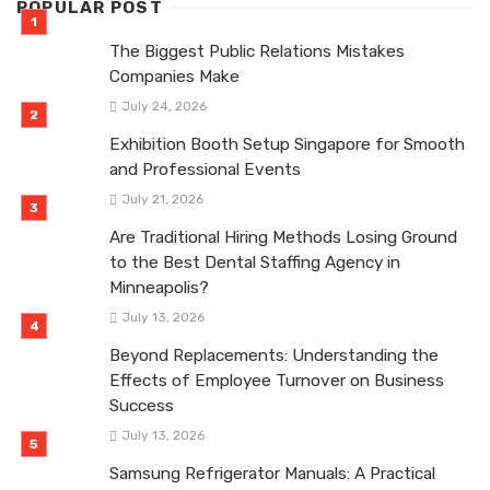
POPULAR POST
The Biggest Public Relations Mistakes
Companies Make
July 24, 2026
Exhibition Booth Setup Singapore for Smooth
and Professional Events
July 21, 2026
Are Traditional Hiring Methods Losing Ground
to the Best Dental Staffing Agency in
Minneapolis?
July 13, 2026
Beyond Replacements: Understanding the
Effects of Employee Turnover on Business
Success
July 13, 2026
Samsung Refrigerator Manuals: A Practical