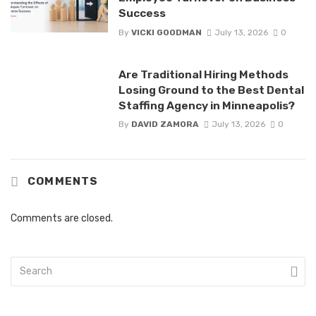
Success
By
VICKI GOODMAN
July 13, 2026
0
Are Traditional Hiring Methods
Losing Ground to the Best Dental
Staffing Agency in Minneapolis?
By
DAVID ZAMORA
July 13, 2026
0
COMMENTS
Comments are closed.