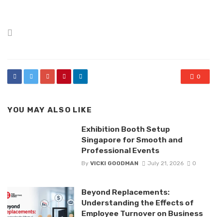
Posted
in
0
YOU MAY ALSO LIKE
Exhibition Booth Setup
Singapore for Smooth and
Professional Events
By
VICKI GOODMAN
July 21, 2026
0
Beyond Replacements:
Understanding the Effects of
Employee Turnover on Business