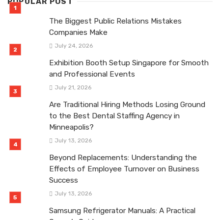
POPULAR POST
The Biggest Public Relations Mistakes
Companies Make
July 24, 2026
Exhibition Booth Setup Singapore for Smooth
and Professional Events
July 21, 2026
Are Traditional Hiring Methods Losing Ground
to the Best Dental Staffing Agency in
Minneapolis?
July 13, 2026
Beyond Replacements: Understanding the
Effects of Employee Turnover on Business
Success
July 13, 2026
Samsung Refrigerator Manuals: A Practical