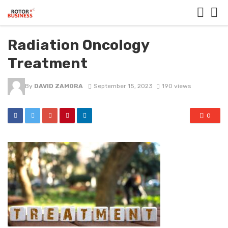
Radiation Oncology
Treatment
By
DAVID ZAMORA
September 15, 2023
190 views
0