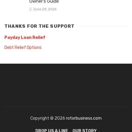
Owner’s Guide
June 29, 2026
THANKS FOR THE SUPPORT
Payday Loan Relief
Debt Relief Options
Copyright © 2026
rotorbusiness.com
DROP US A LINE
OUR STORY