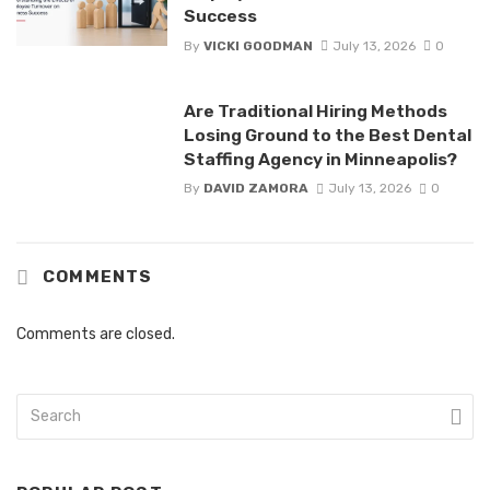
Success
By
VICKI GOODMAN
July 13, 2026
0
Are Traditional Hiring Methods
Losing Ground to the Best Dental
Staffing Agency in Minneapolis?
By
DAVID ZAMORA
July 13, 2026
0
COMMENTS
Comments are closed.