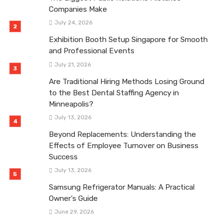
Companies Make
July 24, 2026
Exhibition Booth Setup Singapore for Smooth
and Professional Events
July 21, 2026
Are Traditional Hiring Methods Losing Ground
to the Best Dental Staffing Agency in
Minneapolis?
July 13, 2026
Beyond Replacements: Understanding the
Effects of Employee Turnover on Business
Success
July 13, 2026
Samsung Refrigerator Manuals: A Practical
Owner’s Guide
June 29, 2026