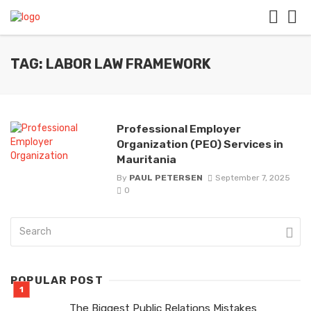
TAG: LABOR LAW FRAMEWORK
Professional Employer
Organization (PEO) Services in
Mauritania
By
PAUL PETERSEN
September 7, 2025
0
POPULAR POST
The Biggest Public Relations Mistakes