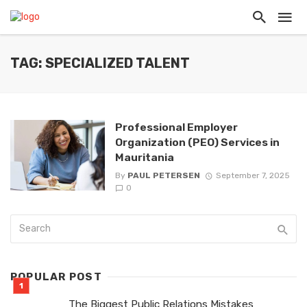
TAG: SPECIALIZED TALENT
Professional Employer
Organization (PEO) Services in
Mauritania
By
PAUL PETERSEN
September 7, 2025
0
POPULAR POST
The Biggest Public Relations Mistakes