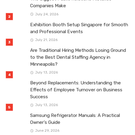
Companies Make
July 24, 2026
Exhibition Booth Setup Singapore for Smooth
and Professional Events
July 21, 2026
Are Traditional Hiring Methods Losing Ground
to the Best Dental Staffing Agency in
Minneapolis?
July 13, 2026
Beyond Replacements: Understanding the
Effects of Employee Turnover on Business
Success
July 13, 2026
Samsung Refrigerator Manuals: A Practical
Owner’s Guide
June 29, 2026