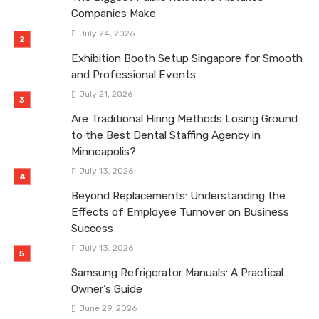
Companies Make
July 24, 2026
Exhibition Booth Setup Singapore for Smooth
and Professional Events
July 21, 2026
Are Traditional Hiring Methods Losing Ground
to the Best Dental Staffing Agency in
Minneapolis?
July 13, 2026
Beyond Replacements: Understanding the
Effects of Employee Turnover on Business
Success
July 13, 2026
Samsung Refrigerator Manuals: A Practical
Owner’s Guide
June 29, 2026