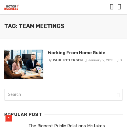
TAG: TEAM MEETINGS
Working From Home Guide
By
PAUL PETERSEN
January 9, 2025
0
POPULAR POST
The Biggest Public Relations Mistakes