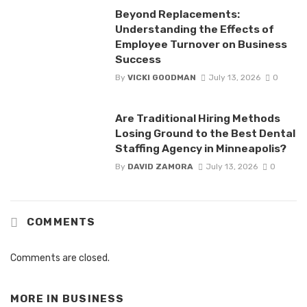
Beyond Replacements:
Understanding the Effects of
Employee Turnover on Business
Success
By
VICKI GOODMAN
July 13, 2026
0
Are Traditional Hiring Methods
Losing Ground to the Best Dental
Staffing Agency in Minneapolis?
By
DAVID ZAMORA
July 13, 2026
0
COMMENTS
Comments are closed.
MORE IN
BUSINESS