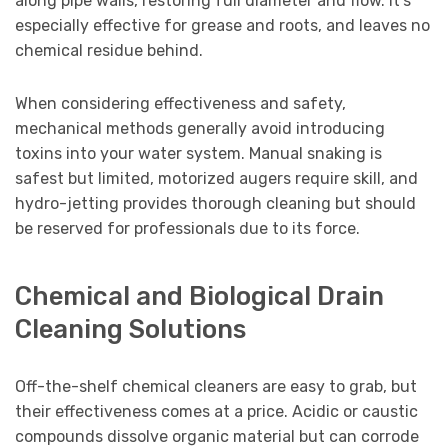
along pipe walls, restoring full diameter and flow. It’s
especially effective for grease and roots, and leaves no
chemical residue behind.
When considering effectiveness and safety,
mechanical methods generally avoid introducing
toxins into your water system. Manual snaking is
safest but limited, motorized augers require skill, and
hydro-jetting provides thorough cleaning but should
be reserved for professionals due to its force.
Chemical and Biological Drain
Cleaning Solutions
Off-the-shelf chemical cleaners are easy to grab, but
their effectiveness comes at a price. Acidic or caustic
compounds dissolve organic material but can corrode