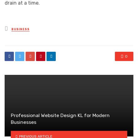
drain at a time.
Posted
BUSINESS
in
0
Professional Website Design KL for Modern
Businesses
PREVIOUS ARTICLE