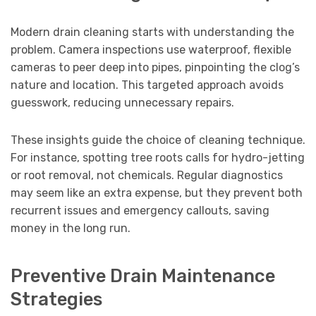
Modern drain cleaning starts with understanding the
problem. Camera inspections use waterproof, flexible
cameras to peer deep into pipes, pinpointing the clog’s
nature and location. This targeted approach avoids
guesswork, reducing unnecessary repairs.
These insights guide the choice of cleaning technique.
For instance, spotting tree roots calls for hydro-jetting
or root removal, not chemicals. Regular diagnostics
may seem like an extra expense, but they prevent both
recurrent issues and emergency callouts, saving
money in the long run.
Preventive Drain Maintenance
Strategies