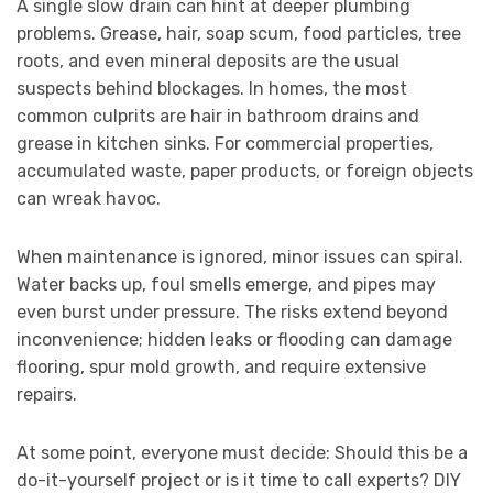
A single slow drain can hint at deeper plumbing
problems. Grease, hair, soap scum, food particles, tree
roots, and even mineral deposits are the usual
suspects behind blockages. In homes, the most
common culprits are hair in bathroom drains and
grease in kitchen sinks. For commercial properties,
accumulated waste, paper products, or foreign objects
can wreak havoc.
When maintenance is ignored, minor issues can spiral.
Water backs up, foul smells emerge, and pipes may
even burst under pressure. The risks extend beyond
inconvenience; hidden leaks or flooding can damage
flooring, spur mold growth, and require extensive
repairs.
At some point, everyone must decide: Should this be a
do-it-yourself project or is it time to call experts? DIY