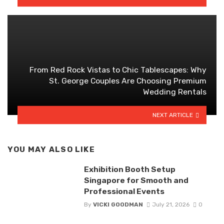
From Red Rock Vistas to Chic Tablescapes: Why
St. George Couples Are Choosing Premium
Wedding Rentals
NEXT ARTICLE
YOU MAY ALSO LIKE
Exhibition Booth Setup
Singapore for Smooth and
Professional Events
By
VICKI GOODMAN
July 21, 2026
0