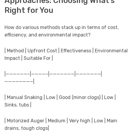
Approaches: Choosing What’s
Right for You
How do various methods stack up in terms of cost,
efficiency, and environmental impact?
| Method | Upfront Cost | Effectiveness | Environmental
Impact | Suitable For |
|——————–|————–|———————|———————|
————————|
| Manual Snaking | Low | Good (minor clogs) | Low |
Sinks, tubs |
| Motorized Auger | Medium | Very high | Low | Main
drains, tough clogs|