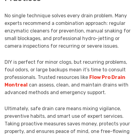
No single technique solves every drain problem. Many
experts recommend a combination approach: regular
enzymatic cleaners for prevention, manual snaking for
small blockages, and professional hydro-jetting or
camera inspections for recurring or severe issues.
DIY is perfect for minor clogs, but recurring problems,
foul odors, or large backups mean it’s time to consult
professionals. Trusted resources like
Flow Pro Drain
Montreal
can assess, clean, and maintain drains with
advanced methods and emergency support.
Ultimately, safe drain care means mixing vigilance,
preventive habits, and smart use of expert services.
Taking proactive measures saves money, protects your
property, and ensures peace of mind, one free-flowing