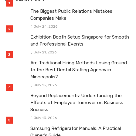
The Biggest Public Relations Mistakes
Companies Make
July 24, 2026
Exhibition Booth Setup Singapore for Smooth
and Professional Events
July 21, 2026
Are Traditional Hiring Methods Losing Ground
to the Best Dental Staffing Agency in
Minneapolis?
July 13, 2026
Beyond Replacements: Understanding the
Effects of Employee Turnover on Business
Success
July 13, 2026
Samsung Refrigerator Manuals: A Practical
Owner’s Guide