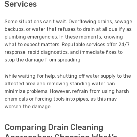
Services
Some situations can’t wait. Overflowing drains, sewage
backups, or water that refuses to drain at all qualify as
plumbing emergencies. In these moments, knowing
what to expect matters. Reputable services offer 24/7
response, rapid diagnostics, and immediate fixes to
stop the damage from spreading.
While waiting for help, shutting off water supply to the
affected area and removing standing water can
minimize problems. However, refrain from using harsh
chemicals or forcing tools into pipes, as this may
worsen the damage.
Comparing Drain Cleaning