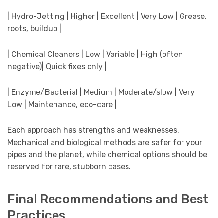
| Hydro-Jetting | Higher | Excellent | Very Low | Grease,
roots, buildup |
| Chemical Cleaners | Low | Variable | High (often
negative)| Quick fixes only |
| Enzyme/Bacterial | Medium | Moderate/slow | Very
Low | Maintenance, eco-care |
Each approach has strengths and weaknesses.
Mechanical and biological methods are safer for your
pipes and the planet, while chemical options should be
reserved for rare, stubborn cases.
Final Recommendations and Best
Practices