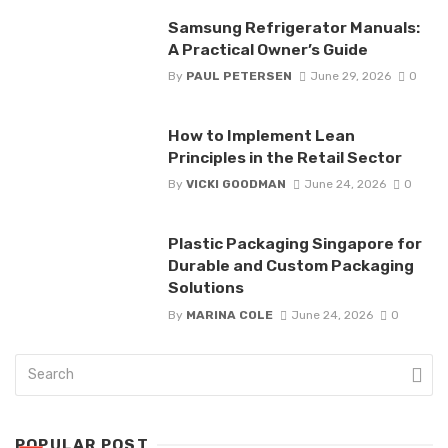
Samsung Refrigerator Manuals:
A Practical Owner’s Guide
By
PAUL PETERSEN
June 29, 2026
0
How to Implement Lean
Principles in the Retail Sector
By
VICKI GOODMAN
June 24, 2026
0
Plastic Packaging Singapore for
Durable and Custom Packaging
Solutions
By
MARINA COLE
June 24, 2026
0
POPULAR POST