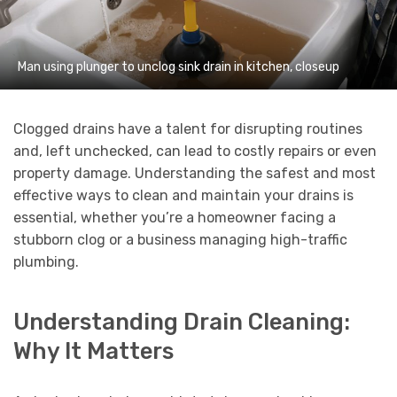
Man using plunger to unclog sink drain in kitchen, closeup
Clogged drains have a talent for disrupting routines
and, left unchecked, can lead to costly repairs or even
property damage. Understanding the safest and most
effective ways to clean and maintain your drains is
essential, whether you’re a homeowner facing a
stubborn clog or a business managing high-traffic
plumbing.
Understanding Drain Cleaning:
Why It Matters