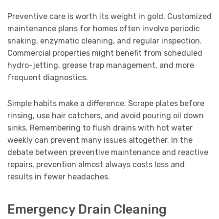
Preventive care is worth its weight in gold. Customized
maintenance plans for homes often involve periodic
snaking, enzymatic cleaning, and regular inspection.
Commercial properties might benefit from scheduled
hydro-jetting, grease trap management, and more
frequent diagnostics.
Simple habits make a difference. Scrape plates before
rinsing, use hair catchers, and avoid pouring oil down
sinks. Remembering to flush drains with hot water
weekly can prevent many issues altogether. In the
debate between preventive maintenance and reactive
repairs, prevention almost always costs less and
results in fewer headaches.
Emergency Drain Cleaning