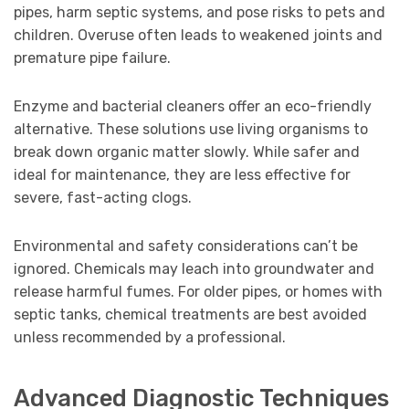
pipes, harm septic systems, and pose risks to pets and
children. Overuse often leads to weakened joints and
premature pipe failure.
Enzyme and bacterial cleaners offer an eco-friendly
alternative. These solutions use living organisms to
break down organic matter slowly. While safer and
ideal for maintenance, they are less effective for
severe, fast-acting clogs.
Environmental and safety considerations can’t be
ignored. Chemicals may leach into groundwater and
release harmful fumes. For older pipes, or homes with
septic tanks, chemical treatments are best avoided
unless recommended by a professional.
Advanced Diagnostic Techniques