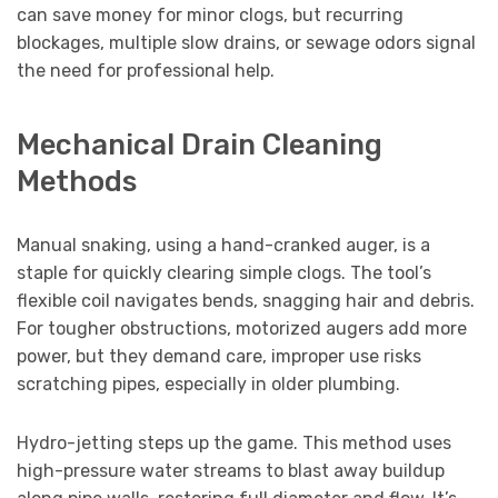
can save money for minor clogs, but recurring
blockages, multiple slow drains, or sewage odors signal
the need for professional help.
Mechanical Drain Cleaning
Methods
Manual snaking, using a hand-cranked auger, is a
staple for quickly clearing simple clogs. The tool’s
flexible coil navigates bends, snagging hair and debris.
For tougher obstructions, motorized augers add more
power, but they demand care, improper use risks
scratching pipes, especially in older plumbing.
Hydro-jetting steps up the game. This method uses
high-pressure water streams to blast away buildup