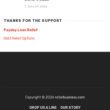
June 29, 2026
THANKS FOR THE SUPPORT
Payday Loan Relief
Debt Relief Options
Copyright © 2026
rotorbusiness.com
DROP US A LINE
OUR STORY