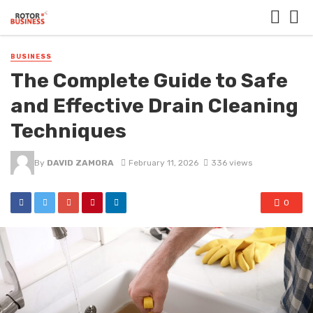
BUSINESS
The Complete Guide to Safe
and Effective Drain Cleaning
Techniques
By
DAVID ZAMORA
February 11, 2026
336 views
0