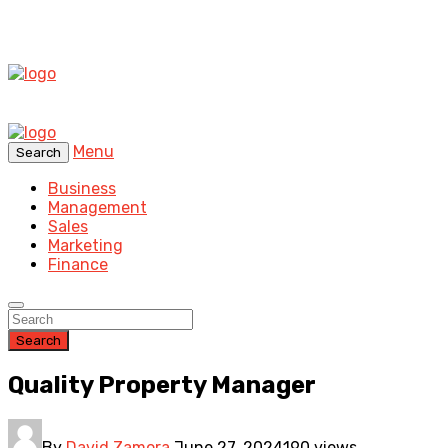
Menu
Search
Business
Management
Sales
Marketing
Finance
Search
Quality Property Manager
By
David Zamora
June 27, 2024
190 views