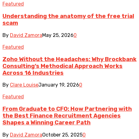
Featured
Understanding the anatomy of the free trial
scam
By
David Zamora
May 25, 2026
0
Featured
Zoho Without the Headaches: Why Brockbank
Consulting’s Methodical Approach Works
Across 16 Industries
By
Clare Louise
January 19, 2026
0
Featured
From Graduate to CFO: How Partnering with
the Best Finance Recruitment Agencies
Shapes a Winning Career Path
By
David Zamora
October 25, 2025
0