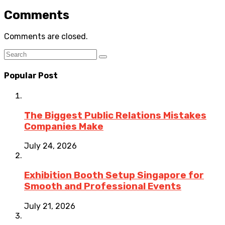
Comments
Comments are closed.
Popular Post
The Biggest Public Relations Mistakes
Companies Make
July 24, 2026
Exhibition Booth Setup Singapore for
Smooth and Professional Events
July 21, 2026