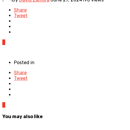
Share
Tweet
0
Posted in
Share
Tweet
0
You may also like