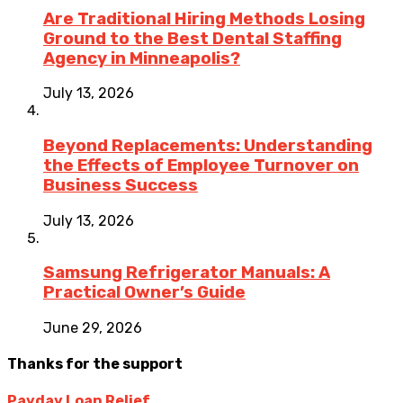
Are Traditional Hiring Methods Losing
Ground to the Best Dental Staffing
Agency in Minneapolis?
July 13, 2026
Beyond Replacements: Understanding
the Effects of Employee Turnover on
Business Success
July 13, 2026
Samsung Refrigerator Manuals: A
Practical Owner’s Guide
June 29, 2026
Thanks for the support
Payday Loan Relief