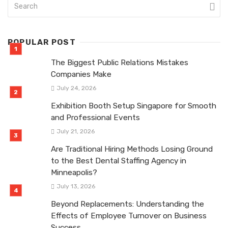
POPULAR POST
The Biggest Public Relations Mistakes
Companies Make
July 24, 2026
Exhibition Booth Setup Singapore for Smooth
and Professional Events
July 21, 2026
Are Traditional Hiring Methods Losing Ground
to the Best Dental Staffing Agency in
Minneapolis?
July 13, 2026
Beyond Replacements: Understanding the
Effects of Employee Turnover on Business
Success