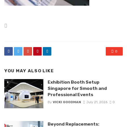
Posted
in
0
YOU MAY ALSO LIKE
Exhibition Booth Setup
Singapore for Smooth and
Professional Events
By
VICKI GOODMAN
July 21, 2026
0
Beyond Replacements: