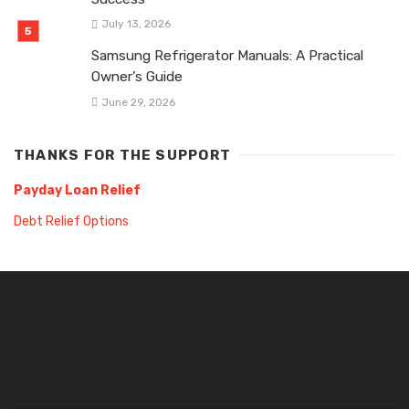
July 13, 2026
Samsung Refrigerator Manuals: A Practical
Owner’s Guide
June 29, 2026
THANKS FOR THE SUPPORT
Payday Loan Relief
Debt Relief Options