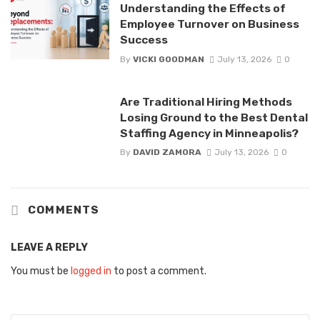
Understanding the Effects of
Employee Turnover on Business
Success
By
VICKI GOODMAN
July 13, 2026
0
Are Traditional Hiring Methods
Losing Ground to the Best Dental
Staffing Agency in Minneapolis?
By
DAVID ZAMORA
July 13, 2026
0
COMMENTS
LEAVE A REPLY
You must be
logged in
to post a comment.