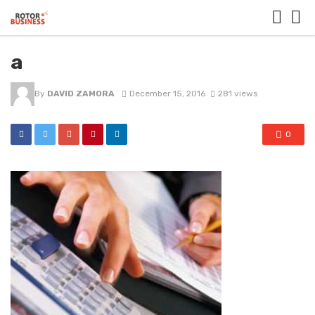
a
By
DAVID ZAMORA
December 15, 2016
281 views
0