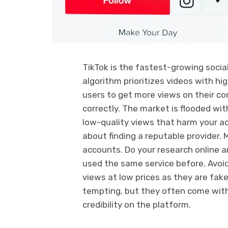
TikTok is the fastest-growing socia
algorithm prioritizes videos with hi
users to get more views on their co
correctly. The market is flooded wit
low-quality views that harm your ac
about finding a reputable provider.
accounts. Do your research online 
used the same service before. Avoid
views at low prices as they are fa
tempting, but they often come with 
credibility on the platform.