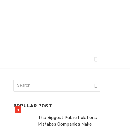
POPULAR POST
The Biggest Public Relations
Mistakes Companies Make