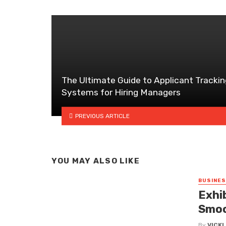
The Ultimate Guide to Applicant Trackin
Systems for Hiring Managers
PREVIOUS ARTICLE
YOU MAY ALSO LIKE
BUSINE
Exhi
Smoo
By
VICK