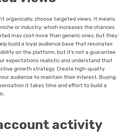
unt organically, choose targeted views. It means
niche or industry, which increases the chances
eted may cost more than generic ones, but they
lp build a loyal audience base that resonates
ibility on the platform, but it’s not a guarantee
our expectations realistic and understand that
ective growth strategy. Create high-quality
our audience to maintain their interest. Buying
ensation it takes time and effort to build a
m.
account activity