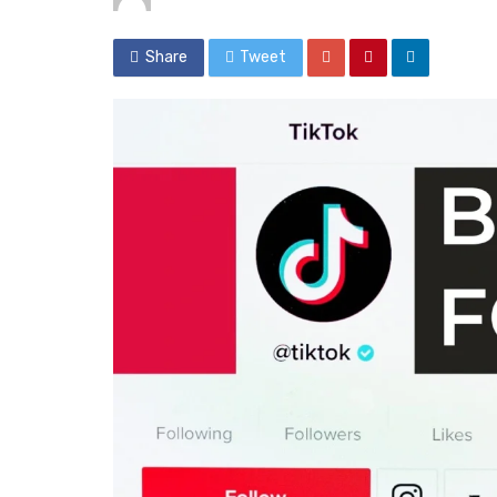
Share
Tweet