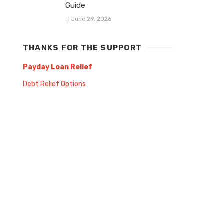
Guide
June 29, 2026
THANKS FOR THE SUPPORT
Payday Loan Relief
Debt Relief Options