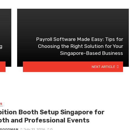
Payroll Software Made Easy: Tips for
g
Choosing the Right Solution for Your
Singapore-Based Business
NEXT ARTICLE
SS
bition Booth Setup Singapore for
th and Professional Events
I GOODMAN
July 21, 2026
0