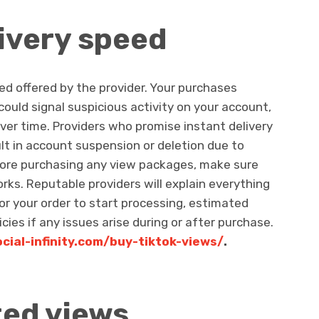
ivery speed
ed offered by the provider. Your purchases
 could signal suspicious activity on your account,
over time. Providers who promise instant delivery
ult in account suspension or deletion due to
fore purchasing any view packages, make sure
ks. Reputable providers will explain everything
 for your order to start processing, estimated
cies if any issues arise during or after purchase.
ocial-infinity.com/buy-tiktok-views/
.
ted views