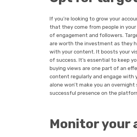
If you’re looking to grow your acco
that they come from people in your 
of engagement and followers. Targ
are worth the investment as they he
with your content. It boosts your vis
of success. It’s essential to keep y
buying views are one part of an eff
content regularly and engage with y
alone won’t make you an overnight s
successful presence on the platfor
Monitor your 