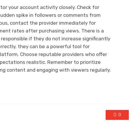
tor your account activity closely. Check for
a sudden spike in followers or comments from
ious, contact the provider immediately for
ent rates after purchasing views. There is a
s responsible if they do not increase significantly
rectly, they can be a powerful tool for
 platform. Choose reputable providers who offer
xpectations realistic. Remember to prioritize
ng content and engaging with viewers regularly.
0