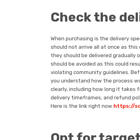
Check the del
When purchasing is the delivery spe
should not arrive all at once as this
they should be delivered gradually 
should be avoided as this could res
violating community guidelines. Be
you understand how the process wor
clearly, including how long it takes
delivery timeframes, and refund poli
Here is the link right now
https://s
Opt for targe