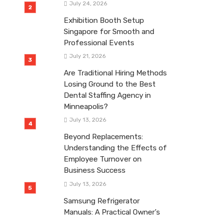
July 24, 2026
Exhibition Booth Setup
Singapore for Smooth and
Professional Events
July 21, 2026
Are Traditional Hiring Methods
Losing Ground to the Best
Dental Staffing Agency in
Minneapolis?
July 13, 2026
Beyond Replacements:
Understanding the Effects of
Employee Turnover on
Business Success
July 13, 2026
Samsung Refrigerator
Manuals: A Practical Owner’s