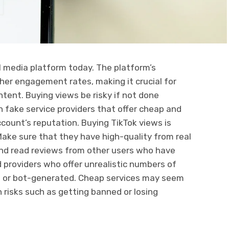
l media platform today. The platform’s
gher engagement rates, making it crucial for
ntent. Buying views be risky if not done
h fake service providers that offer cheap and
count’s reputation. Buying TikTok views is
 Make sure that they have high-quality from real
and read reviews from other users who have
 providers who offer unrealistic numbers of
ke or bot-generated. Cheap services may seem
risks such as getting banned or losing