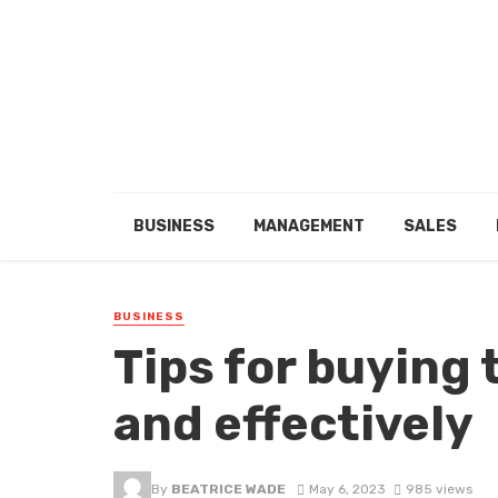
BUSINESS
MANAGEMENT
SALES
BUSINESS
Tips for buying 
and effectively
By
BEATRICE WADE
May 6, 2023
985 views