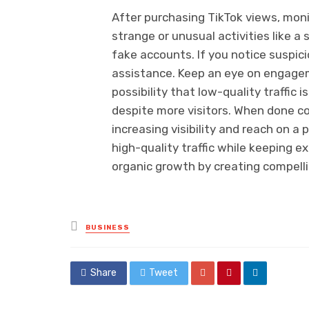
After purchasing TikTok views, moni
strange or unusual activities like 
fake accounts. If you notice suspic
assistance. Keep an eye on engagem
possibility that low-quality traffic i
despite more visitors. When done cor
increasing visibility and reach on a
high-quality traffic while keeping e
organic growth by creating compelli
Posted
BUSINESS
in
Share
Tweet