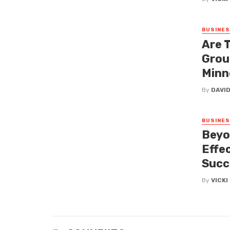
BUSINE
Are 
Grou
Minn
By
DAVI
BUSINE
Beyo
Effe
Succ
By
VICK