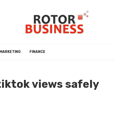
MARKETING
FINANCE
tiktok views safely