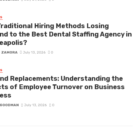
SS
Traditional Hiring Methods Losing
nd to the Best Dental Staffing Agency in
eapolis?
D ZAMORA
July 13, 2026
0
SS
nd Replacements: Understanding the
cts of Employee Turnover on Business
ess
I GOODMAN
July 13, 2026
0