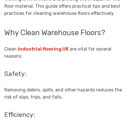
floor material. This guide offers practical tips and best
practices for cleaning warehouse floors effectively.
Why Clean Warehouse Floors?
Clean
industrial flooring UK
are vital for several
reasons:
Safety:
Removing debris, spills, and other hazards reduces the
risk of slips, trips, and falls.
Efficiency: