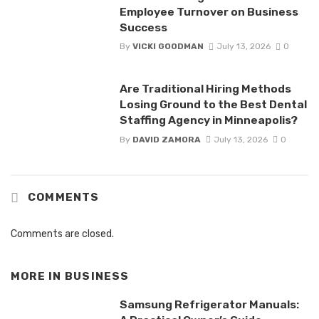
Employee Turnover on Business
Success
By
VICKI GOODMAN
July 13, 2026
0
Are Traditional Hiring Methods
Losing Ground to the Best Dental
Staffing Agency in Minneapolis?
By
DAVID ZAMORA
July 13, 2026
0
COMMENTS
Comments are closed.
MORE IN
BUSINESS
Samsung Refrigerator Manuals: