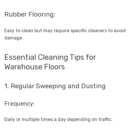
Rubber Flooring:
Easy to clean but may require specific cleaners to avoid
damage.
Essential Cleaning Tips for
Warehouse Floors
1. Regular Sweeping and Dusting
Frequency:
Daily or multiple times a day depending on traffic.