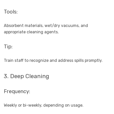
Tools:
Absorbent materials, wet/dry vacuums, and
appropriate cleaning agents.
Tip:
Train staff to recognize and address spills promptly.
3. Deep Cleaning
Frequency:
Weekly or bi-weekly, depending on usage.