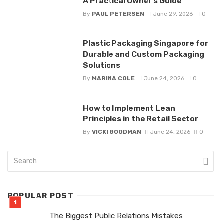
A Practical Owner’s Guide
By
PAUL PETERSEN
June 29, 2026
0
Plastic Packaging Singapore for
Durable and Custom Packaging
Solutions
By
MARINA COLE
June 24, 2026
0
How to Implement Lean
Principles in the Retail Sector
By
VICKI GOODMAN
June 24, 2026
0
POPULAR POST
The Biggest Public Relations Mistakes