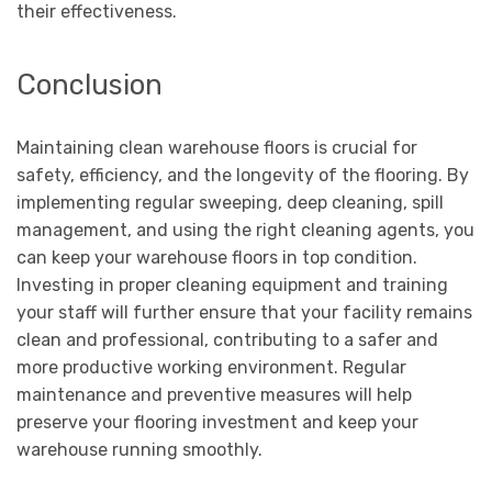
their effectiveness.
Conclusion
Maintaining clean warehouse floors is crucial for
safety, efficiency, and the longevity of the flooring. By
implementing regular sweeping, deep cleaning, spill
management, and using the right cleaning agents, you
can keep your warehouse floors in top condition.
Investing in proper cleaning equipment and training
your staff will further ensure that your facility remains
clean and professional, contributing to a safer and
more productive working environment. Regular
maintenance and preventive measures will help
preserve your flooring investment and keep your
warehouse running smoothly.