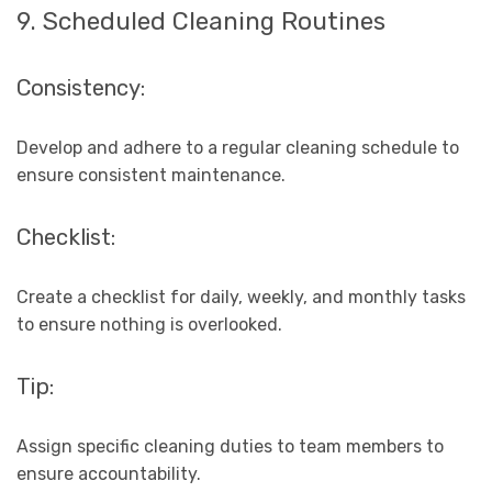
9. Scheduled Cleaning Routines
Consistency:
Develop and adhere to a regular cleaning schedule to
ensure consistent maintenance.
Checklist:
Create a checklist for daily, weekly, and monthly tasks
to ensure nothing is overlooked.
Tip:
Assign specific cleaning duties to team members to
ensure accountability.