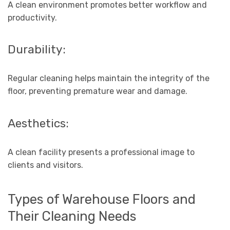
A clean environment promotes better workflow and
productivity.
Durability:
Regular cleaning helps maintain the integrity of the
floor, preventing premature wear and damage.
Aesthetics:
A clean facility presents a professional image to
clients and visitors.
Types of Warehouse Floors and
Their Cleaning Needs