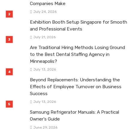
Companies Make
July 24, 2026
Exhibition Booth Setup Singapore for Smooth
and Professional Events
July 21, 2026
Are Traditional Hiring Methods Losing Ground
to the Best Dental Staffing Agency in
Minneapolis?
July 13, 2026
Beyond Replacements: Understanding the
Effects of Employee Turnover on Business
Success
July 13, 2026
Samsung Refrigerator Manuals: A Practical
Owner’s Guide
June 29, 2026