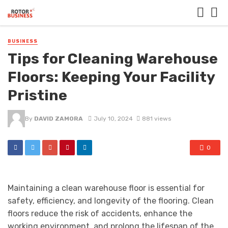
BUSINESS
Tips for Cleaning Warehouse
Floors: Keeping Your Facility
Pristine
By
DAVID ZAMORA
July 10, 2024
881 views
0
Maintaining a clean warehouse floor is essential for
safety, efficiency, and longevity of the flooring. Clean
floors reduce the risk of accidents, enhance the
working environment, and prolong the lifespan of the