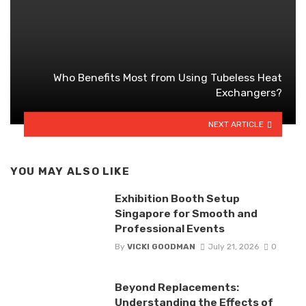
Who Benefits Most from Using Tubeless Heat
Exchangers?
NEXT ARTICLE
YOU MAY ALSO LIKE
Exhibition Booth Setup
Singapore for Smooth and
Professional Events
By
VICKI GOODMAN
July 21, 2026
0
Beyond Replacements:
Understanding the Effects of