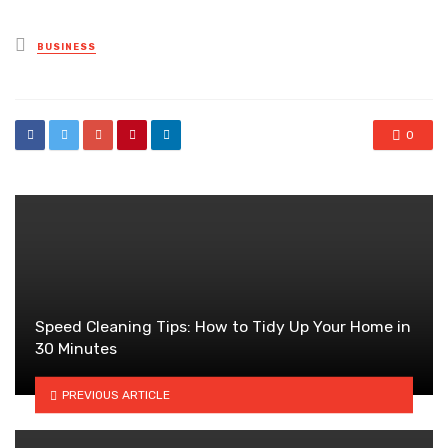
Posted
BUSINESS
in
0
Speed Cleaning Tips: How to Tidy Up Your Home in
30 Minutes
PREVIOUS ARTICLE