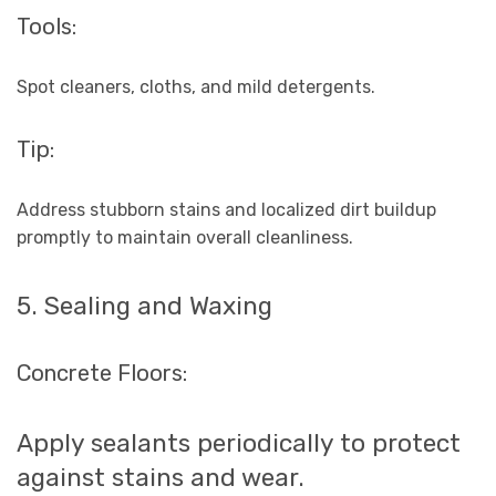
Tools:
Spot cleaners, cloths, and mild detergents.
Tip:
Address stubborn stains and localized dirt buildup
promptly to maintain overall cleanliness.
5. Sealing and Waxing
Concrete Floors:
Apply sealants periodically to protect
against stains and wear.