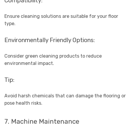
Compatibility:
Ensure cleaning solutions are suitable for your floor
type.
Environmentally Friendly Options:
Consider green cleaning products to reduce
environmental impact.
Tip:
Avoid harsh chemicals that can damage the flooring or
pose health risks.
7. Machine Maintenance