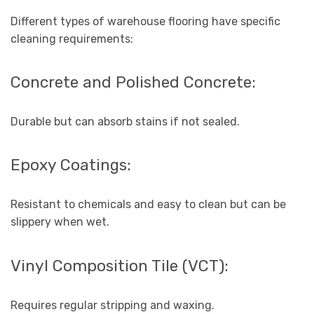
Different types of warehouse flooring have specific
cleaning requirements:
Concrete and Polished Concrete:
Durable but can absorb stains if not sealed.
Epoxy Coatings:
Resistant to chemicals and easy to clean but can be
slippery when wet.
Vinyl Composition Tile (VCT):
Requires regular stripping and waxing.