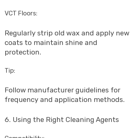
VCT Floors:
Regularly strip old wax and apply new
coats to maintain shine and
protection.
Tip:
Follow manufacturer guidelines for
frequency and application methods.
6. Using the Right Cleaning Agents