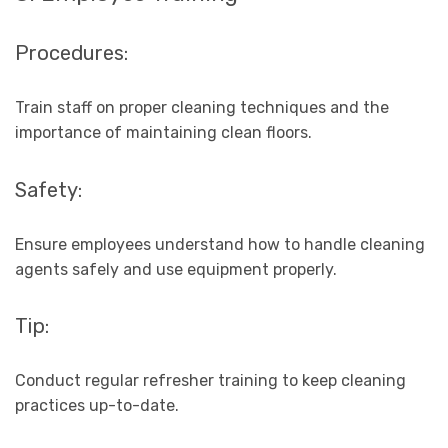
Procedures:
Train staff on proper cleaning techniques and the
importance of maintaining clean floors.
Safety:
Ensure employees understand how to handle cleaning
agents safely and use equipment properly.
Tip:
Conduct regular refresher training to keep cleaning
practices up-to-date.