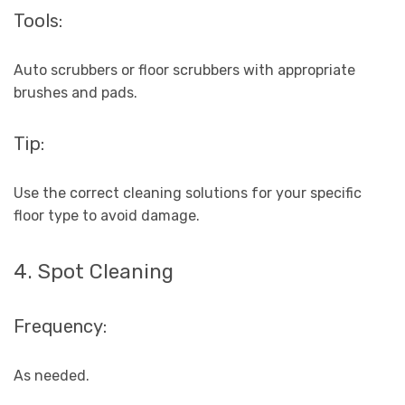
Tools:
Auto scrubbers or floor scrubbers with appropriate
brushes and pads.
Tip:
Use the correct cleaning solutions for your specific
floor type to avoid damage.
4. Spot Cleaning
Frequency:
As needed.