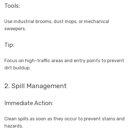
Tools:
Use industrial brooms, dust mops, or mechanical
sweepers.
Tip:
Focus on high-traffic areas and entry points to prevent
dirt buildup.
2. Spill Management
Immediate Action:
Clean spills as soon as they occur to prevent stains and
hazards.