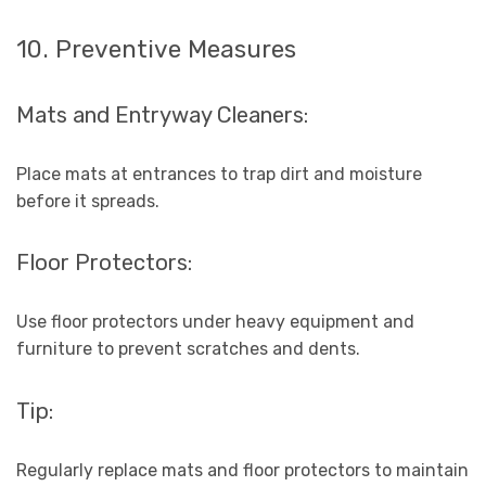
10. Preventive Measures
Mats and Entryway Cleaners:
Place mats at entrances to trap dirt and moisture
before it spreads.
Floor Protectors:
Use floor protectors under heavy equipment and
furniture to prevent scratches and dents.
Tip:
Regularly replace mats and floor protectors to maintain