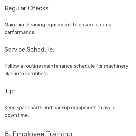
Regular Checks:
Maintain cleaning equipment to ensure optimal
performance.
Service Schedule:
Follow a routine maintenance schedule for machinery
like auto scrubbers.
Tip:
Keep spare parts and backup equipment to avoid
downtime.
8. Employee Training