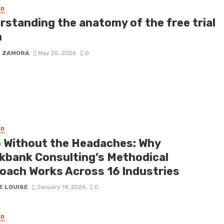
ED
rstanding the anatomy of the free trial
m
D ZAMORA
May 25, 2026
0
ED
 Without the Headaches: Why
kbank Consulting’s Methodical
oach Works Across 16 Industries
E LOUISE
January 19, 2026
0
ED