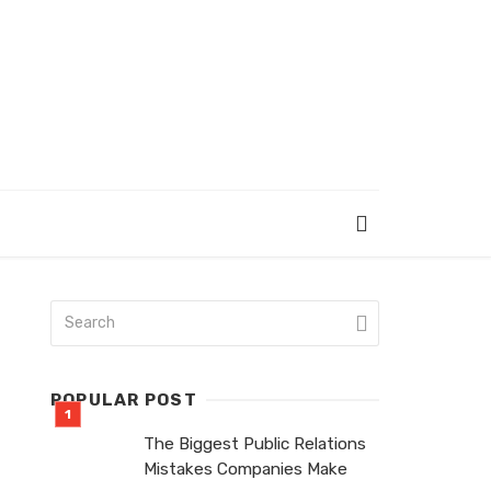
POPULAR POST
The Biggest Public Relations
Mistakes Companies Make