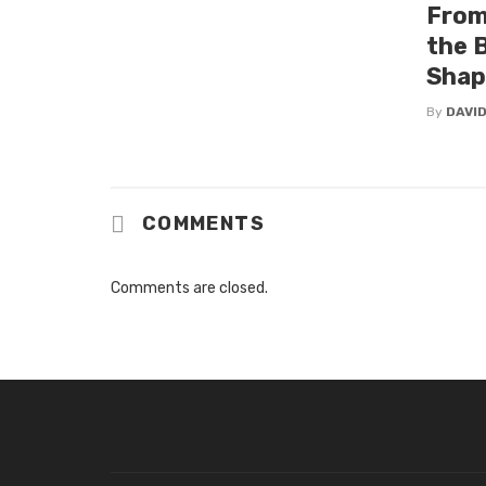
From
the 
Shap
By
DAVI
COMMENTS
Comments are closed.