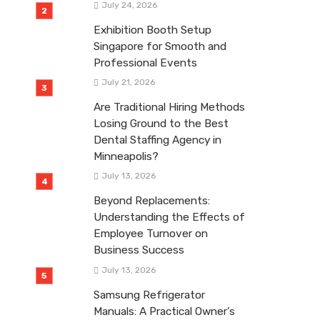
July 24, 2026
Exhibition Booth Setup
Singapore for Smooth and
Professional Events
July 21, 2026
Are Traditional Hiring Methods
Losing Ground to the Best
Dental Staffing Agency in
Minneapolis?
July 13, 2026
Beyond Replacements:
Understanding the Effects of
Employee Turnover on
Business Success
July 13, 2026
Samsung Refrigerator
Manuals: A Practical Owner’s