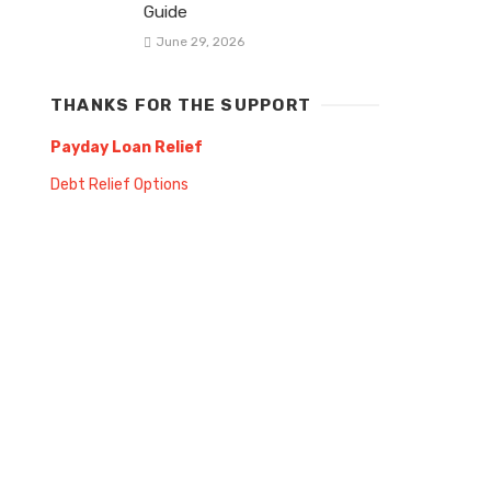
Guide
June 29, 2026
THANKS FOR THE SUPPORT
Payday Loan Relief
Debt Relief Options