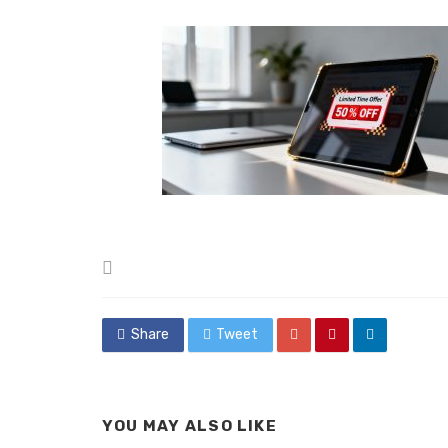
Posted
in
Share
Tweet
YOU MAY ALSO LIKE