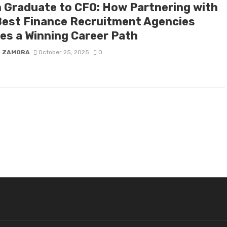
 Graduate to CFO: How Partnering with
Best Finance Recruitment Agencies
es a Winning Career Path
D ZAMORA
October 25, 2025
0