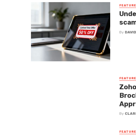
FEATUR
Unde
sca
By
DAVI
FEATUR
Zoho
Broc
Appr
By
CLAR
FEATUR