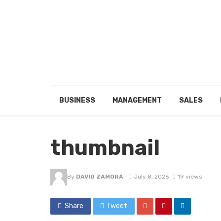
BUSINESS
MANAGEMENT
SALES
thumbnail
By
DAVID ZAMORA
July 8, 2026
19 views
Share
Tweet