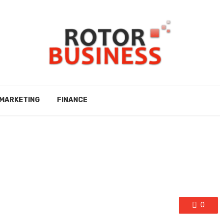
MARKETING
FINANCE
0