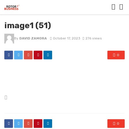
image1 (51)
By
DAVID ZAMORA
October 17, 2023
276 views
0
Posted
in
0