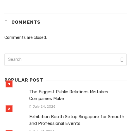
COMMENTS
Comments are closed.
POPULAR POST
The Biggest Public Relations Mistakes
Companies Make
July 24, 2026
Exhibition Booth Setup Singapore for Smooth
and Professional Events