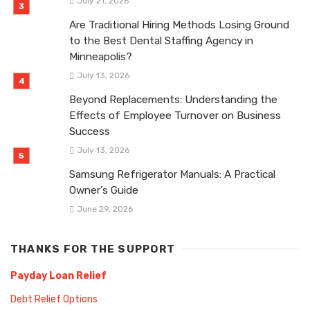
July 21, 2026
Are Traditional Hiring Methods Losing Ground
to the Best Dental Staffing Agency in
Minneapolis?
July 13, 2026
Beyond Replacements: Understanding the
Effects of Employee Turnover on Business
Success
July 13, 2026
Samsung Refrigerator Manuals: A Practical
Owner’s Guide
June 29, 2026
THANKS FOR THE SUPPORT
Payday Loan Relief
Debt Relief Options