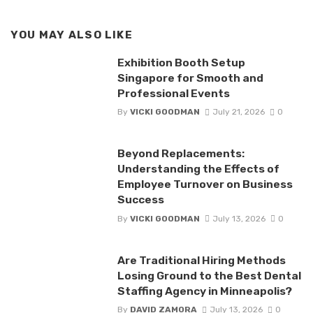
YOU MAY ALSO LIKE
Exhibition Booth Setup
Singapore for Smooth and
Professional Events
By
VICKI GOODMAN
July 21, 2026
0
Beyond Replacements:
Understanding the Effects of
Employee Turnover on Business
Success
By
VICKI GOODMAN
July 13, 2026
0
Are Traditional Hiring Methods
Losing Ground to the Best Dental
Staffing Agency in Minneapolis?
By
DAVID ZAMORA
July 13, 2026
0